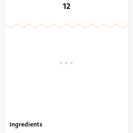
12
Ingredients