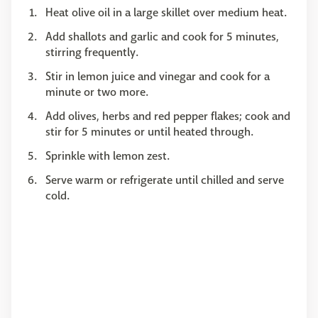
Heat olive oil in a large skillet over medium heat.
Add shallots and garlic and cook for 5 minutes,
stirring frequently.
Stir in lemon juice and vinegar and cook for a
minute or two more.
Add olives, herbs and red pepper flakes; cook and
stir for 5 minutes or until heated through.
Sprinkle with lemon zest.
Serve warm or refrigerate until chilled and serve
cold.