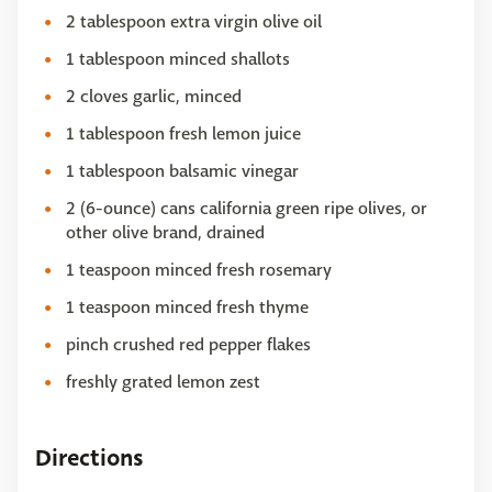
2 tablespoon extra virgin olive oil
1 tablespoon minced shallots
2 cloves garlic, minced
1 tablespoon fresh lemon juice
1 tablespoon balsamic vinegar
2 (6-ounce) cans california green ripe olives, or
other olive brand, drained
1 teaspoon minced fresh rosemary
1 teaspoon minced fresh thyme
pinch crushed red pepper flakes
freshly grated lemon zest
Directions