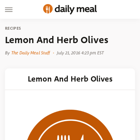
RECIPES
Lemon And Herb Olives
By
The Daily Meal Staff
July 21, 2016 4:23 pm EST
Lemon And Herb Olives