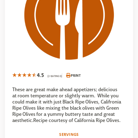
4.5
PRINT
(2 RATINGS)
These are great make ahead appetizers; delicious
at room temperature or slightly warm. While you
could make it with just Black Ripe Olives, Califronia
Ripe Olives like mixing the black olives with Green
Ripe Olives for a yummy buttery taste and great
aesthetic.Recipe courtesy of California Ripe Olives.
SERVINGS