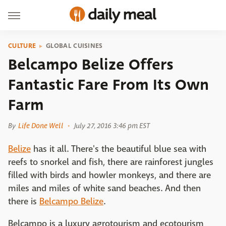
CULTURE
GLOBAL CUISINES
Belcampo Belize Offers
Fantastic Fare From Its Own
Farm
By
Life Done Well
July 27, 2016 3:46 pm EST
Belize
has it all. There's the beautiful blue sea with
reefs to snorkel and fish, there are rainforest jungles
filled with birds and howler monkeys, and there are
miles and miles of white sand beaches. And then
there is
Belcampo Belize
.
Belcampo is a luxury agrotourism and ecotourism