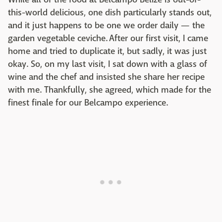
this-world delicious, one dish particularly stands out,
and it just happens to be one we order daily — the
garden vegetable ceviche. After our first visit, I came
home and tried to duplicate it, but sadly, it was just
okay. So, on my last visit, I sat down with a glass of
wine and the chef and insisted she share her recipe
with me. Thankfully, she agreed, which made for the
finest finale for our Belcampo experience.