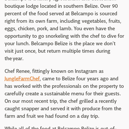
boutique lodge located in southern Belize. Over 90
percent of the food served at Belcampo is sourced
right from its own farm, including vegetables, fruits,
eggs, chicken, pork, and lamb. You even have the
opportunity to go snorkeling with the chef to dive for
your lunch. Belcampo Belize is the place we don't
visit just once, but return multiple times during
the year.
Chef Renee, fittingly known on Instagram as
JungleFarmChef
, came to Belize four years ago and
has worked with the professionals on the property to
carefully create a sustainable menu for their guests.
On our most recent trip, the chef grilled a recently
caught snapper and served it with produce from the
farm and fruit we had found on a day trip.
While all of the food at Belcampo Belize is out-of-