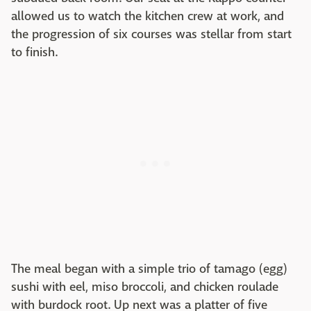
allowed us to watch the kitchen crew at work, and
the progression of six courses was stellar from start
to finish.
The meal began with a simple trio of tamago (egg)
sushi with eel, miso broccoli, and chicken roulade
with burdock root. Up next was a platter of five