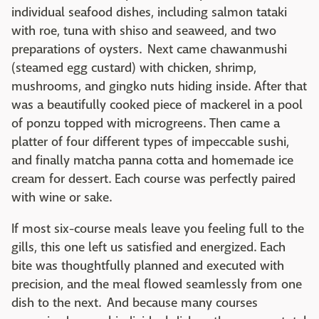
individual seafood dishes, including salmon tataki
with roe, tuna with shiso and seaweed, and two
preparations of oysters. Next came chawanmushi
(steamed egg custard) with chicken, shrimp,
mushrooms, and gingko nuts hiding inside. After that
was a beautifully cooked piece of mackerel in a pool
of ponzu topped with microgreens. Then came a
platter of four different types of impeccable sushi,
and finally matcha panna cotta and homemade ice
cream for dessert. Each course was perfectly paired
with wine or sake.
If most six-course meals leave you feeling full to the
gills, this one left us satisfied and energized. Each
bite was thoughtfully planned and executed with
precision, and the meal flowed seamlessly from one
dish to the next. And because many courses