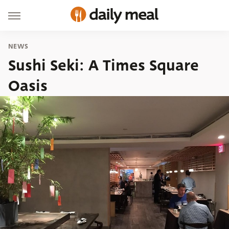
NEWS
Sushi Seki: A Times Square
Oasis