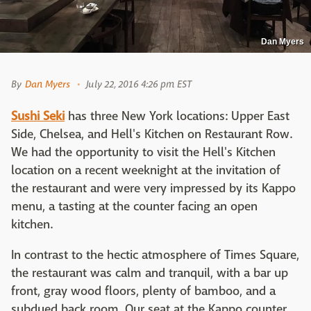
Dan Myers
By
Dan Myers
July 22, 2016 4:26 pm EST
Sushi Seki
has three New York locations: Upper East
Side, Chelsea, and Hell's Kitchen on Restaurant Row.
We had the opportunity to visit the Hell's Kitchen
location on a recent weeknight at the invitation of
the restaurant and were very impressed by its Kappo
menu, a tasting at the counter facing an open
kitchen.
In contrast to the hectic atmosphere of Times Square,
the restaurant was calm and tranquil, with a bar up
front, gray wood floors, plenty of bamboo, and a
subdued back room. Our seat at the Kappo counter