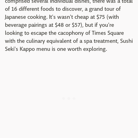
comprised several individual dishes, there was a total
of 16 different foods to discover, a grand tour of
Japanese cooking. It's wasn't cheap at $75 (with
beverage pairings at $48 or $57), but if you're
looking to escape the cacophony of Times Square
with the culinary equivalent of a spa treatment, Sushi
Seki's Kappo menu is one worth exploring.