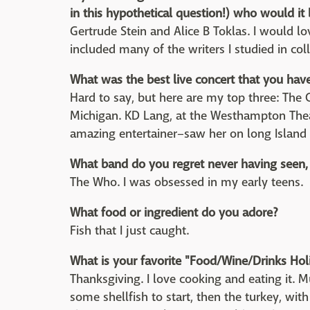
in this hypothetical question!) who would i
Gertrude Stein and Alice B Toklas. I would lov
included many of the writers I studied in col
What was the best live concert that you hav
Hard to say, but here are my top three: The C
Michigan. KD Lang, at the Westhampton Thea
amazing entertainer–saw her on long Island 
What band do you regret never having seen, 
The Who. I was obsessed in my early teens.
What food or ingredient do you adore?
Fish that I just caught.
What is your favorite "Food/Wine/Drinks Hol
Thanksgiving. I love cooking and eating it. 
some shellfish to start, then the turkey, with 