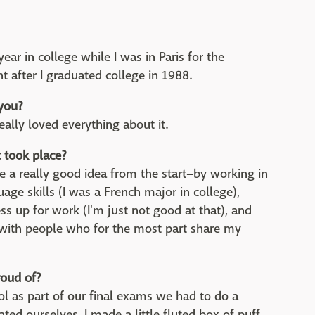
ear in college while I was in Paris for the
t after I graduated college in 1988.
 you?
really loved everything about it.
took place?
e a really good idea from the start–by working in
age skills (I was a French major in college),
ess up for work (I'm just not good at that), and
 with people who for the most part share my
roud of?
ol as part of our final exams we had to do a
d ourselves. I made a little fluted box of puff