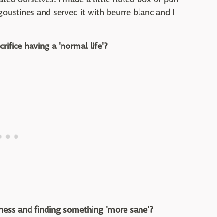
goustines and served it with beurre blanc and I
crifice having a 'normal life'?
iness and finding something 'more sane'?