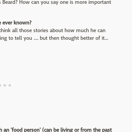
mes Beard? How can you say one is more important
e ever known?
I think all those stories about how much he can
ng to tell you .... but then thought better of it...
h an 'food person' (can be living or from the past