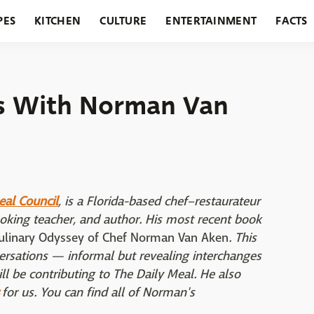
PES
KITCHEN
CULTURE
ENTERTAINMENT
FACTS
URANTS
HOLIDAYS
GARDENING
FEATURES
ns With Norman Van
eal Council
, is a Florida-based chef–restaurateur
ooking teacher, and author. His most recent book
Culinary Odyssey of Chef Norman Van Aken
. This
nversations — informal but revealing interchanges
ll be contributing to The Daily Meal. He also
for us. You can find all of Norman's