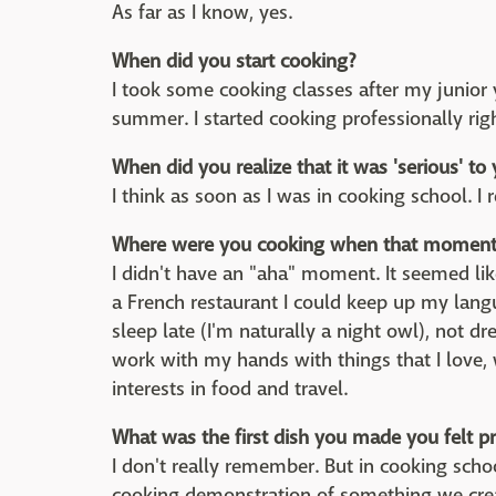
As far as I know, yes.
When did you start cooking?
I took some cooking classes after my junior y
summer. I started cooking professionally righ
When did you realize that it was 'serious' to
I think as soon as I was in cooking school. I 
Where were you cooking when that moment 
I didn't have an "aha" moment. It seemed lik
a French restaurant I could keep up my langu
sleep late (I'm naturally a night owl), not dr
work with my hands with things that I love,
interests in food and travel.
What was the first dish you made you felt p
I don't really remember. But in cooking scho
cooking demonstration of something we create