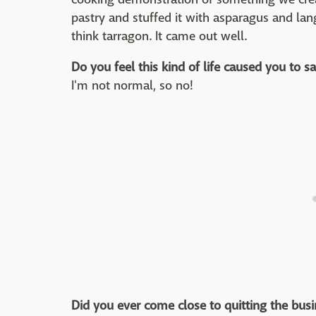
pastry and stuffed it with asparagus and lan
think tarragon. It came out well.
Do you feel this kind of life caused you to sa
I'm not normal, so no!
Did you ever come close to quitting the bus