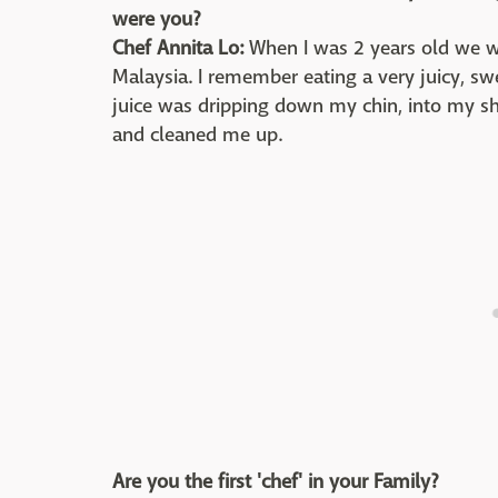
were you?
Chef Annita Lo:
When I was 2 years old we wen
Malaysia. I remember eating a very juicy, s
juice was dripping down my chin, into my 
and cleaned me up.
Are you the first 'chef' in your Family?