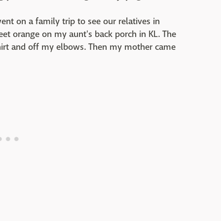
t on a family trip to see our relatives in
weet orange on my aunt's back porch in KL. The
shirt and off my elbows. Then my mother came