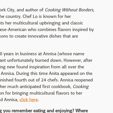
ork City, and author of
Cooking Without Borders
,
the country. Chef Lo is known for her
s her multicultural upbringing and classic
hinese-American who combines flavors inspired by
sons to create innovative dishes that are
0 years in business at Annisa (whose name
rant unfortunately burned down. However, after
ing new found inspiration from all over the
 Annisa. During this time Anita appeared on the
inished fourth out of 24 chefs. Annisa reopened
 her much anticipated first cookbook,
Cooking
 for bringing multicultural flavors to her
nd Annisa,
click here
.
ing you remember eating and enjoying? Where