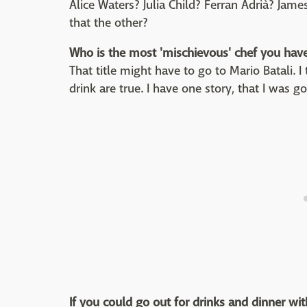
Alice Waters? Julia Child? Ferran Adrià? Ja
that the other?
Who is the most 'mischievous' chef you hav
That title might have to go to Mario Batali. 
drink are true. I have one story, that I was goi
If you could go out for drinks and dinner wit