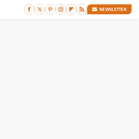
NEWSLETTER