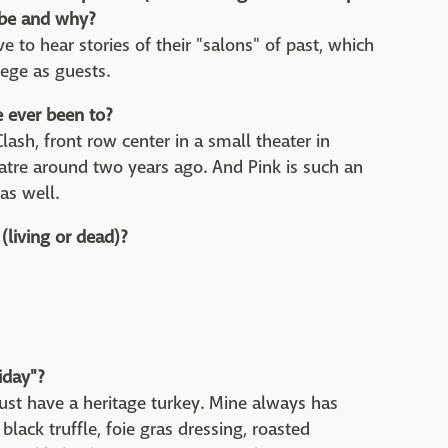
t be and why?
e to hear stories of their "salons" of past, which
lege as guests.
e ever been to?
lash, front row center in a small theater in
tre around two years ago. And Pink is such an
as well.
(living or dead)?
iday"
?
Must have a heritage turkey. Mine always has
black truffle, foie gras dressing, roasted