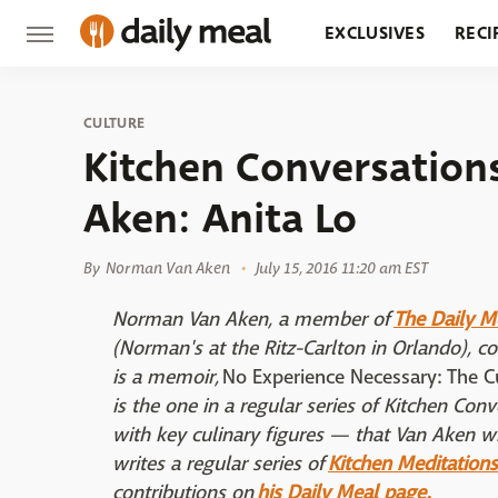
EXCLUSIVES
RECI
GROCERY
RESTA
CULTURE
Kitchen Conversatio
Aken: Anita Lo
By
Norman Van Aken
July 15, 2016 11:20 am EST
Norman Van Aken, a member of
The Daily M
(Norman's at the Ritz-Carlton in Orlando), c
is a memoir,
No Experience Necessary: The 
is the one in a regular series of Kitchen Co
with key culinary figures — that Van Aken wi
writes a regular series of
Kitchen Meditations
contributions on
his Daily Meal page.