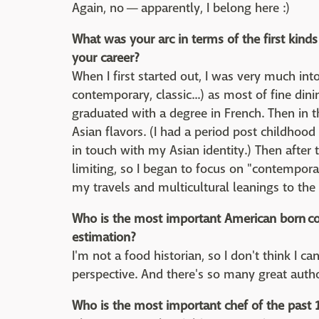
Again, no — apparently, I belong here :)
What was your arc in terms of the first kin
your career?
When I first started out, I was very much into
contemporary, classic...) as most of fine din
graduated with a degree in French. Then in 
Asian flavors. (I had a period post childhoo
in touch with my Asian identity.) Then after 
limiting, so I began to focus on "contempor
my travels and multicultural leanings to the 
Who is the most important American born co
estimation?
I'm not a food historian, so I don't think I 
perspective. And there's so many great auth
Who is the most important chef of the past 