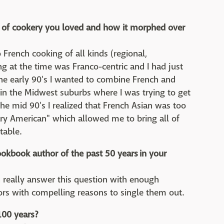
ds of cookery you loved and how it morphed over
 French cooking of all kinds (regional,
ing at the time was Franco-centric and I had just
the early 90's I wanted to combine French and
d in the Midwest suburbs where I was trying to get
the mid 90's I realized that French Asian was too
ary American" which allowed me to bring all of
table.
okbook author of the past 50 years in your
can really answer this question with enough
ors with compelling reasons to single them out.
100 years?