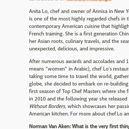
Anita Lo, chef and owner of Annisa in New Y
is one of the most highly regarded chefs in 
contemporary American cuisine that highlight
French training. She is a first generation C
her Asian roots, culinary travels, and the sea
unexpected, delicious, and impressive.
After numerous awards and accolades and 1
means ”women” in Arabic), chef Lo's restau
taking some time to travel the world, gather
globe, she decided to embark on re-building
first season of Top Chef Masters where she f
in 2010 and the following year she released
Without Borders,
which showcases her passion
American kitchen. For more about chef Lo a
Norman Van Aken: What is the very first th