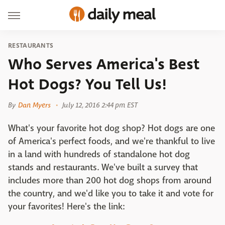
RESTAURANTS
Who Serves America's Best
Hot Dogs? You Tell Us!
By
Dan Myers
July 12, 2016 2:44 pm EST
What's your favorite hot dog shop? Hot dogs are one
of America's perfect foods, and we're thankful to live
in a land with hundreds of standalone hot dog
stands and restaurants. We've built a survey that
includes more than 200 hot dog shops from around
the country, and we'd like you to take it and vote for
your favorites! Here's the link: