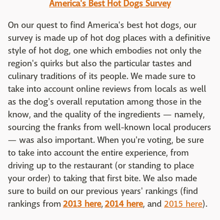
America's Best Hot Dogs Survey
On our quest to find America's best hot dogs, our
survey is made up of hot dog places with a definitive
style of hot dog, one which embodies not only the
region's quirks but also the particular tastes and
culinary traditions of its people. We made sure to
take into account online reviews from locals as well
as the dog's overall reputation among those in the
know, and the quality of the ingredients — namely,
sourcing the franks from well-known local producers
— was also important. When you're voting, be sure
to take into account the entire experience, from
driving up to the restaurant (or standing to place
your order) to taking that first bite. We also made
sure to build on our previous years' rankings (find
rankings from
2013 here
,
2014 here
, and
2015 here
).