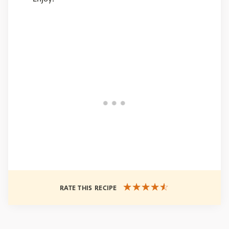
RATE THIS RECIPE