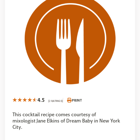
4.5
PRINT
(2 RATINGS)
This cocktail recipe comes courtesy of
mixologist Jane Elkins of Dream Baby in New York
City.