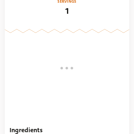
SERVINGS
1
Ingredients