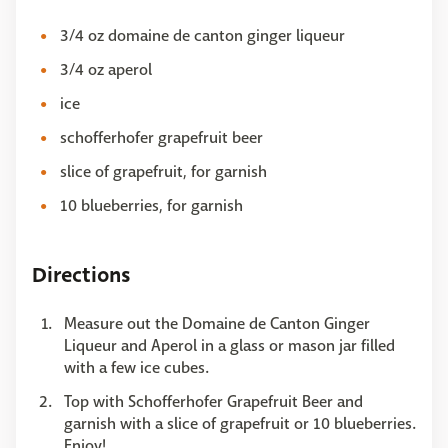
3/4 oz domaine de canton ginger liqueur
3/4 oz aperol
ice
schofferhofer grapefruit beer
slice of grapefruit, for garnish
10 blueberries, for garnish
Directions
Measure out the Domaine de Canton Ginger
Liqueur and Aperol in a glass or mason jar filled
with a few ice cubes.
Top with Schofferhofer Grapefruit Beer and
garnish with a slice of grapefruit or 10 blueberries.
Enjoy!