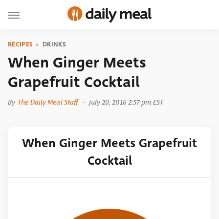
RECIPES
DRINKS
When Ginger Meets
Grapefruit Cocktail
By
The Daily Meal Staff
July 20, 2016 2:57 pm EST
When Ginger Meets Grapefruit
Cocktail