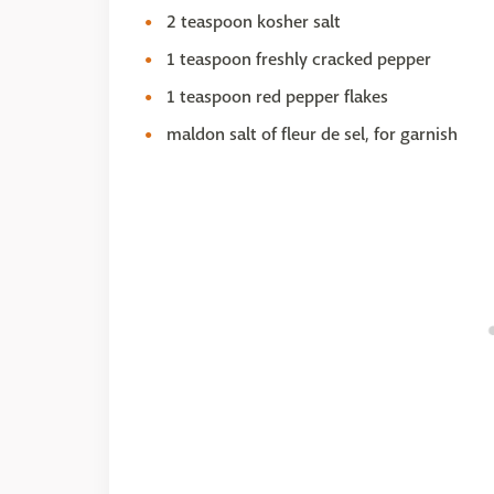
2 teaspoon kosher salt
1 teaspoon freshly cracked pepper
1 teaspoon red pepper flakes
maldon salt of fleur de sel, for garnish