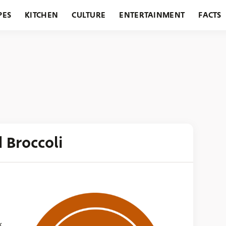
PES
KITCHEN
CULTURE
ENTERTAINMENT
FACTS
URANTS
HOLIDAYS
GARDENING
FEATURES
d Broccoli
k