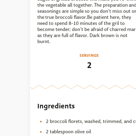
the vegetable all together. The preparation an
seasonings are simple so you don't miss out o
the true broccoli flavor.Be patient here, they
need to spend 8-10 minutes of the gril to
become tender; don't be afraid of charred mar
as they are full of flavor. Dark brown is not
burnt.
SERVINGS
2
Ingredients
2 broccoli florets, washed, trimmed, and c
2 tablespoon olive oil