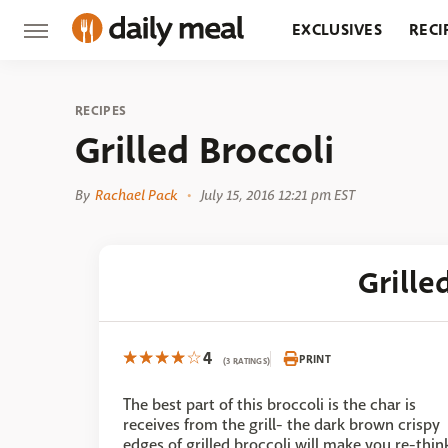
EXCLUSIVES
RECI
GROCERY
RESTA
RECIPES
Grilled Broccoli
By
Rachael Pack
July 15, 2016 12:21 pm EST
Grille
4
PRINT
(3 RATINGS)
The best part of this broccoli is the char is
receives from the grill- the dark brown crispy
edges of grilled broccoli will make you re-thin