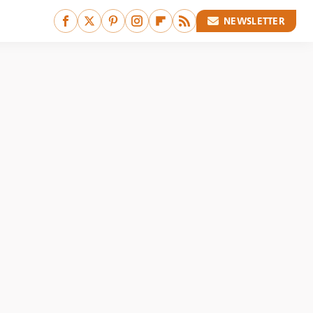
NEWSLETTER