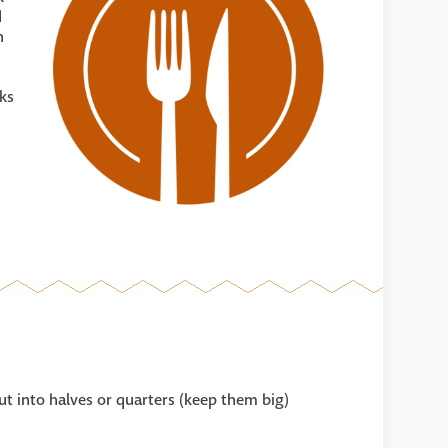
d
n
ks
ut into halves or quarters (keep them big)