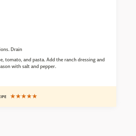
ions. Drain
ce, tomato, and pasta. Add the ranch dressing and
eason with salt and pepper.
CIPE