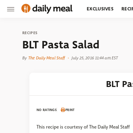
EXCLUSIVES
RECI
GROCERY
RESTA
RECIPES
BLT Pasta Salad
By
The Daily Meal Staff
July 25, 2016 11:44 am EST
BLT Pa
NO RATINGS
PRINT
This recipe is courtesy of The Daily Meal Staff