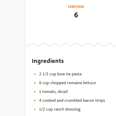
SERVINGS
6
Ingredients
2 1/2 cup bow tie pasta
6 cup chopped romaine lettuce
1 tomato, diced
4 cooked and crumbled bacon strips
1/2 cup ranch dressing