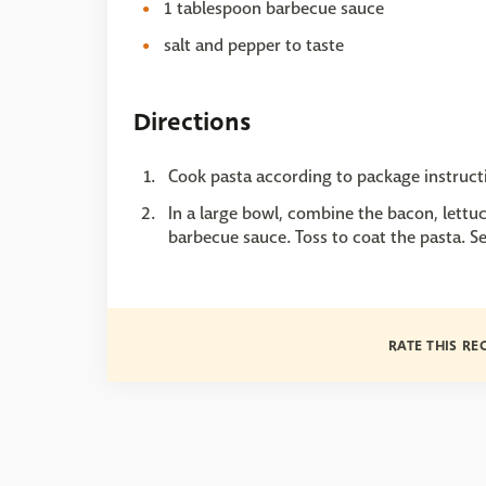
1 tablespoon barbecue sauce
salt and pepper to taste
Directions
Cook pasta according to package instruct
In a large bowl, combine the bacon, lettu
barbecue sauce. Toss to coat the pasta. S
RATE THIS RE