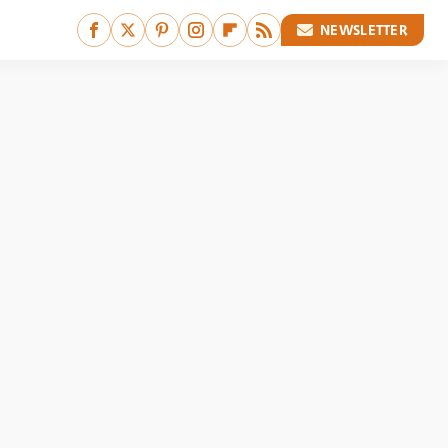
NEWSLETTER