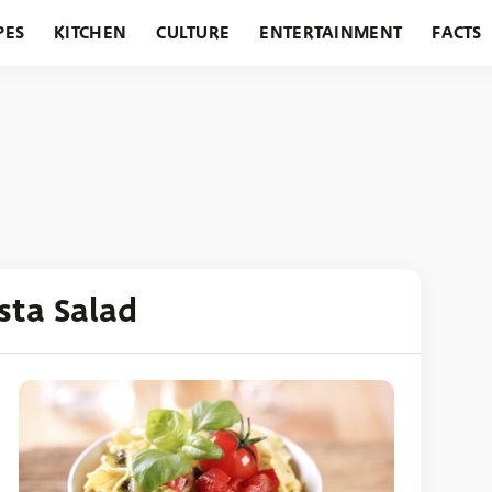
PES
KITCHEN
CULTURE
ENTERTAINMENT
FACTS
URANTS
HOLIDAYS
GARDENING
FEATURES
sta Salad