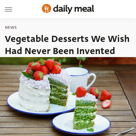
NEWS
Vegetable Desserts We Wish
Had Never Been Invented