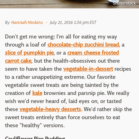
Shutterstock
By
Hannah Hoskins
July 21, 2016 1:36 pm EST
Don't get me wrong: I'm all for eating my way
through a loaf of
chocolate-chip zucchini bread,
a
slice of pumpkin pie
, or a
cream cheese frosted
carrot cake
, but the health-obsessives out there
seem to have taken the
vegetable-in-dessert
recipes
to a rather unappetizing extreme. Our favorite
vegetable sweet treats are being tainted by the
creation of
kale
brownies and parsnip pie. We really
wish we'd never heard of, laid eyes on, or tasted
these
vegetable-heavy desserts
. We'd rather skip the
sweet treats entirely than force ourselves to eat
these "healthy" versions.