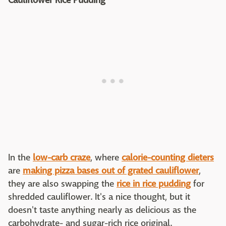
Cauliflower Rice Pudding
In the
low-carb craze
, where
calorie-counting dieters
are
making pizza bases out of grated cauliflower
,
they are also swapping the
rice in rice pudding
for
shredded cauliflower. It's a nice thought, but it
doesn't taste anything nearly as delicious as the
carbohydrate- and sugar-rich rice original.