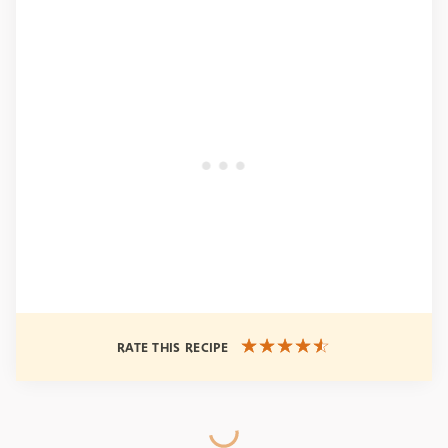
RATE THIS RECIPE