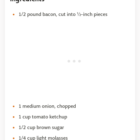
1/2 pound bacon, cut into ½-inch pieces
1 medium onion, chopped
1 cup tomato ketchup
1/2 cup brown sugar
1/4 cup light molasses