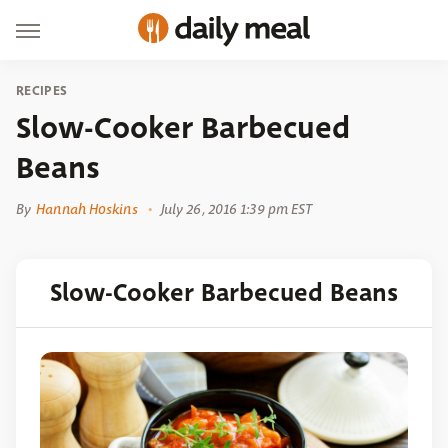
RECIPES
Slow-Cooker Barbecued
Beans
By
Hannah Hoskins
July 26, 2016 1:39 pm EST
Slow-Cooker Barbecued Beans