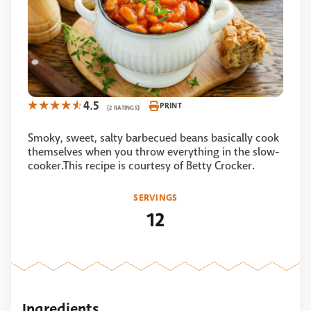
4.5
PRINT
(2 RATINGS)
Smoky, sweet, salty barbecued beans basically cook
themselves when you throw everything in the slow-
cooker.This recipe is courtesy of Betty Crocker.
SERVINGS
12
Ingredients