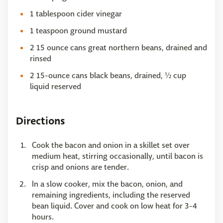
1 tablespoon cider vinegar
1 teaspoon ground mustard
2 15 ounce cans great northern beans, drained and
rinsed
2 15-ounce cans black beans, drained, ½ cup
liquid reserved
Directions
Cook the bacon and onion in a skillet set over
medium heat, stirring occasionally, until bacon is
crisp and onions are tender.
In a slow cooker, mix the bacon, onion, and
remaining ingredients, including the reserved
bean liquid. Cover and cook on low heat for 3-4
hours.