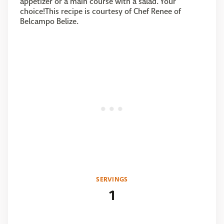
appetizer or a main course with a salad. Your
choice!This recipe is courtesy of Chef Renee of
Belcampo Belize.
SERVINGS
1