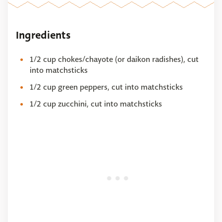
Ingredients
1/2 cup chokes/chayote (or daikon radishes), cut
into matchsticks
1/2 cup green peppers, cut into matchsticks
1/2 cup zucchini, cut into matchsticks