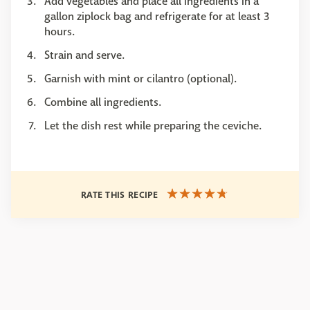
Add vegetables and place all ingredients in a
gallon ziplock bag and refrigerate for at least 3
hours.
Strain and serve.
Garnish with mint or cilantro (optional).
Combine all ingredients.
Let the dish rest while preparing the ceviche.
RATE THIS RECIPE