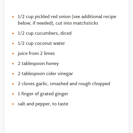
1/2 cup pickled red onion (see additional recipe
below, if needed), cut into matchsticks
1/2 cup cucumbers, diced
1/2 cup coconut water
juice from 2 limes
2 tablespoon honey
2 tablespoon cider vinegar
2 cloves garlic, smashed and rough chopped
1 finger of grated ginger
salt and pepper, to taste