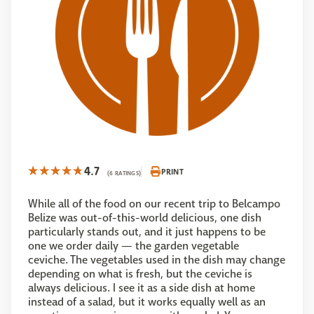
4.7
PRINT
(6 RATINGS)
While all of the food on our recent trip to Belcampo
Belize was out-of-this-world delicious, one dish
particularly stands out, and it just happens to be
one we order daily — the garden vegetable
ceviche. The vegetables used in the dish may change
depending on what is fresh, but the ceviche is
always delicious. I see it as a side dish at home
instead of a salad, but it works equally well as an