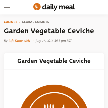
CULTURE
GLOBAL CUISINES
Garden Vegetable Ceviche
By
Life Done Well
July 27, 2016 3:33 pm EST
Garden Vegetable Ceviche