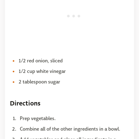
1/2 red onion, sliced
1/2 cup white vinegar
2 tablespoon sugar
Directions
Prep vegetables.
Combine all of the other ingredients in a bowl.