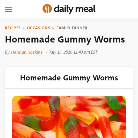
RECIPES
OCCASIONS
FAMILY DINNER
Homemade Gummy Worms
By
Hannah Hoskins
July 15, 2016 12:43 pm EST
Homemade Gummy Worms