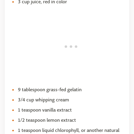
3 cup juice, red in color
9 tablespoon grass-fed gelatin
3/4 cup whipping cream
1 teaspoon vanilla extract
1/2 teaspoon lemon extract
1 teaspoon liquid chlorophyll, or another natural