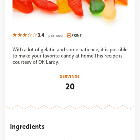
3.4
PRINT
(5 RATINGS)
With a lot of gelatin and some patience, it is possible
to make your favorite candy at home.This recipe is
courtesy of Oh Lardy.
SERVINGS
20
Ingredients