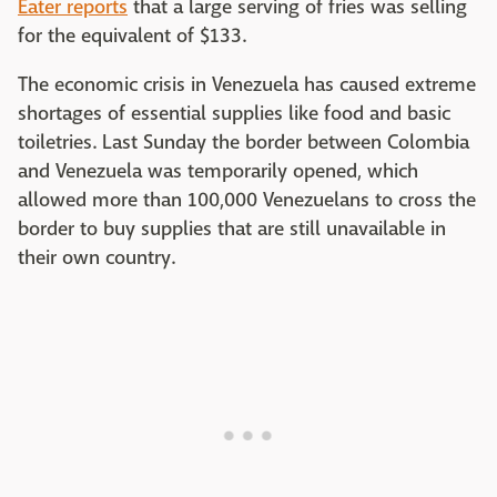
Eater reports
that a large serving of fries was selling
for the equivalent of $133.
The economic crisis in Venezuela has caused extreme
shortages of essential supplies like food and basic
toiletries. Last Sunday the border between Colombia
and Venezuela was temporarily opened, which
allowed more than 100,000 Venezuelans to cross the
border to buy supplies that are still unavailable in
their own country.