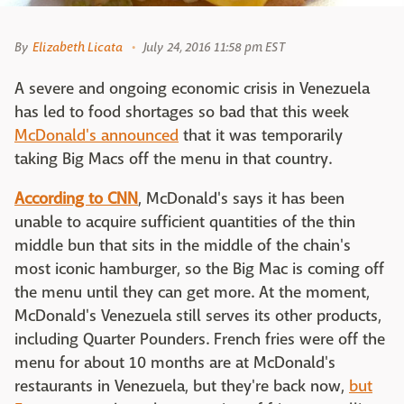
By
Elizabeth Licata
July 24, 2016 11:58 pm EST
A severe and ongoing economic crisis in Venezuela
has led to food shortages so bad that this week
McDonald's announced
that it was temporarily
taking Big Macs off the menu in that country.
According to CNN
, McDonald's says it has been
unable to acquire sufficient quantities of the thin
middle bun that sits in the middle of the chain's
most iconic hamburger, so the Big Mac is coming off
the menu until they can get more. At the moment,
McDonald's Venezuela still serves its other products,
including Quarter Pounders. French fries were off the
menu for about 10 months are at McDonald's
restaurants in Venezuela, but they're back now,
but