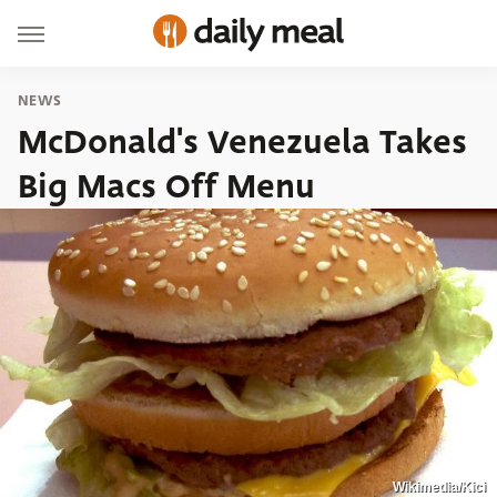
NEWS
McDonald's Venezuela Takes
Big Macs Off Menu
Wikimedia/Kici