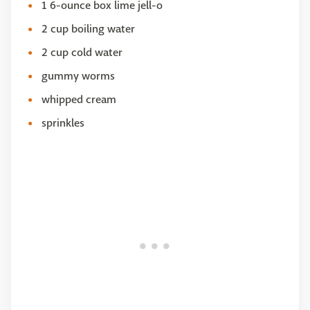
1 6-ounce box lime jell-o
2 cup boiling water
2 cup cold water
gummy worms
whipped cream
sprinkles