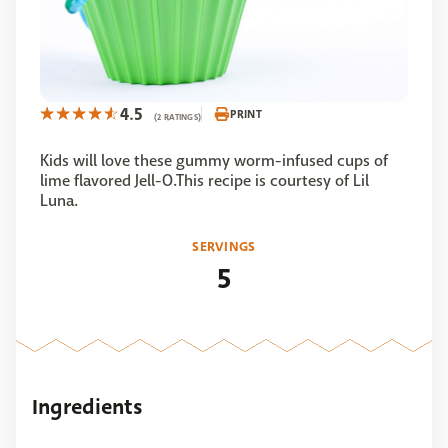
4.5
PRINT
(2 RATINGS)
Kids will love these gummy worm-infused cups of
lime flavored Jell-O.This recipe is courtesy of Lil
Luna.
SERVINGS
5
Ingredients