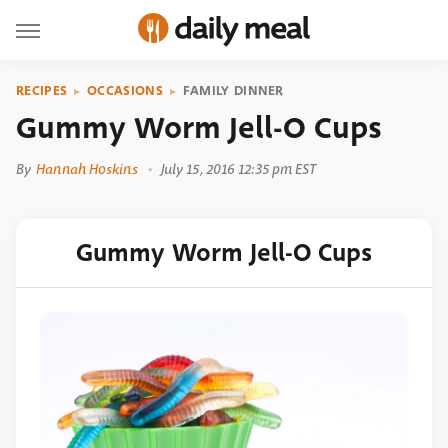
RECIPES
OCCASIONS
FAMILY DINNER
Gummy Worm Jell-O Cups
By
Hannah Hoskins
July 15, 2016 12:35 pm EST
Gummy Worm Jell-O Cups