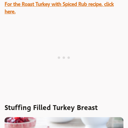
For the Roast Turkey with Spiced Rub recipe, click
here.
Stuffing Filled Turkey Breast