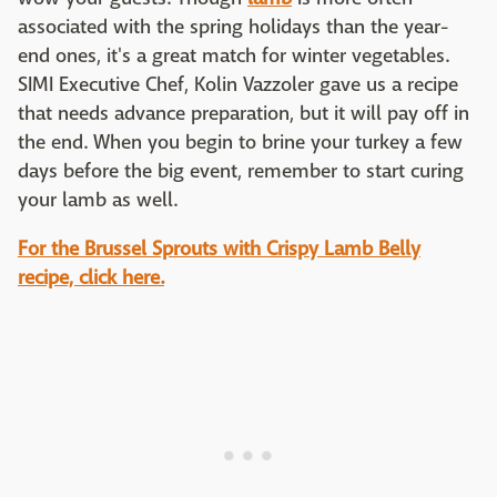
associated with the spring holidays than the year-
end ones, it's a great match for winter vegetables.
SIMI Executive Chef, Kolin Vazzoler gave us a recipe
that needs advance preparation, but it will pay off in
the end. When you begin to brine your turkey a few
days before the big event, remember to start curing
your lamb as well.
For the Brussel Sprouts with Crispy Lamb Belly
recipe, click here.