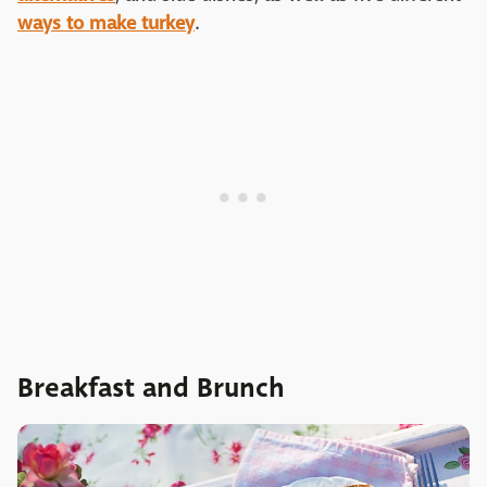
ways to make turkey
.
Breakfast and Brunch