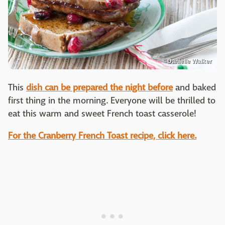
Danielle Walker
This
dish can be prepared the night before
and baked
first thing in the morning. Everyone will be thrilled to
eat this warm and sweet French toast casserole!
For the Cranberry French Toast recipe, click here.