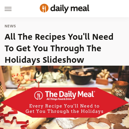
NEWS
All The Recipes You'll Need
To Get You Through The
Holidays Slideshow