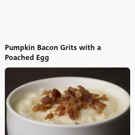
Pumpkin Bacon Grits with a
Poached Egg