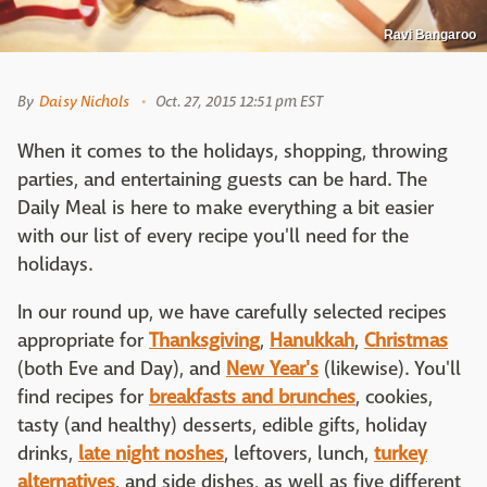
Ravi Bangaroo
By
Daisy Nichols
Oct. 27, 2015 12:51 pm EST
When it comes to the holidays, shopping, throwing
parties, and entertaining guests can be hard. The
Daily Meal is here to make everything a bit easier
with our list of every recipe you'll need for the
holidays.
In our round up, we have carefully selected recipes
appropriate for
Thanksgiving
,
Hanukkah
,
Christmas
(both Eve and Day), and
New Year's
(likewise). You'll
find recipes for
breakfasts and brunches
, cookies,
tasty (and healthy) desserts, edible gifts, holiday
drinks,
late night noshes
, leftovers, lunch,
turkey
alternatives
, and side dishes, as well as five different