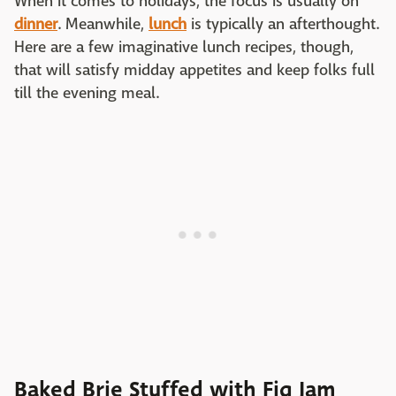
When it comes to holidays, the focus is usually on
dinner
. Meanwhile,
lunch
is typically an afterthought.
Here are a few imaginative lunch recipes, though,
that will satisfy midday appetites and keep folks full
till the evening meal.
Baked Brie Stuffed with Fig Jam