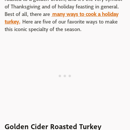
of Thanksgiving and of holiday feasting in general.
Best of all, there are
many ways to cook a holiday
turkey.
Here are five of our favorite ways to make
this iconic specialty of the season.
Golden Cider Roasted Turkey