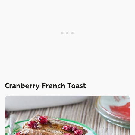
Cranberry French Toast