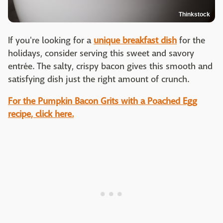
Thinkstock
If you're looking for a
unique breakfast dish
for the
holidays, consider serving this sweet and savory
entrée. The salty, crispy bacon gives this smooth and
satisfying dish just the right amount of crunch.
For the Pumpkin Bacon Grits with a Poached Egg
recipe, click here.