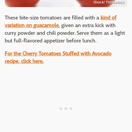
iStock/ Thinkstock
These bite-size tomatoes are filled with a
kind of
variation on
guacamole
, given an extra kick with
curry powder and chili powder. Serve them as a light
but full-flavored appetizer before lunch.
For the
Cherry Tomatoes Stuffed with Avocado
recipe, click here.