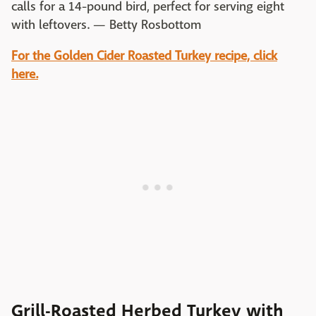
calls for a 14-pound bird, perfect for serving eight
with leftovers. — Betty Rosbottom
For the Golden Cider Roasted Turkey recipe, click
here.
Grill-Roasted Herbed Turkey with