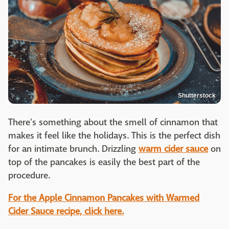
Shutterstock
There's something about the smell of cinnamon that
makes it feel like the holidays. This is the perfect dish
for an intimate brunch. Drizzling
warm cider sauce
on
top of the pancakes is easily the best part of the
procedure.
For the Apple Cinnamon Pancakes with Warmed
Cider Sauce recipe, click here.