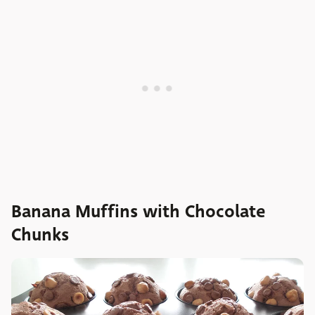
Banana Muffins with Chocolate
Chunks