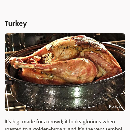
Turkey
Pixabay
It's big, made for a crowd; it looks glorious when
roasted to a golden-brown; and it's the very symbol