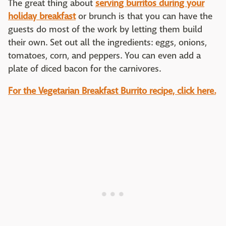
The great thing about
serving burritos during your
holiday breakfast
or brunch is that you can have the
guests do most of the work by letting them build
their own. Set out all the ingredients: eggs, onions,
tomatoes, corn, and peppers. You can even add a
plate of diced bacon for the carnivores.
For the Vegetarian Breakfast Burrito recipe, click here.