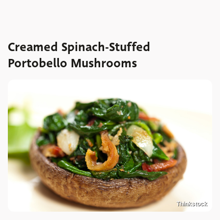
Creamed Spinach-Stuffed
Portobello Mushrooms
Thinkstock