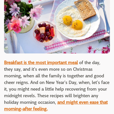
Pixabay
Breakfast is the most important meal
of the day,
they say, and it's even more so on Christmas
morning, when all the family is together and good
cheer reigns. And on New Year's Day, when, let's face
it, you might need a little help recovering from your
midnight revels. These recipes will brighten any
holiday morning occasion,
and might even ease that
morning-after feeling.