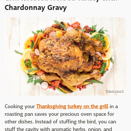
Chardonnay Gravy
Thinkstock
Cooking your
Thanksgiving turkey on the grill
in a
roasting pan saves your precious oven space for
other dishes. Instead of stuffing the bird, you can
stuff the cavity with aromatic herbs, onion, and