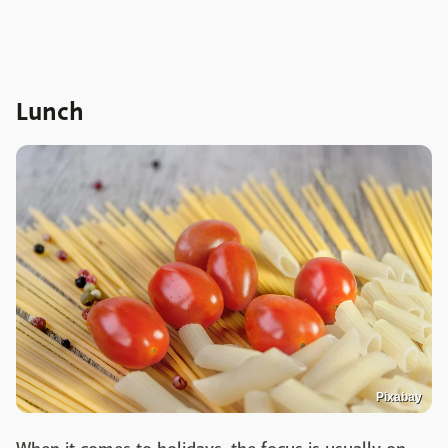
Lunch
Pixabay