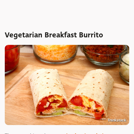
Vegetarian Breakfast Burrito
Thinkstock