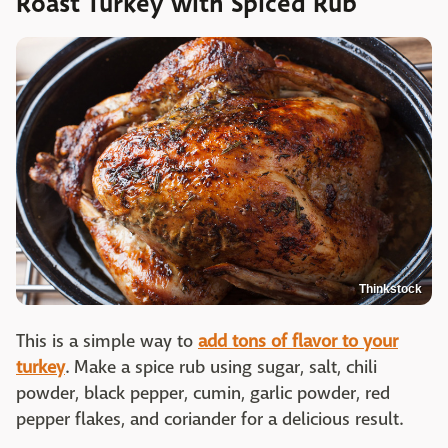
Roast Turkey with Spiced Rub
Thinkstock
This is a simple way to
add tons of flavor to your
turkey
. Make a spice rub using sugar, salt, chili
powder, black pepper, cumin, garlic powder, red
pepper flakes, and coriander for a delicious result.