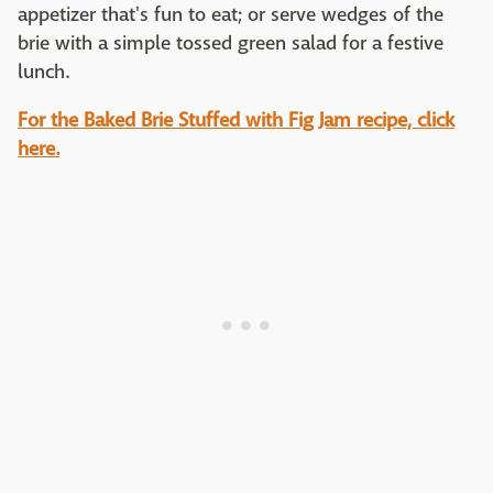
appetizer that's fun to eat; or serve wedges of the
brie with a simple tossed green salad for a festive
lunch.
For the Baked Brie Stuffed with Fig Jam recipe, click
here.