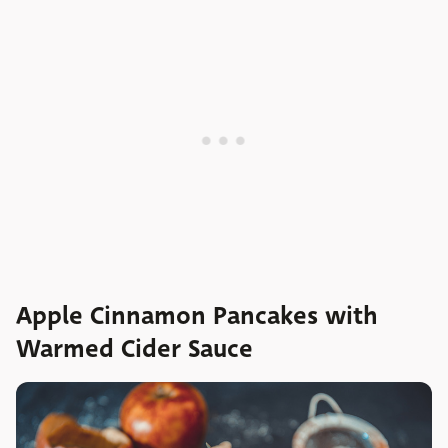
Apple Cinnamon Pancakes with
Warmed Cider Sauce