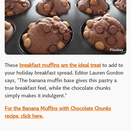
Pixabay
These
breakfast muffins are the ideal treat
to add to
your holiday breakfast spread. Editor Lauren Gordon
says, "The banana muffin base gives this pastry a
true breakfast feel, while the chocolate chunks
simply makes it indulgent."
For the Banana Muffins with Chocolate Chunks
recipe, click here.