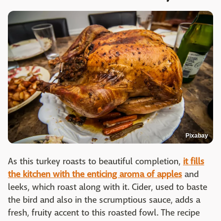
Pixabay
As this turkey roasts to beautiful completion,
it fills
the kitchen with the enticing aroma of apples
and
leeks, which roast along with it. Cider, used to baste
the bird and also in the scrumptious sauce, adds a
fresh, fruity accent to this roasted fowl. The recipe