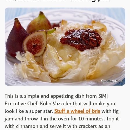
Shutterstock
This is a simple and appetizing dish from SIMI
Executive Chef, Kolin Vazzoler that will make you
look like a super star.
Stuff a wheel of brie
with fig
jam and throw it in the oven for 10 minutes. Top it
with cinnamon and serve it with crackers as an