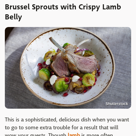
Brussel Sprouts with Crispy Lamb
Belly
Shutterstock
This is a sophisticated, delicious dish when you want
to go to some extra trouble for a result that will
wow your guests. Though
lamb
is more often