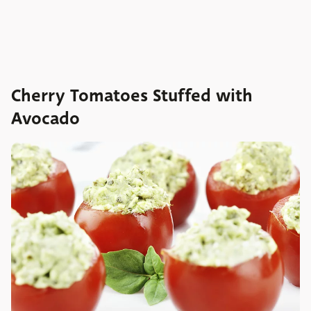
Cherry Tomatoes Stuffed with
Avocado