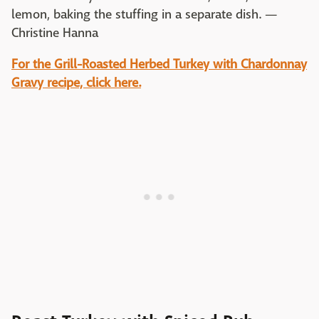
lemon, baking the stuffing in a separate dish. —
Christine Hanna
For the
Grill-Roasted Herbed Turkey with Chardonnay
Gravy recipe, click here.