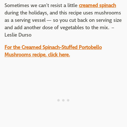
Sometimes we can't resist a little
creamed spinach
during the holidays, and this recipe uses mushrooms
as a serving vessel — so you cut back on serving size
and add another dose of vegetables to the mix. –
Leslie Durso
For the
Creamed Spinach-Stuffed Portobello
Mushrooms recipe, click here.