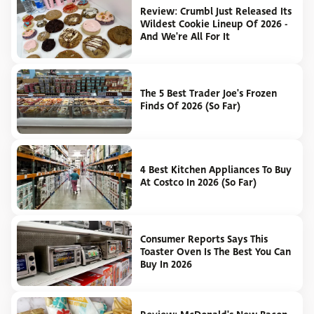
Review: Crumbl Just Released Its
Wildest Cookie Lineup Of 2026 -
And We're All For It
The 5 Best Trader Joe's Frozen
Finds Of 2026 (So Far)
4 Best Kitchen Appliances To Buy
At Costco In 2026 (So Far)
Consumer Reports Says This
Toaster Oven Is The Best You Can
Buy In 2026