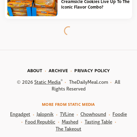
Creamsicle Cookies Live Up To The
Iconic Flavor Combo?
ABOUT
ARCHIVE
PRIVACY POLICY
®
© 2026
Static Media
TheDailyMeal.com
All
Rights Reserved
MORE FROM STATIC MEDIA
Engadget
Jalopnik
TVLine
Chowhound
Foodie
Food Republic
Mashed
Tasting Table
The Takeout