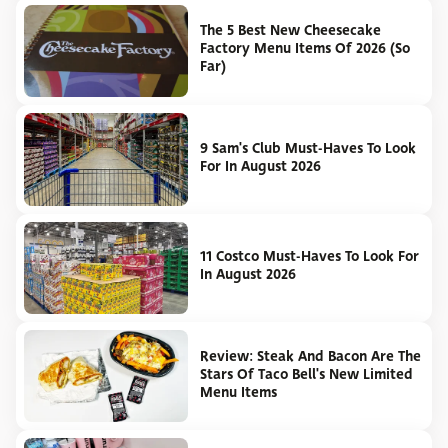
The 5 Best New Cheesecake
Factory Menu Items Of 2026 (So
Far)
9 Sam's Club Must-Haves To Look
For In August 2026
11 Costco Must-Haves To Look For
In August 2026
Review: Steak And Bacon Are The
Stars Of Taco Bell's New Limited
Menu Items