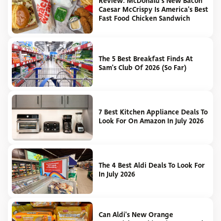
Review: McDonald's New Bacon
Caesar McCrispy Is America's Best
Fast Food Chicken Sandwich
The 5 Best Breakfast Finds At
Sam's Club Of 2026 (So Far)
7 Best Kitchen Appliance Deals To
Look For On Amazon In July 2026
The 4 Best Aldi Deals To Look For
In July 2026
Can Aldi's New Orange