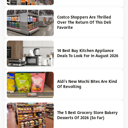
Costco Shoppers Are Thrilled
Over The Return Of This Deli
Favorite
14 Best Buy Kitchen Appliance
Deals To Look For In August 2026
Aldi's New Mochi Bites Are Kind
Of Revolting
The 5 Best Grocery Store Bakery
Desserts Of 2026 (So Far)