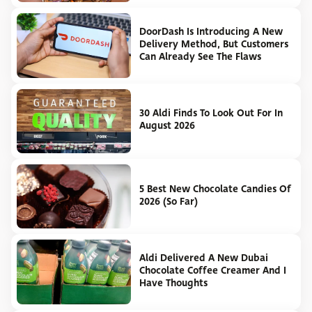
DoorDash Is Introducing A New
Delivery Method, But Customers
Can Already See The Flaws
30 Aldi Finds To Look Out For In
August 2026
5 Best New Chocolate Candies Of
2026 (So Far)
Aldi Delivered A New Dubai
Chocolate Coffee Creamer And I
Have Thoughts