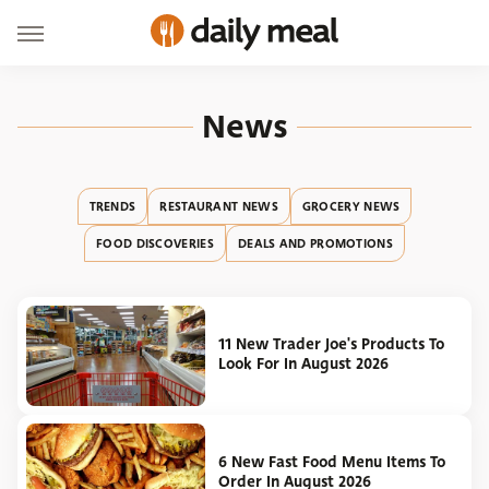
News
TRENDS
RESTAURANT NEWS
GROCERY NEWS
FOOD DISCOVERIES
DEALS AND PROMOTIONS
11 New Trader Joe's Products To
Look For In August 2026
6 New Fast Food Menu Items To
Order In August 2026