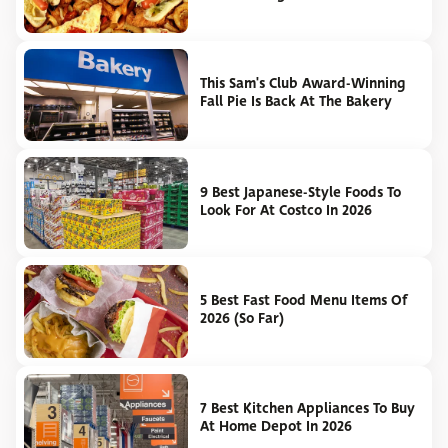
This Sam's Club Award-Winning
Fall Pie Is Back At The Bakery
9 Best Japanese-Style Foods To
Look For At Costco In 2026
5 Best Fast Food Menu Items Of
2026 (So Far)
7 Best Kitchen Appliances To Buy
At Home Depot In 2026