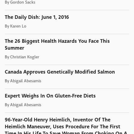
By
Gordon Sacks
The Daily Dish: June 1, 2016
By
Karen Lo
The 26 Biggest Health Hazards You Face This
Summer
By
Christian Kogler
Canada Approves Genetically Modified Salmon
By
Abigail Abesamis
Expert Weighs In On Gluten-Free Diets
By
Abigail Abesamis
96-Year-Old Henry Heimlich, Inventor Of The
Heimlich Maneuver, Uses Procedure For The First
Time In His Life To Save Woman From Choking On A