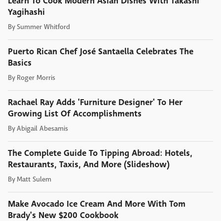
Learn To Cook Modern Asian Dishes With Takashi
Yagihashi
By
Summer Whitford
Puerto Rican Chef José Santaella Celebrates The
Basics
By
Roger Morris
Rachael Ray Adds 'Furniture Designer' To Her
Growing List Of Accomplishments
By
Abigail Abesamis
The Complete Guide To Tipping Abroad: Hotels,
Restaurants, Taxis, And More (Slideshow)
By
Matt Sulem
Make Avocado Ice Cream And More With Tom
Brady's New $200 Cookbook