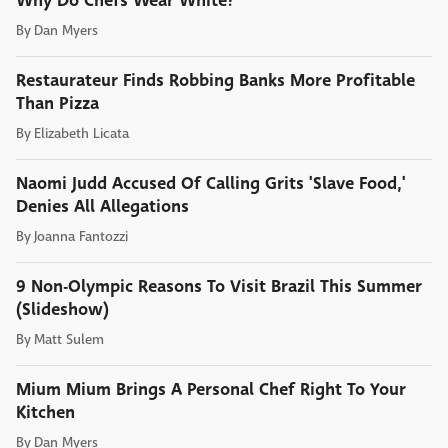
Why Do Chefs Wear White?
By
Dan Myers
Restaurateur Finds Robbing Banks More Profitable
Than Pizza
By
Elizabeth Licata
Naomi Judd Accused Of Calling Grits 'Slave Food,'
Denies All Allegations
By
Joanna Fantozzi
9 Non-Olympic Reasons To Visit Brazil This Summer
(Slideshow)
By
Matt Sulem
Mium Mium Brings A Personal Chef Right To Your
Kitchen
By
Dan Myers