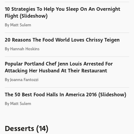
10 Strategies To Help You Sleep On An Overnight
Flight (Slideshow)
By
Matt Sulem
20 Reasons The Food World Loves Chrissy Teigen
By
Hannah Hoskins
Popular Portland Chef Jenn Louis Arrested For
Attacking Her Husband At Their Restaurant
By
Joanna Fantozzi
The 50 Best Food Halls In America 2016 (Slideshow)
By
Matt Sulem
Desserts (14)