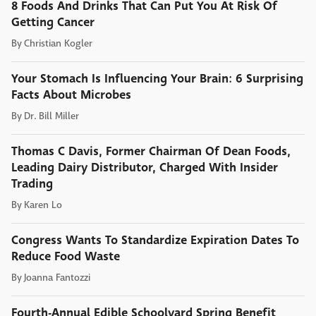
8 Foods And Drinks That Can Put You At Risk Of
Getting Cancer
By
Christian Kogler
Your Stomach Is Influencing Your Brain: 6 Surprising
Facts About Microbes
By
Dr. Bill Miller
Thomas C Davis, Former Chairman Of Dean Foods,
Leading Dairy Distributor, Charged With Insider
Trading
By
Karen Lo
Congress Wants To Standardize Expiration Dates To
Reduce Food Waste
By
Joanna Fantozzi
Fourth-Annual Edible Schoolyard Spring Benefit