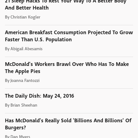
21 Sleep Hacks To Rest Your Way To A Better Body
And Better Health
By
Christian Kogler
American Breakfast Consumption Projected To Grow
Faster Than U.S. Population
By
Abigail Abesamis
McDonald's Workers Brawl Over Who Has To Make
The Apple Pies
By
Joanna Fantozzi
The Daily Dish: May 24, 2016
By
Brian Sheehan
Has McDonald's Really Sold 'Billions And Billions' Of
Burgers?
By
Dan Myers