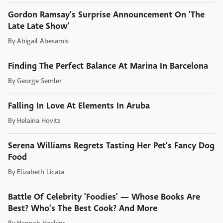
Gordon Ramsay's Surprise Announcement On 'The
Late Late Show'
By
Abigail Abesamis
Finding The Perfect Balance At Marina In Barcelona
By
George Semler
Falling In Love At Elements In Aruba
By
Helaina Hovitz
Serena Williams Regrets Tasting Her Pet's Fancy Dog
Food
By
Elizabeth Licata
Battle Of Celebrity 'Foodies' — Whose Books Are
Best? Who's The Best Cook? And More