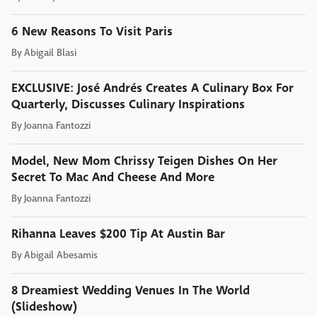
6 New Reasons To Visit Paris
By
Abigail Blasi
EXCLUSIVE: José Andrés Creates A Culinary Box For
Quarterly, Discusses Culinary Inspirations
By
Joanna Fantozzi
Model, New Mom Chrissy Teigen Dishes On Her
Secret To Mac And Cheese And More
By
Joanna Fantozzi
Rihanna Leaves $200 Tip At Austin Bar
By
Abigail Abesamis
8 Dreamiest Wedding Venues In The World
(Slideshow)