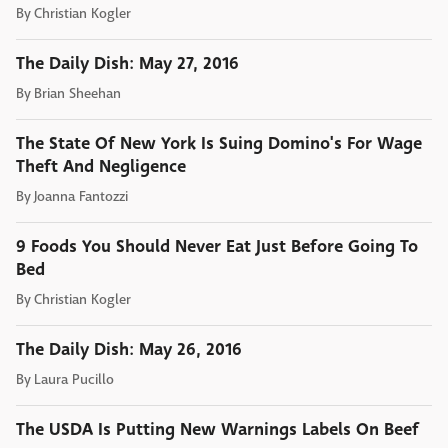
By
Christian Kogler
The Daily Dish: May 27, 2016
By
Brian Sheehan
The State Of New York Is Suing Domino's For Wage
Theft And Negligence
By
Joanna Fantozzi
9 Foods You Should Never Eat Just Before Going To
Bed
By
Christian Kogler
The Daily Dish: May 26, 2016
By
Laura Pucillo
The USDA Is Putting New Warnings Labels On Beef