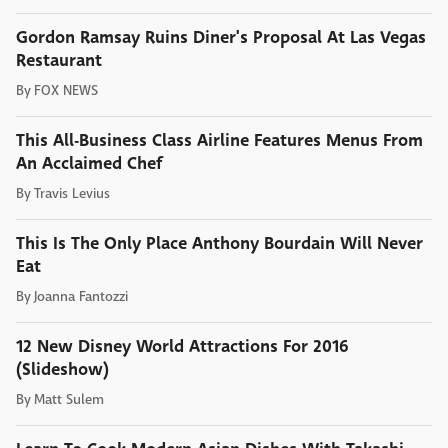
Gordon Ramsay Ruins Diner's Proposal At Las Vegas
Restaurant
By
FOX NEWS
This All-Business Class Airline Features Menus From
An Acclaimed Chef
By
Travis Levius
This Is The Only Place Anthony Bourdain Will Never
Eat
By
Joanna Fantozzi
12 New Disney World Attractions For 2016
(Slideshow)
By
Matt Sulem