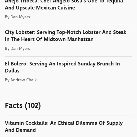
Anejo Tribeca: Chef Angelo Sosa's Ode To Tequila
And Upscale Mexican Cuisine
By
Dan Myers
City Lobster: Serving Top-Notch Lobster And Steak
In The Heart Of Midtown Manhattan
By
Dan Myers
El Bolero: Serving An Inspired Sunday Brunch In
Dallas
By
Andrew Chalk
Facts (102)
Vitamin Cocktails: An Ethical Dilemma Of Supply
And Demand