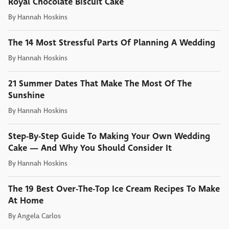
Royal Chocolate Biscuit Cake
By
Hannah Hoskins
The 14 Most Stressful Parts Of Planning A Wedding
By
Hannah Hoskins
21 Summer Dates That Make The Most Of The
Sunshine
By
Hannah Hoskins
Step-By-Step Guide To Making Your Own Wedding
Cake — And Why You Should Consider It
By
Hannah Hoskins
The 19 Best Over-The-Top Ice Cream Recipes To Make
At Home
By
Angela Carlos