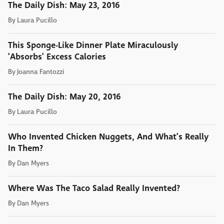
The Daily Dish: May 23, 2016
By
Laura Pucillo
This Sponge-Like Dinner Plate Miraculously
'Absorbs' Excess Calories
By
Joanna Fantozzi
The Daily Dish: May 20, 2016
By
Laura Pucillo
Who Invented Chicken Nuggets, And What's Really
In Them?
By
Dan Myers
Where Was The Taco Salad Really Invented?
By
Dan Myers