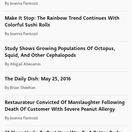
By
Joanna Fantozzi
Make It Stop: The Rainbow Trend Continues With
Colorful Sushi Rolls
By
Joanna Fantozzi
Study Shows Growing Populations Of Octopus,
Squid, And Other Cephalopods
By
Abigail Abesamis
The Daily Dish: May 25, 2016
By
Brian Sheehan
Restaurateur Convicted Of Manslaughter Following
Death Of Customer With Severe Peanut Allergy
By
Joanna Fantozzi