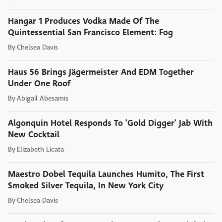
Hangar 1 Produces Vodka Made Of The
Quintessential San Francisco Element: Fog
By
Chelsea Davis
Haus 56 Brings Jägermeister And EDM Together
Under One Roof
By
Abigail Abesamis
Algonquin Hotel Responds To 'Gold Digger' Jab With
New Cocktail
By
Elizabeth Licata
Maestro Dobel Tequila Launches Humito, The First
Smoked Silver Tequila, In New York City
By
Chelsea Davis