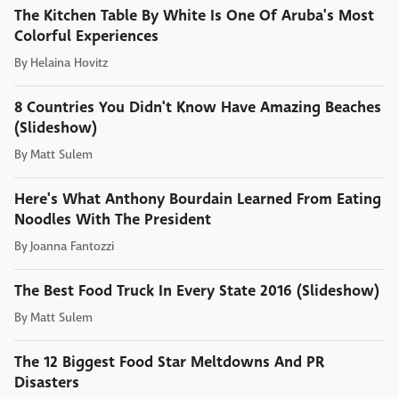
The Kitchen Table By White Is One Of Aruba's Most
Colorful Experiences
By
Helaina Hovitz
8 Countries You Didn't Know Have Amazing Beaches
(Slideshow)
By
Matt Sulem
Here's What Anthony Bourdain Learned From Eating
Noodles With The President
By
Joanna Fantozzi
The Best Food Truck In Every State 2016 (Slideshow)
By
Matt Sulem
The 12 Biggest Food Star Meltdowns And PR
Disasters