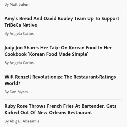
By
Matt Sulem
Amy's Bread And David Bouley Team Up To Support
TriBeCa Native
By
Angela Carlos
Judy Joo Shares Her Take On Korean Food In Her
Cookbook 'Korean Food Made Simple'
By
Angela Carlos
Will Renzell Revolutionize The Restaurant-Ratings
World?
By
Dan Myers
Ruby Rose Throws French Fries At Bartender, Gets
Kicked Out Of New Orleans Restaurant
By
Abigail Abesamis