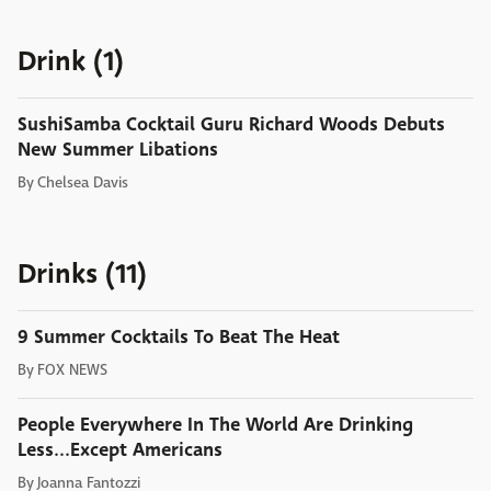
Drink (1)
SushiSamba Cocktail Guru Richard Woods Debuts
New Summer Libations
By
Chelsea Davis
Drinks (11)
9 Summer Cocktails To Beat The Heat
By
FOX NEWS
People Everywhere In The World Are Drinking
Less...Except Americans
By
Joanna Fantozzi