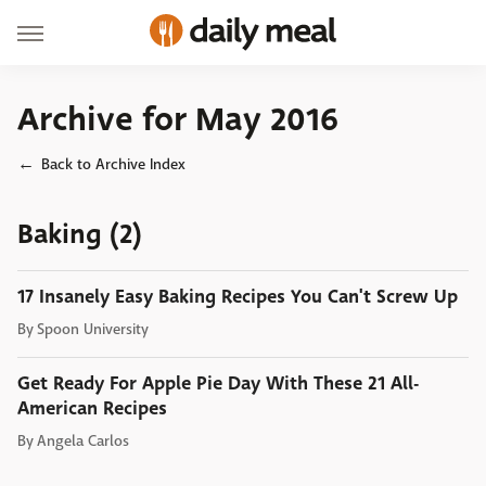
Archive for May 2016
Back to Archive Index
Baking (2)
17 Insanely Easy Baking Recipes You Can't Screw Up
By
Spoon University
Get Ready For Apple Pie Day With These 21 All-
American Recipes
By
Angela Carlos