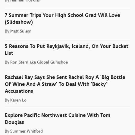
By
Hannah Hoskins
7 Summer Trips Your High School Grad Will Love
(Slideshow)
By
Matt Sulem
5 Reasons To Put Reykjavik, Iceland, On Your Bucket
List
By
Ron Stern aka Global Gumshoe
Rachael Ray Says She Sent Rachel Roy A 'Big Bottle
Of Wine And A Straw' To Deal With 'Becky'
Accusations
By
Karen Lo
Explore Pacific Northwest Cuisine With Tom
Douglas
By
Summer Whitford