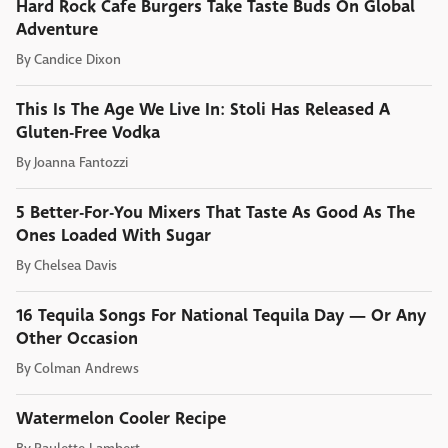
Hard Rock Cafe Burgers Take Taste Buds On Global
Adventure
By
Candice Dixon
This Is The Age We Live In: Stoli Has Released A
Gluten-Free Vodka
By
Joanna Fantozzi
5 Better-For-You Mixers That Taste As Good As The
Ones Loaded With Sugar
By
Chelsea Davis
16 Tequila Songs For National Tequila Day — Or Any
Other Occasion
By
Colman Andrews
Watermelon Cooler Recipe