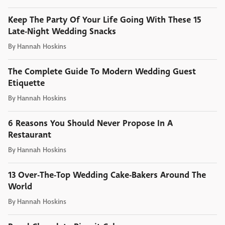
Keep The Party Of Your Life Going With These 15
Late-Night Wedding Snacks
By
Hannah Hoskins
The Complete Guide To Modern Wedding Guest
Etiquette
By
Hannah Hoskins
6 Reasons You Should Never Propose In A
Restaurant
By
Hannah Hoskins
13 Over-The-Top Wedding Cake-Bakers Around The
World
By
Hannah Hoskins