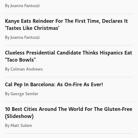
By
Joanna Fantozzi
Kanye Eats Reindeer For The First Time, Declares It
'Tastes Like Christmas'
By
Joanna Fantozzi
Clueless Presidential Candidate Thinks Hispanics Eat
"Taco Bowls"
By
Colman Andrews
Cal Pep In Barcelona: As On-Fire As Ever!
By
George Semler
10 Best Cities Around The World For The Gluten-Free
(Slideshow)
By
Matt Sulem