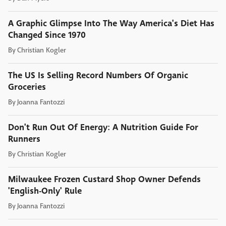
A Graphic Glimpse Into The Way America's Diet Has
Changed Since 1970
By
Christian Kogler
The US Is Selling Record Numbers Of Organic
Groceries
By
Joanna Fantozzi
Don't Run Out Of Energy: A Nutrition Guide For
Runners
By
Christian Kogler
Milwaukee Frozen Custard Shop Owner Defends
'English-Only' Rule
By
Joanna Fantozzi