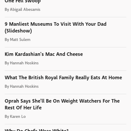
One Fell Swoop
By
Abigail Abesamis
9 Manliest Museums To Visit With Your Dad
(Slideshow)
By
Matt Sulem
Kim Kardashian's Mac And Cheese
By
Hannah Hoskins
What The British Royal Family Really Eats At Home
By
Hannah Hoskins
Oprah Says She'll Be On Weight Watchers For The
Rest Of Her Life
By
Karen Lo