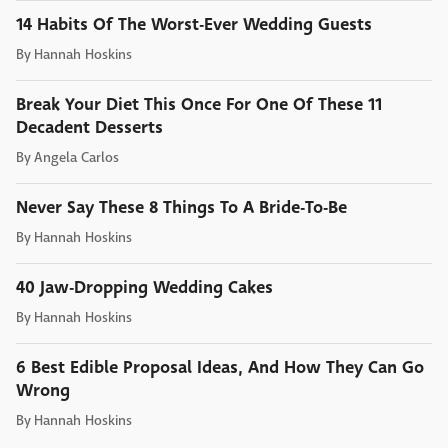
14 Habits Of The Worst-Ever Wedding Guests
By
Hannah Hoskins
Break Your Diet This Once For One Of These 11
Decadent Desserts
By
Angela Carlos
Never Say These 8 Things To A Bride-To-Be
By
Hannah Hoskins
40 Jaw-Dropping Wedding Cakes
By
Hannah Hoskins
6 Best Edible Proposal Ideas, And How They Can Go
Wrong
By
Hannah Hoskins