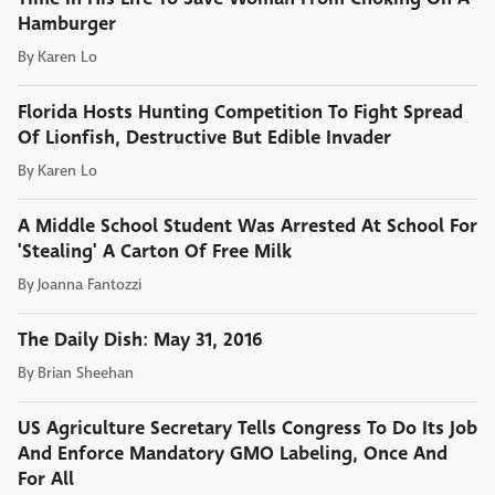
Hamburger
By
Karen Lo
Florida Hosts Hunting Competition To Fight Spread
Of Lionfish, Destructive But Edible Invader
By
Karen Lo
A Middle School Student Was Arrested At School For
'Stealing' A Carton Of Free Milk
By
Joanna Fantozzi
The Daily Dish: May 31, 2016
By
Brian Sheehan
US Agriculture Secretary Tells Congress To Do Its Job
And Enforce Mandatory GMO Labeling, Once And
For All