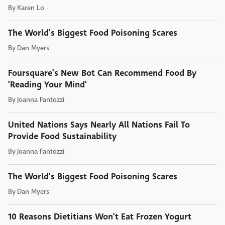
By
Karen Lo
The World's Biggest Food Poisoning Scares
By
Dan Myers
Foursquare's New Bot Can Recommend Food By
'Reading Your Mind'
By
Joanna Fantozzi
United Nations Says Nearly All Nations Fail To
Provide Food Sustainability
By
Joanna Fantozzi
The World's Biggest Food Poisoning Scares
By
Dan Myers
10 Reasons Dietitians Won't Eat Frozen Yogurt