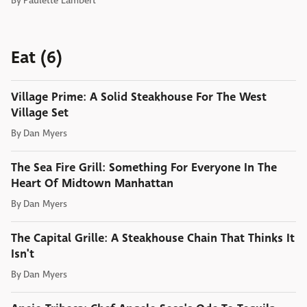
By
Paulette Lambert
Eat (6)
Village Prime: A Solid Steakhouse For The West
Village Set
By
Dan Myers
The Sea Fire Grill: Something For Everyone In The
Heart Of Midtown Manhattan
By
Dan Myers
The Capital Grille: A Steakhouse Chain That Thinks It
Isn't
By
Dan Myers