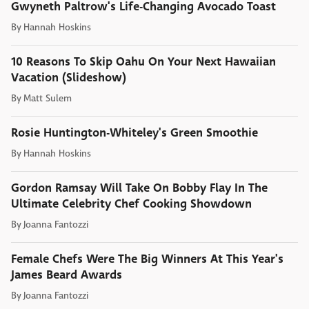
Gwyneth Paltrow's Life-Changing Avocado Toast
By
Hannah Hoskins
10 Reasons To Skip Oahu On Your Next Hawaiian
Vacation (Slideshow)
By
Matt Sulem
Rosie Huntington-Whiteley's Green Smoothie
By
Hannah Hoskins
Gordon Ramsay Will Take On Bobby Flay In The
Ultimate Celebrity Chef Cooking Showdown
By
Joanna Fantozzi
Female Chefs Were The Big Winners At This Year's
James Beard Awards
By
Joanna Fantozzi