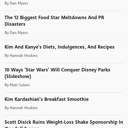
By
Dan Myers
The 12 Biggest Food Star Meltdowns And PR
Disasters
By
Dan Myers
Kim And Kanye's Diets, Indulgences, And Recipes
By
Hannah Hoskins
10 Ways 'Star Wars' Will Conquer Disney Parks
(Slideshow)
By
Matt Sulem
Kim Kardashian's Breakfast Smoothie
By
Hannah Hoskins
Scott Disick Ruins Weight-Loss Shake Sponsorship In