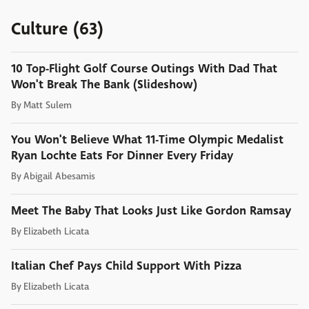
Culture (63)
10 Top-Flight Golf Course Outings With Dad That
Won't Break The Bank (Slideshow)
By
Matt Sulem
You Won't Believe What 11-Time Olympic Medalist
Ryan Lochte Eats For Dinner Every Friday
By
Abigail Abesamis
Meet The Baby That Looks Just Like Gordon Ramsay
By
Elizabeth Licata
Italian Chef Pays Child Support With Pizza
By
Elizabeth Licata