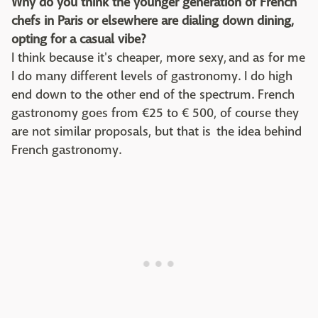
Why do you think the younger generation of French
chefs in Paris or elsewhere are dialing down dining,
opting for a casual vibe?
I think because it's cheaper, more sexy, and as for me
I do many different levels of gastronomy. I do high
end down to the other end of the spectrum. French
gastronomy goes from €25 to € 500, of course they
are not similar proposals, but that is the idea behind
French gastronomy.