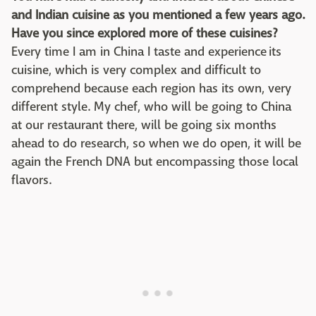
and Indian cuisine as you mentioned a few years ago.
Have you since explored more of these cuisines?
Every time I am in China I taste and experience its
cuisine, which is very complex and difficult to
comprehend because each region has its own, very
different style. My chef, who will be going to China
at our restaurant there, will be going six months
ahead to do research, so when we do open, it will be
again the French DNA but encompassing those local
flavors.