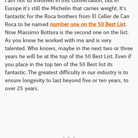
I am not so involved in this conversation, but in
Europe it's still the Michelin that carries weight. It's
fantastic for the Roca brothers from El Celler de Can
Roca to be named
number one on the 50 Best List
.
Now Massimo Bottura is the second one on the list.
As you know he worked with me and is very
talented. Who knows, maybe in the next two or three
years he will be at the top of the 50 Best List. Even if
you place in the top ten of the 50 Best list its
fantastic. The greatest difficulty in our industry is to
ensure longevity to last beyond five or ten years, to
over 25 years.