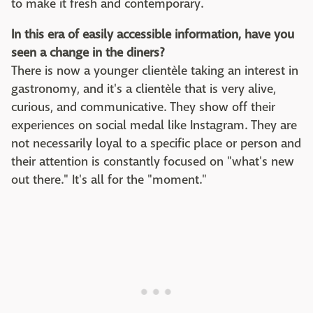
to make it fresh and contemporary.
In this era of easily accessible information, have you
seen a change in the diners?
There is now a younger clientèle taking an interest in
gastronomy, and it's a clientèle that is very alive,
curious, and communicative. They show off their
experiences on social medal like Instagram. They are
not necessarily loyal to a specific place or person and
their attention is constantly focused on "what's new
out there." It's all for the "moment."