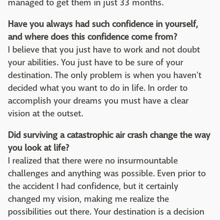
managed to get them in just 33 months.
Have you always had such confidence in yourself,
and where does this confidence come from?
I believe that you just have to work and not doubt
your abilities. You just have to be sure of your
destination. The only problem is when you haven't
decided what you want to do in life. In order to
accomplish your dreams you must have a clear
vision at the outset.
Did surviving a catastrophic air crash change the way
you look at life?
I realized that there were no insurmountable
challenges and anything was possible. Even prior to
the accident I had confidence, but it certainly
changed my vision, making me realize the
possibilities out there. Your destination is a decision