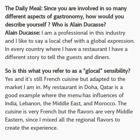
The Daily Meal: Since you are involved in so many
different aspects of gastronomy, how would you
describe yourself ? Who is Alain Ducasse?
Alain Ducasse:
I am a professional in this industry
and I like to say a local chef with a global expression.
In every country where I have a restaurant I have a
different story to tell the guests and diners.
So is this what you refer to as a "glocal" sensibility?
Yes and it's still French cuisine but adapted to the
market I am in. My restaurant in Doha, Qatar is a
good example where the menu has influences of
India, Lebanon, the Middle East, and Morocco. The
cuisine is very French but the flavors are very Middle
Eastern, since I mixed all the regional flavors to
create the experience.