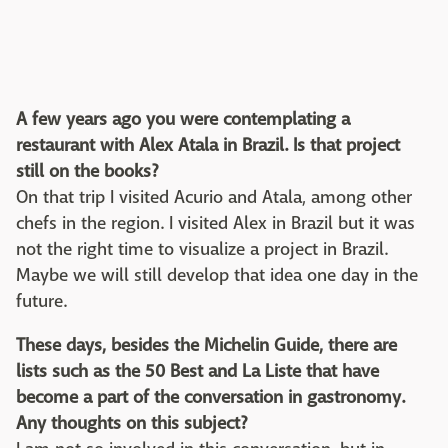
A few years ago you were contemplating a
restaurant with Alex Atala in Brazil. Is that project
still on the books?
On that trip I visited Acurio and Atala, among other
chefs in the region. I visited Alex in Brazil but it was
not the right time to visualize a project in Brazil.
Maybe we will still develop that idea one day in the
future.
These days, besides the Michelin Guide, there are
lists such as the 50 Best and La Liste that have
become a part of the conversation in gastronomy.
Any thoughts on this subject?