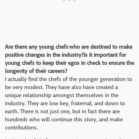
Are there any young chefs who are destined to make
positive changes in the industry?Is it important for
young chefs to keep their egos in check to ensure the
longevity of their careers?
I actually find the chefs of the younger generation to
be very modest. They have also have created a
unique relationship amongst themselves in the
industry. They are low key, fraternal, and down to
earth. There is not just one, but in fact there are
hundreds who will continue this story, and make
contributions.