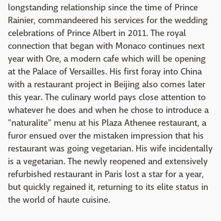
longstanding relationship since the time of Prince
Rainier, commandeered his services for the wedding
celebrations of Prince Albert in 2011. The royal
connection that began with Monaco continues next
year with Ore, a modern cafe which will be opening
at the Palace of Versailles. His first foray into China
with a restaurant project in Beijing also comes later
this year. The culinary world pays close attention to
whatever he does and when he chose to introduce a
"naturalite" menu at his Plaza Athenee restaurant, a
furor ensued over the mistaken impression that his
restaurant was going vegetarian. His wife incidentally
is a vegetarian. The newly reopened and extensively
refurbished restaurant in Paris lost a star for a year,
but quickly regained it, returning to its elite status in
the world of haute cuisine.