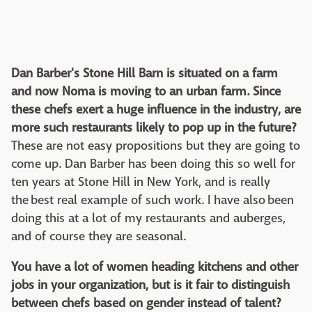
Dan Barber's Stone Hill Barn is situated on a farm
and now Noma is moving to an urban farm. Since
these chefs exert a huge influence in the industry, are
more such restaurants likely to pop up in the future?
These are not easy propositions but they are going to
come up. Dan Barber has been doing this so well for
ten years at Stone Hill in New York, and is really
the best real example of such work. I have also been
doing this at a lot of my restaurants and auberges,
and of course they are seasonal.
You have a lot of women heading kitchens and other
jobs in your organization, but is it fair to distinguish
between chefs based on gender instead of talent?