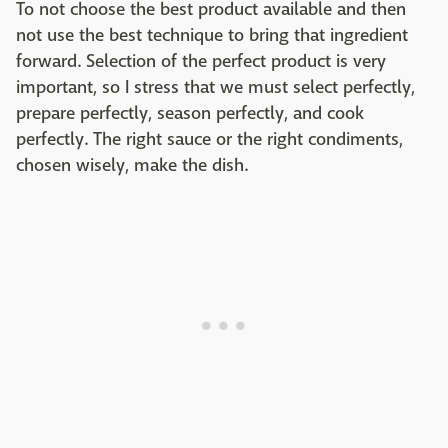
To not choose the best product available and then
not use the best technique to bring that ingredient
forward. Selection of the perfect product is very
important, so I stress that we must select perfectly,
prepare perfectly, season perfectly, and cook
perfectly. The right sauce or the right condiments,
chosen wisely, make the dish.