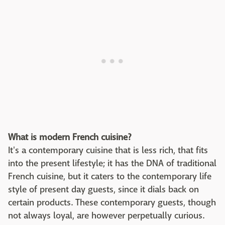
What is modern French cuisine?
It's a contemporary cuisine that is less rich, that fits
into the present lifestyle; it has the DNA of traditional
French cuisine, but it caters to the contemporary life
style of present day guests, since it dials back on
certain products. These contemporary guests, though
not always loyal, are however perpetually curious.