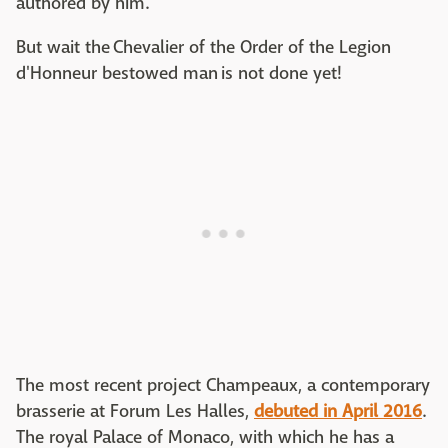
authored by him.
But wait the Chevalier of the Order of the Legion
d'Honneur bestowed man is not done yet!
The most recent project Champeaux, a contemporary
brasserie at Forum Les Halles,
debuted in April 2016
.
The royal Palace of Monaco, with which he has a