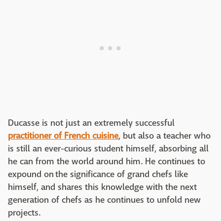
Ducasse is not just an extremely successful
practitioner of French cuisine
, but also a teacher who
is still an ever-curious student himself, absorbing all
he can from the world around him. He continues to
expound on the significance of grand chefs like
himself, and shares this knowledge with the next
generation of chefs as he continues to unfold new
projects.