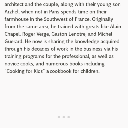
architect and the couple, along with their young son
Arzhel, when not in Paris spends time on their
farmhouse in the Southwest of France. Originally
from the same area, he trained with greats like Alain
Chapel, Roger Verge, Gaston Lenotre, and Michel
Guerard. He now is sharing the knowledge acquired
through his decades of work in the business via his
training programs for the professional, as well as
novice cooks, and numerous books including
"Cooking for Kids" a cookbook for children.