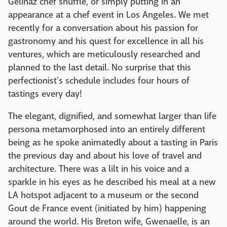
Gelinaz chef shuffle, or simply putting in an
appearance at a chef event in Los Angeles. We met
recently for a conversation about his passion for
gastronomy and his quest for excellence in all his
ventures, which are meticulously researched and
planned to the last detail. No surprise that this
perfectionist's schedule includes four hours of
tastings every day!
The elegant, dignified, and somewhat larger than life
persona metamorphosed into an entirely different
being as he spoke animatedly about a tasting in Paris
the previous day and about his love of travel and
architecture. There was a lilt in his voice and a
sparkle in his eyes as he described his meal at a new
LA hotspot adjacent to a museum or the second
Gout de France event (initiated by him) happening
around the world. His Breton wife, Gwenaelle, is an