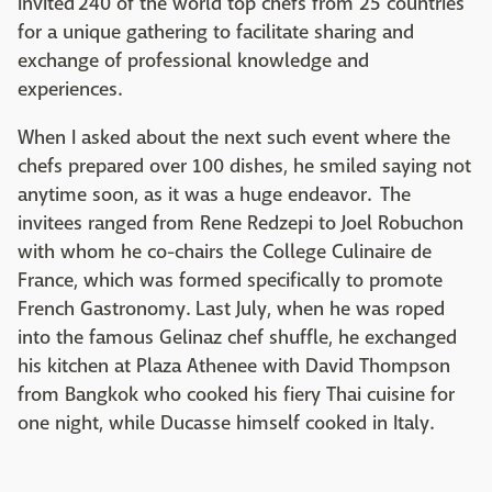
invited 240 of the world top chefs from 25 countries
for a unique gathering to facilitate sharing and
exchange of professional knowledge and
experiences.
When I asked about the next such event where the
chefs prepared over 100 dishes, he smiled saying not
anytime soon, as it was a huge endeavor. The
invitees ranged from Rene Redzepi to Joel Robuchon
with whom he co-chairs the College Culinaire de
France, which was formed specifically to promote
French Gastronomy. Last July, when he was roped
into the famous Gelinaz chef shuffle, he exchanged
his kitchen at Plaza Athenee with David Thompson
from Bangkok who cooked his fiery Thai cuisine for
one night, while Ducasse himself cooked in Italy.