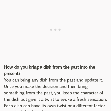
How do you bring a dish from the past into the
present?
You can bring any dish from the past and update it.
Once you make the decision and then bring
something from the past, you keep the character of
the dish but give it a twist to evoke a fresh sensation.
Each dish can have its own twist or a different factor