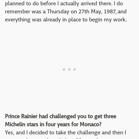
planned to do before I actually arrived there. I do
remember was a Thursday on 27th May, 1987, and
everything was already in place to begin my work.
Prince Rainier had challenged you to get three
Michelin stars in four years for Monaco?
Yes, and I decided to take the challenge and then I