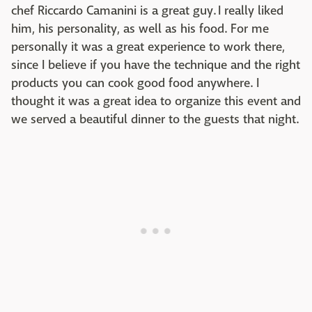
chef Riccardo Camanini is a great guy. I really liked
him, his personality, as well as his food. For me
personally it was a great experience to work there,
since I believe if you have the technique and the right
products you can cook good food anywhere. I
thought it was a great idea to organize this event and
we served a beautiful dinner to the guests that night.