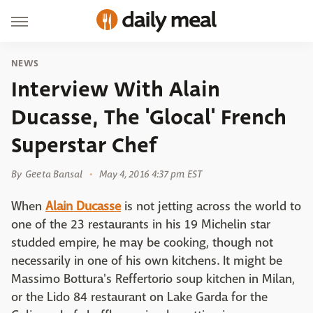
NEWS
Interview With Alain
Ducasse, The 'Glocal' French
Superstar Chef
By
Geeta Bansal
May 4, 2016 4:37 pm EST
When
Alain Ducasse
is not jetting across the world to
one of the 23 restaurants in his 19 Michelin star
studded empire, he may be cooking, though not
necessarily in one of his own kitchens. It might be
Massimo Bottura's Reffertorio soup kitchen in Milan,
or the Lido 84 restaurant on Lake Garda for the