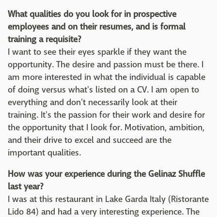
What qualities do you look for in prospective
employees and on their resumes, and is formal
training a requisite?
I want to see their eyes sparkle if they want the
opportunity. The desire and passion must be there. I
am more interested in what the individual is capable
of doing versus what's listed on a CV. I am open to
everything and don't necessarily look at their
training. It's the passion for their work and desire for
the opportunity that I look for. Motivation, ambition,
and their drive to excel and succeed are the
important qualities.
How was your experience during the Gelinaz Shuffle
last year?
I was at this restaurant in Lake Garda Italy (Ristorante
Lido 84) and had a very interesting experience. The