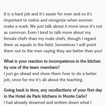
It is a hard job and it's easier for men and so it's
important to notice and recognize when women
make a mark. We just talk about it more since it's not
as common. Even I tend to talk more about my
female chefs than my male chefs, though I regard
them as equals in the field. Sometimes I will point
them out to the men saying they are better than you!
What is your reaction to incompetence in the kitchen
by one of the team members?
I just go ahead and show them how to do a better
job, since for me it's all about the teaching.
Going back in time, any recollections of your first day
in the Hotel de Paris kitchens in Monte Carlo?
I had already dreamed and written down what I