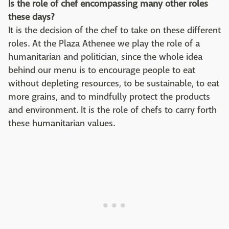
Is the role of chef encompassing many other roles
these days?
It is the decision of the chef to take on these different
roles. At the Plaza Athenee we play the role of a
humanitarian and politician, since the whole idea
behind our menu is to encourage people to eat
without depleting resources, to be sustainable, to eat
more grains, and to mindfully protect the products
and environment. It is the role of chefs to carry forth
these humanitarian values.