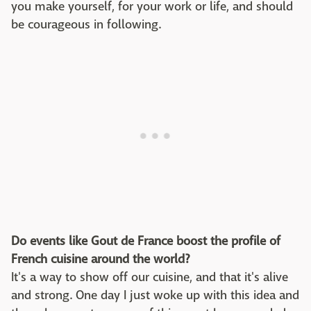
you make yourself, for your work or life, and should
be courageous in following.
Do events like Gout de France boost the profile of
French cuisine around the world?
It's a way to show off our cuisine, and that it's alive
and strong. One day I just woke up with this idea and