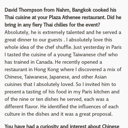
David Thompson from Nahm, Bangkok cooked his
Thai cuisine at your Plaza Athenee restaurant. Did he
bring in any fiery Thai chilies for the event?
Absolutely, he is extremely talented and he served a
great dinner to our guests . I absolutely love this
whole idea of the chef shuffle. Just yesterday in Paris
I tasted the cuisine of a young Taiwanese chef who
has trained in Canada. He recently opened a
restaurant in Hong Kong where I discovered a mix of
Chinese, Taiwanese, Japanese, and other Asian
cuisines that I absolutely loved. So I invited him to
present a tasting of his food in my Paris kitchen and
of the nine or ten dishes he served, each was a
different flavor. He identified the influences of each
culture in the dishes and it was a great proposal.
You have had a curiosity and interest about Chinese