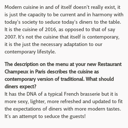
Modern cuisine in and of itself doesn't really exist, it
is just the capacity to be current and in harmony with
today's society to seduce today's diners to the table.
It is the cuisine of 2016, as opposed to that of say
2007. It's not the cuisine that itself is contemporary,
it is the just the necessary adaptation to our
contemporary lifestyle.
The description on the menu at your new Restaurant
Champeux in Paris describes the cuisine as
contemporary version of traditional. What should
diners expect?
It has the DNA of a typical French brasserie but it is
more sexy, lighter, more refreshed and updated to fit
the expectations of diners with more modern tastes.
It's an attempt to seduce the guests!