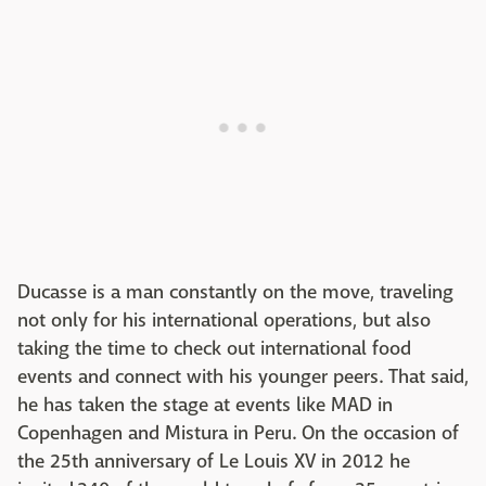
Ducasse is a man constantly on the move, traveling
not only for his international operations, but also
taking the time to check out international food
events and connect with his younger peers. That said,
he has taken the stage at events like MAD in
Copenhagen and Mistura in Peru. On the occasion of
the 25th anniversary of Le Louis XV in 2012 he