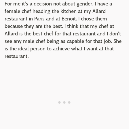
For me it's a decision not about gender. I have a
female chef heading the kitchen at my Allard
restaurant in Paris and at Benoit. I chose them
because they are the best. I think that my chef at
Allard is the best chef for that restaurant and I don't
see any male chef being as capable for that job. She
is the ideal person to achieve what I want at that
restaurant.