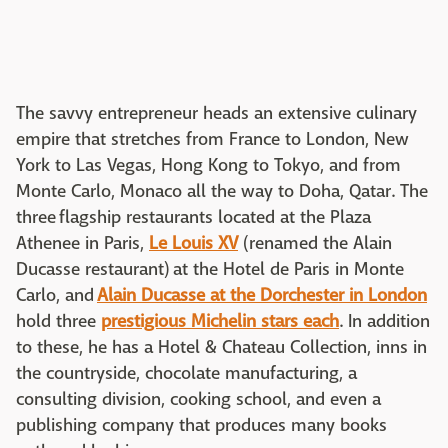
The savvy entrepreneur heads an extensive culinary
empire that stretches from France to London, New
York to Las Vegas, Hong Kong to Tokyo, and from
Monte Carlo, Monaco all the way to Doha, Qatar. The
three flagship restaurants located at the Plaza
Athenee in Paris,
Le Louis XV
(renamed the Alain
Ducasse restaurant) at the Hotel de Paris in Monte
Carlo, and
Alain Ducasse at the Dorchester in London
hold three
prestigious Michelin stars each
. In addition
to these, he has a Hotel & Chateau Collection, inns in
the countryside, chocolate manufacturing, a
consulting division, cooking school, and even a
publishing company that produces many books