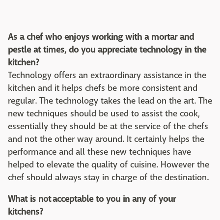
As a chef who enjoys working with a mortar and
pestle at times, do you appreciate technology in the
kitchen?
Technology offers an extraordinary assistance in the
kitchen and it helps chefs be more consistent and
regular. The technology takes the lead on the art. The
new techniques should be used to assist the cook,
essentially they should be at the service of the chefs
and not the other way around. It certainly helps the
performance and all these new techniques have
helped to elevate the quality of cuisine. However the
chef should always stay in charge of the destination.
What is not acceptable to you in any of your
kitchens?