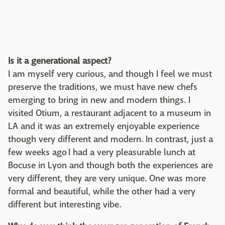
Is it a generational aspect?
I am myself very curious, and though I feel we must
preserve the traditions, we must have new chefs
emerging to bring in new and modern things. I
visited Otium, a restaurant adjacent to a museum in
LA and it was an extremely enjoyable experience
though very different and modern. In contrast, just a
few weeks ago I had a very pleasurable lunch at
Bocuse in Lyon and though both the experiences are
very different, they are very unique. One was more
formal and beautiful, while the other had a very
different but interesting vibe.