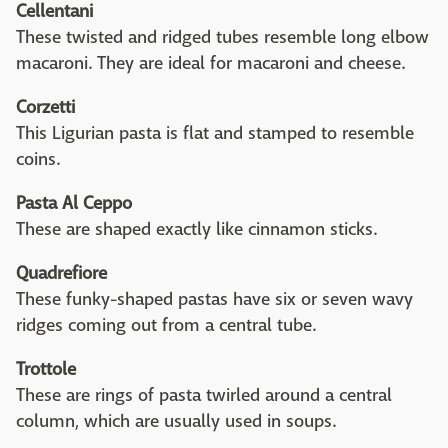
Cellentani
These twisted and ridged tubes resemble long elbow
macaroni. They are ideal for macaroni and cheese.
Corzetti
This Ligurian pasta is flat and stamped to resemble
coins.
Pasta Al Ceppo
These are shaped exactly like cinnamon sticks.
Quadrefiore
These funky-shaped pastas have six or seven wavy
ridges coming out from a central tube.
Trottole
These are rings of pasta twirled around a central
column, which are usually used in soups.