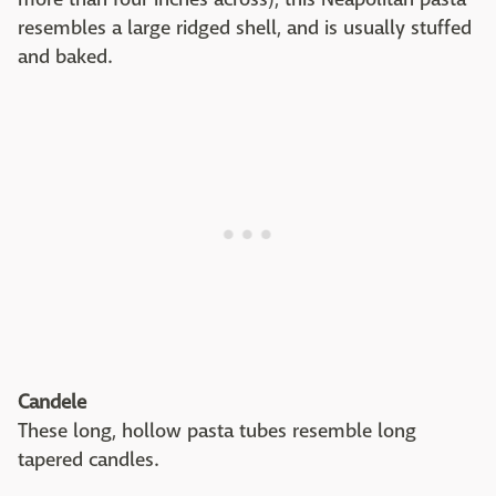
resembles a large ridged shell, and is usually stuffed
and baked.
Candele
These long, hollow pasta tubes resemble long
tapered candles.