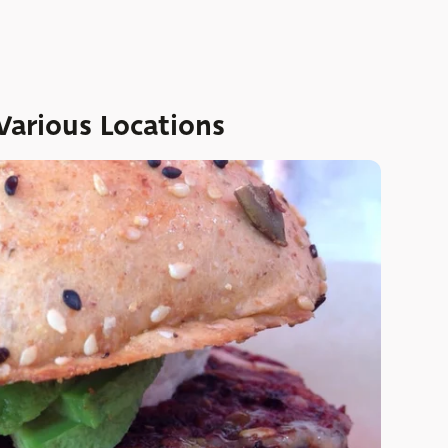
Various Locations