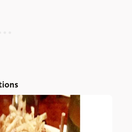
tions