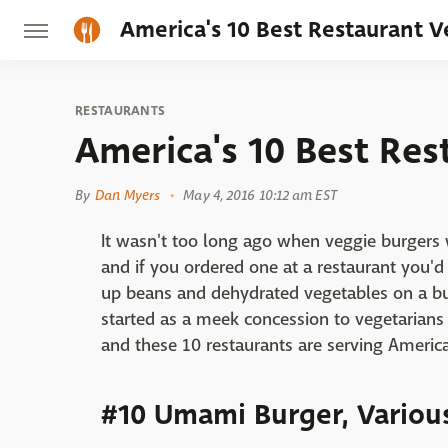
America's 10 Best Restaurant 
RESTAURANTS
America's 10 Best Res
By
Dan Myers
May 4, 2016 10:12 am EST
It wasn't too long ago when veggie burgers w
and if you ordered one at a restaurant you'd
up beans and dehydrated vegetables on a b
started as a meek concession to vegetaria
and these 10 restaurants are serving America
#10 Umami Burger, Variou