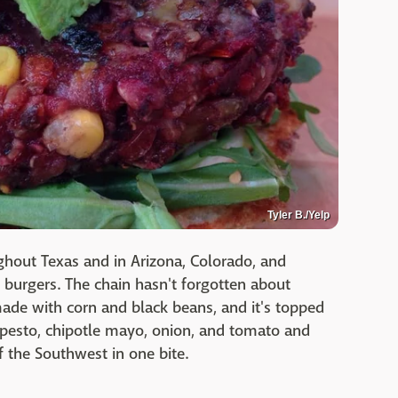
Tyler B./Yelp
ghout Texas and in Arizona, Colorado, and
r burgers. The chain hasn't forgotten about
 made with corn and black beans, and it's topped
o pesto, chipotle mayo, onion, and tomato and
f the Southwest in one bite.