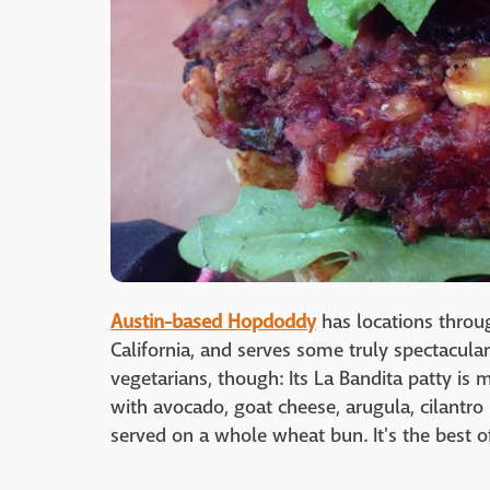
Austin-based Hopdoddy
has locations throu
California, and serves some truly spectacula
vegetarians, though: Its La Bandita patty is
with avocado, goat cheese, arugula, cilantr
served on a whole wheat bun. It's the best o