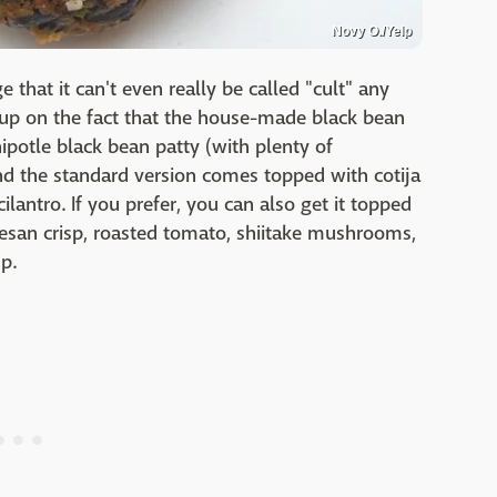
Novy O./Yelp
 that it can't even really be called "cult" any
k up on the fact that the house-made black bean
chipotle black bean patty (with plenty of
 and the standard version comes topped with cotija
lantro. If you prefer, you can also get it topped
san crisp, roasted tomato, shiitake mushrooms,
up.