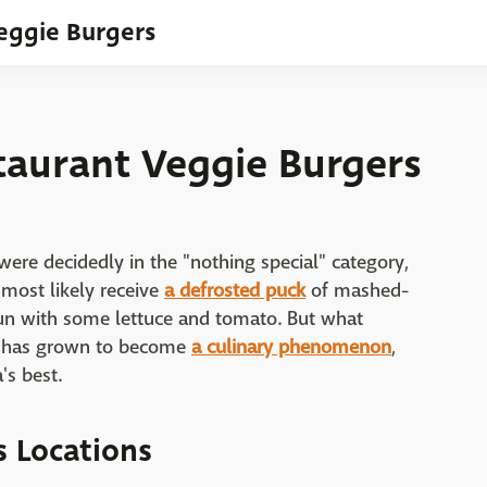
Veggie Burgers
taurant Veggie Burgers
ere decidedly in the "nothing special" category,
 most likely receive
a defrosted puck
of mashed-
un with some lettuce and tomato. But what
ns has grown to become
a culinary phenomenon
,
's best.
s Locations