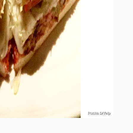
Rucha D/Yelp