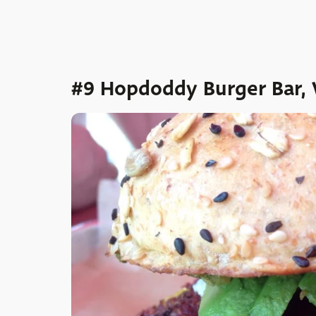
#9 Hopdoddy Burger Bar, 