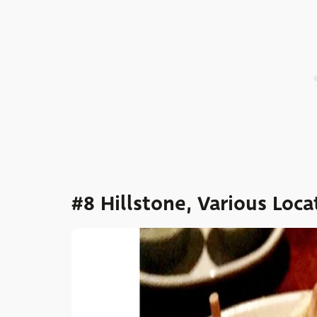
#8 Hillstone, Various Loca