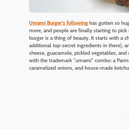
Umami Burger's following
has gotten so huge
more, and people are finally starting to pic
burger is a thing of beauty. It starts with a 
additional top-secret ingredients in there),
cheese, guacamole, pickled vegetables, and ci
with the trademark "umami" combo: a Parme
caramelized onions, and house-made ketch