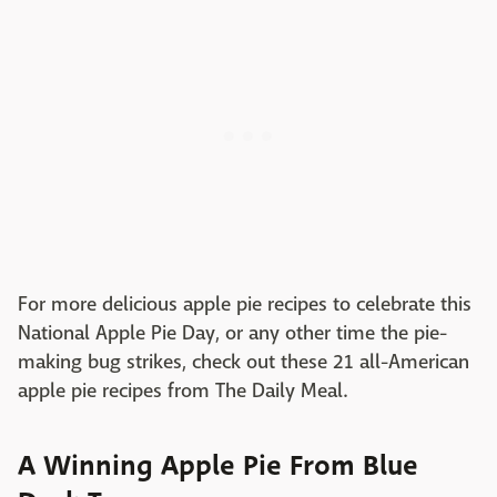
For more delicious apple pie recipes to celebrate this
National Apple Pie Day, or any other time the pie-
making bug strikes, check out these 21 all-American
apple pie recipes from The Daily Meal.
A Winning Apple Pie From Blue