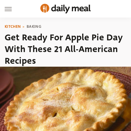
KITCHEN
BAKING
Get Ready For Apple Pie Day
With These 21 All-American
Recipes