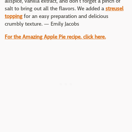
allspice, vanilla extract, and don't forget a pinch of
salt to bring out all the flavors. We added a
streusel
topping
for an easy preparation and delicious
crumbly texture. — Emily Jacobs
For the Amazing Apple Pie recipe, click here.