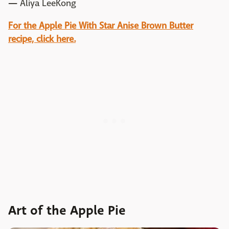
—
Aliya LeeKong
For the Apple Pie With Star Anise Brown Butter
recipe, click here.
Art of the Apple Pie