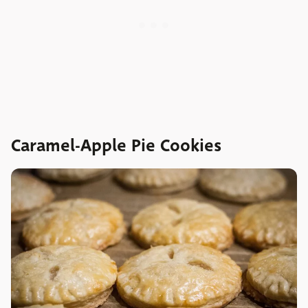
Caramel-Apple Pie Cookies