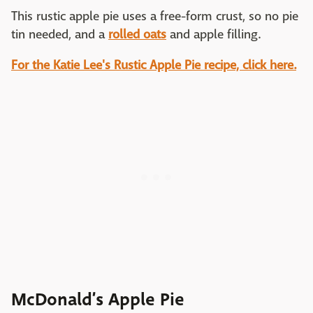
This rustic apple pie uses a free-form crust, so no pie
tin needed, and a
rolled oats
and apple filling.
For the Katie Lee's Rustic Apple Pie recipe, click here.
McDonald’s Apple Pie