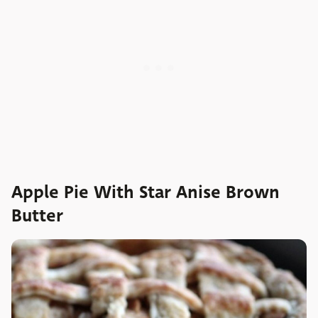
Apple Pie With Star Anise Brown
Butter