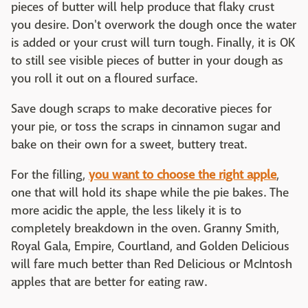
pieces of butter will help produce that flaky crust
you desire. Don't overwork the dough once the water
is added or your crust will turn tough. Finally, it is OK
to still see visible pieces of butter in your dough as
you roll it out on a floured surface.
Save dough scraps to make decorative pieces for
your pie, or toss the scraps in cinnamon sugar and
bake on their own for a sweet, buttery treat.
For the filling,
you want to choose the right apple
,
one that will hold its shape while the pie bakes. The
more acidic the apple, the less likely it is to
completely breakdown in the oven. Granny Smith,
Royal Gala, Empire, Courtland, and Golden Delicious
will fare much better than Red Delicious or McIntosh
apples that are better for eating raw.