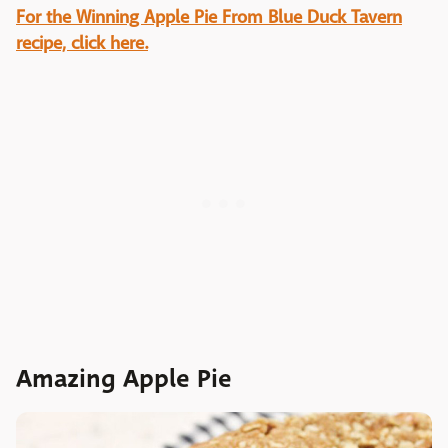
For the Winning Apple Pie From Blue Duck Tavern
recipe, click here.
Amazing Apple Pie