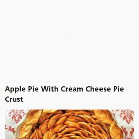
Apple Pie With Cream Cheese Pie
Crust