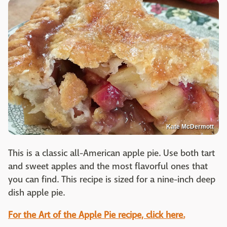
Kate McDermott
This is a classic all-American apple pie. Use both tart
and sweet apples and the most flavorful ones that
you can find. This recipe is sized for a nine-inch deep
dish apple pie.
For the Art of the Apple Pie recipe, click here.