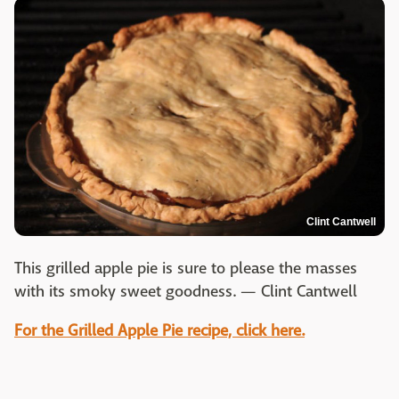
Clint Cantwell
This grilled apple pie is sure to please the masses
with its smoky sweet goodness. — Clint Cantwell
For the Grilled Apple Pie recipe, click here.