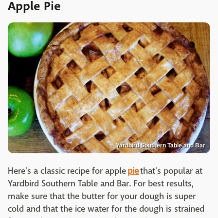
Apple Pie
Yardbird Southern Table and Bar
Here's a classic recipe for apple
pie
that's popular at
Yardbird Southern Table and Bar. For best results,
make sure that the butter for your dough is super
cold and that the ice water for the dough is strained