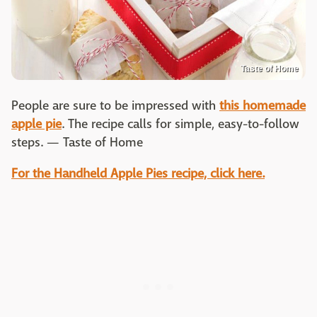
Taste of Home
People are sure to be impressed with
this homemade
apple pie
. The recipe calls for simple, easy-to-follow
steps. — Taste of Home
For the Handheld Apple Pies recipe, click here.