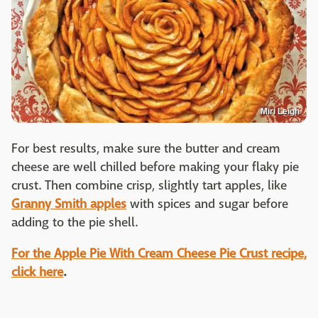
Miri Leigh
For best results, make sure the butter and cream
cheese are well chilled before making your flaky pie
crust. Then combine crisp, slightly tart apples, like
Granny Smith apples
with spices and sugar before
adding to the pie shell.
For the Apple Pie With Cream Cheese Pie Crust recipe,
click here
.