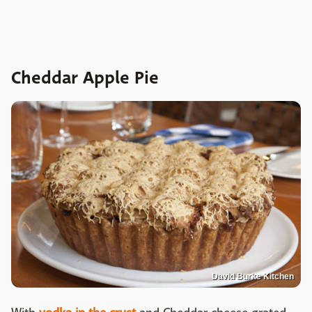
Cheddar Apple Pie
David Burke Kitchen