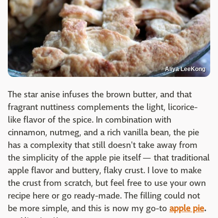
Aliya LeeKong
The star anise infuses the brown butter, and that
fragrant nuttiness complements the light, licorice-
like flavor of the spice. In combination with
cinnamon, nutmeg, and a rich vanilla bean, the pie
has a complexity that still doesn't take away from
the simplicity of the apple pie itself — that traditional
apple flavor and buttery, flaky crust. I love to make
the crust from scratch, but feel free to use your own
recipe here or go ready-made. The filling could not
be more simple, and this is now my go-to
apple pie
.