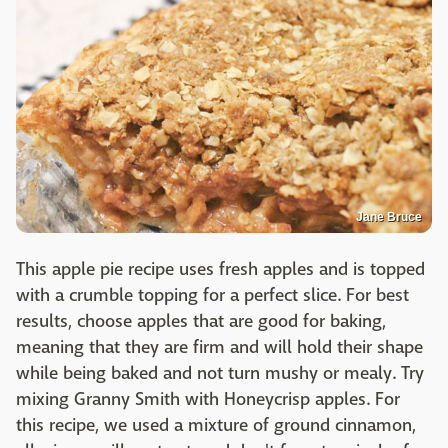
Jane Bruce
This apple pie recipe uses fresh apples and is topped
with a crumble topping for a perfect slice. For best
results, choose apples that are good for baking,
meaning that they are firm and will hold their shape
while being baked and not turn mushy or mealy. Try
mixing Granny Smith with Honeycrisp apples. For
this recipe, we used a mixture of ground cinnamon,