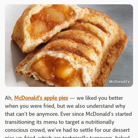
McDonald's
Ah,
McDonald's apple pies
— we liked you better
when you were fried, but we also understand why
that can't be anymore. Ever since McDonald's started
transitioning its menu to target a nutritionally
conscious crowd, we've had to settle for our dessert