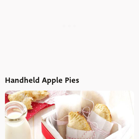
Handheld Apple Pies