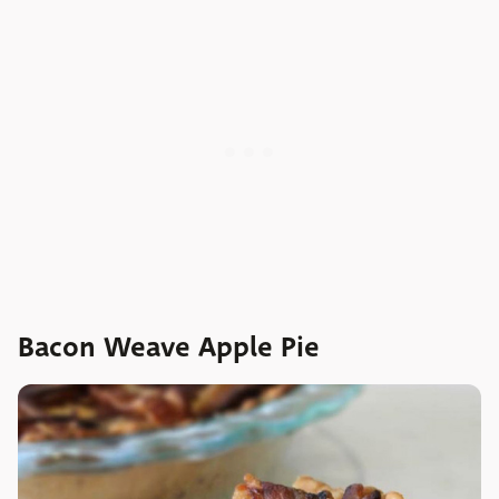
Bacon Weave Apple Pie