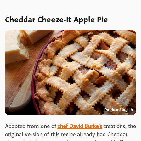
Cheddar Cheeze-It Apple Pie
Patricia Stagich
Adapted from one of
chef David Burke's
creations, the
original version of this recipe already had Cheddar