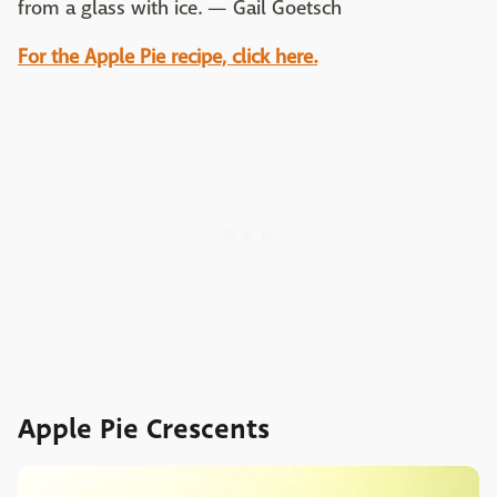
from a glass with ice. — Gail Goetsch
For the Apple Pie recipe, click here.
Apple Pie Crescents