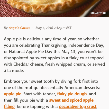
McCormick
By
Angela Carlos
May 4, 2016 2:42 pm EST
Apple pie is delicious any time of year, so whether
you are celebrating Thanksgiving, Independence Day,
or National Apple Pie Day this May 13, you won't be
disappointed by sweet apples in a flaky crust topped
with Cheddar cheese, fresh whipped cream, or served
à la mode.
Embrace your sweet tooth by diving fork first into
one of the mot quintessentially American desserts:
apple pie
. Start with tender,
flaky pie dough
, and
then fill your pie with a
sweet and spiced apple
filling
, before topping with a
decorative top crust
,