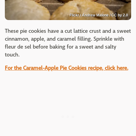
Flickr / Andrew Malone / CC by 2.0
These pie cookies have a cut lattice crust and a sweet
cinnamon, apple, and caramel filling. Sprinkle with
fleur de sel before baking for a sweet and salty
touch.
For the Caramel-Apple Pie Cookies recipe, click here.