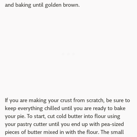
and baking until golden brown.
If you are making your crust from scratch, be sure to
keep everything chilled until you are ready to bake
your pie. To start, cut cold butter into flour using
your pastry cutter until you end up with pea-sized
pieces of butter mixed in with the flour. The small