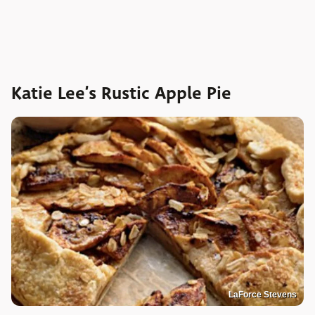
Katie Lee’s Rustic Apple Pie
LaForce Stevens