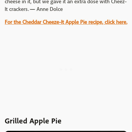
cheese in it, but we gave it an extra dose with Cheez-
It crackers.
—
Anne Dolce
For the Cheddar Cheeze-It Apple Pie recipe, click here.
Grilled Apple Pie