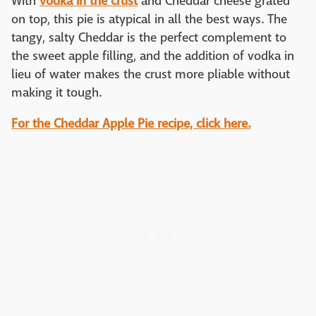
With
vodka in the crust
and Cheddar cheese grated
on top, this pie is atypical in all the best ways. The
tangy, salty Cheddar is the perfect complement to
the sweet apple filling, and the addition of vodka in
lieu of water makes the crust more pliable without
making it tough.
For the Cheddar Apple Pie recipe, click here.