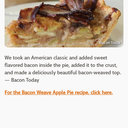
Bacon Today
We took an American classic and added sweet
flavored bacon inside the pie, added it to the crust,
and made a deliciously beautiful bacon-weaved top.
— Bacon Today
For the Bacon Weave Apple Pie recipe, click here.