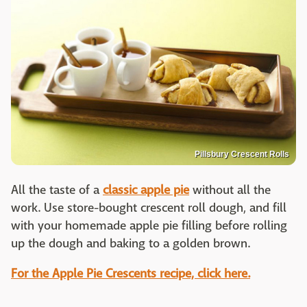
Pillsbury Crescent Rolls
All the taste of a
classic apple pie
without all the
work. Use store-bought crescent roll dough, and fill
with your homemade apple pie filling before rolling
up the dough and baking to a golden brown.
For the Apple Pie Crescents recipe, click here.