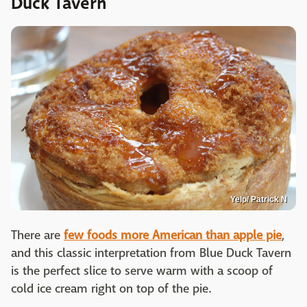
Duck Tavern
Yelp/ Patrick N
There are
few foods more American than apple pie
,
and this classic interpretation from Blue Duck Tavern
is the perfect slice to serve warm with a scoop of
cold ice cream right on top of the pie.