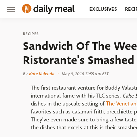
EXCLUSIVES
RECI
GROCERY
RESTA
RECIPES
Sandwich Of The Wee
Ristorante's Smashed
By
Kate Kolenda
May 9, 2016 11:55 am EST
The first restaurant venture for Buddy Vala
international fame with his TLC series,
Cake 
dishes in the upscale setting of
T
he Venetian
favorites such as calamari fritti, orecchiette
They've even made sure to bring a few tastes 
the dishes that excels at this is their smash