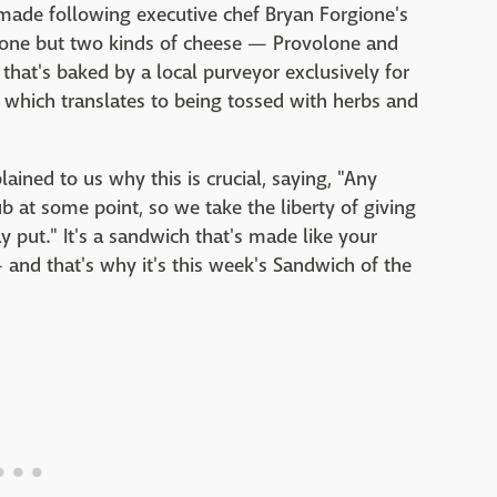
made following executive chef Bryan Forgione's
 one but two kinds of cheese — Provolone and
ian that's baked by a local purveyor exclusively for
s, which translates to being tossed with herbs and
ained to us why this is crucial, saying, "Any
ub at some point, so we take the liberty of giving
y put." It's a sandwich that's made like your
nd that's why it's this week's Sandwich of the