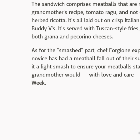
The sandwich comprises meatballs that are 
grandmother's recipe, tomato ragu, and not
herbed ricotta. It's all laid out on crisp Ital
Buddy V's. It's served with Tuscan-style frie
both grana and pecorino cheeses.
As for the "smashed" part, chef Forgione expl
novice has had a meatball fall out of their s
it a light smash to ensure your meatballs sta
grandmother would — with love and care — a
Week.