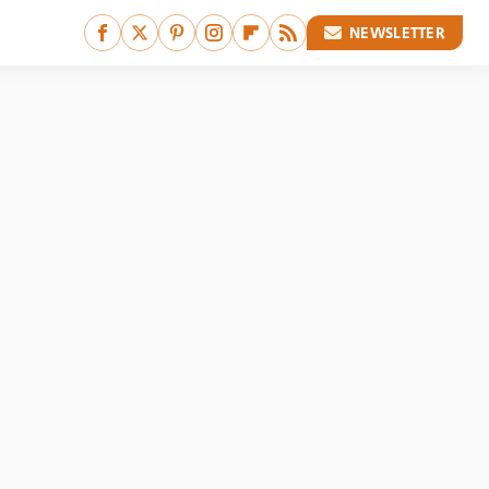
NEWSLETTER