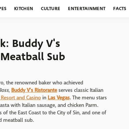
PES
KITCHEN
CULTURE
ENTERTAINMENT
FACTS
URANTS
HOLIDAYS
GARDENING
FEATURES
k: Buddy V's
 Meatball Sub
stro, the renowned baker who achieved
Boss
,
Buddy V's Ristorante
serves classic Italian
 Resort and Casino
in
Las Vegas
. The menu stars
 pasta with Italian sausage, and chicken Parm.
of the East Coast to the City of Sin, and one of
ed meatball sub.