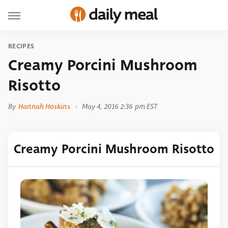
RECIPES
Creamy Porcini Mushroom
Risotto
By
Hannah Hoskins
May 4, 2016 2:36 pm EST
Creamy Porcini Mushroom Risotto