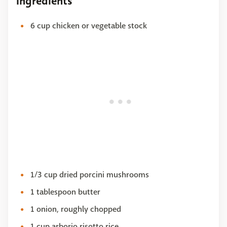
Ingredients
6 cup chicken or vegetable stock
1/3 cup dried porcini mushrooms
1 tablespoon butter
1 onion, roughly chopped
1 cup arborio risotto rice