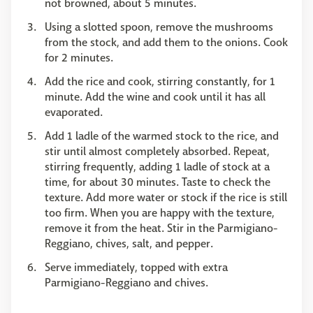
not browned, about 5 minutes.
Using a slotted spoon, remove the mushrooms
from the stock, and add them to the onions. Cook
for 2 minutes.
Add the rice and cook, stirring constantly, for 1
minute. Add the wine and cook until it has all
evaporated.
Add 1 ladle of the warmed stock to the rice, and
stir until almost completely absorbed. Repeat,
stirring frequently, adding 1 ladle of stock at a
time, for about 30 minutes. Taste to check the
texture. Add more water or stock if the rice is still
too firm. When you are happy with the texture,
remove it from the heat. Stir in the Parmigiano-
Reggiano, chives, salt, and pepper.
Serve immediately, topped with extra
Parmigiano-Reggiano and chives.