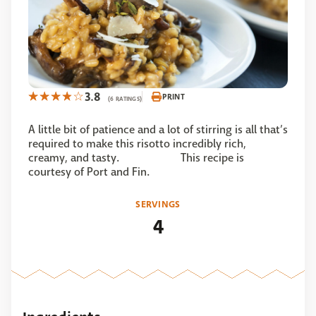
3.8
PRINT
(6 RATINGS)
A little bit of patience and a lot of stirring is all that’s
required to make this risotto incredibly rich,
creamy, and tasty. This recipe is
courtesy of Port and Fin.
SERVINGS
4