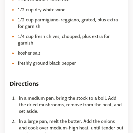
1/2 cup dry white wine
1/2 cup parmigiano-reggiano, grated, plus extra
for garnish
1/4 cup fresh chives, chopped, plus extra for
garnish
kosher salt
freshly ground black pepper
Directions
In a medium pan, bring the stock to a boil. Add
the dried mushrooms, remove from the heat, and
set aside.
In a large pan, melt the butter. Add the onions
and cook over medium-high heat, until tender but