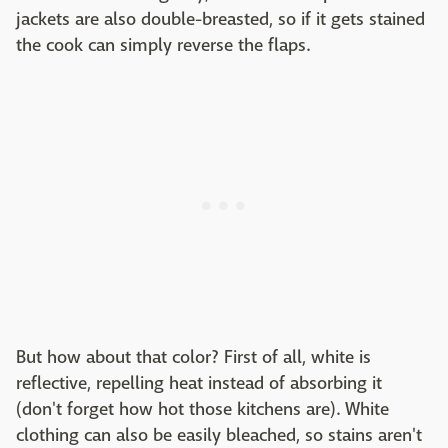
jackets are also double-breasted, so if it gets stained
the cook can simply reverse the flaps.
But how about that color? First of all, white is
reflective, repelling heat instead of absorbing it
(don't forget how hot those kitchens are). White
clothing can also be easily bleached, so stains aren't