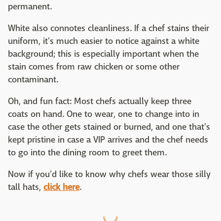
permanent.
White also connotes cleanliness. If a chef stains their
uniform, it's much easier to notice against a white
background; this is especially important when the
stain comes from raw chicken or some other
contaminant.
Oh, and fun fact: Most chefs actually keep three
coats on hand. One to wear, one to change into in
case the other gets stained or burned, and one that's
kept pristine in case a VIP arrives and the chef needs
to go into the dining room to greet them.
Now if you'd like to know why chefs wear those silly
tall hats,
click here
.