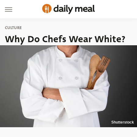
CULTURE
Why Do Chefs Wear White?
Shutterstock