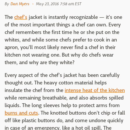
By
Dan Myers
May 23, 2016 7:58 am EST
The
chef's
jacket is instantly recognizable — it's one
of the most important things a chef can own. Every
chef remembers the first time he or she put on the
whites, and while some chefs prefer to cook in an
apron, you'll most likely never find a chef in their
kitchen not wearing one. But why do chefs wear
them, and why are they white?
Every aspect of the chef's jacket has been carefully
thought out. The heavy cotton material helps
insulate the chef from the
intense heat of the kitchen
while remaining breathable, and also absorbs spilled
liquids. The long sleeves help to protect arms from
burns and cuts
. The knotted buttons don't chip or fall
off like plastic buttons do, and come undone quickly
in case of an emergency, like a hot oil spill. The