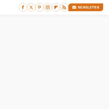
NEWSLETTER