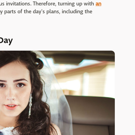
us invitations. Therefore, turning up with
an
parts of the day's plans, including the
 Day