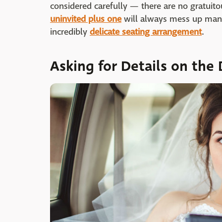
considered carefully — there are no gratuito
uninvited plus one
will always mess up many 
incredibly
delicate seating arrangement
.
Asking for Details on the