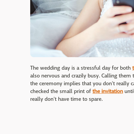
The wedding day is a stressful day for both
also nervous and crazily busy. Calling them
the ceremony implies that you don't really 
checked the small print of
the invitation
unti
really don't have time to spare.