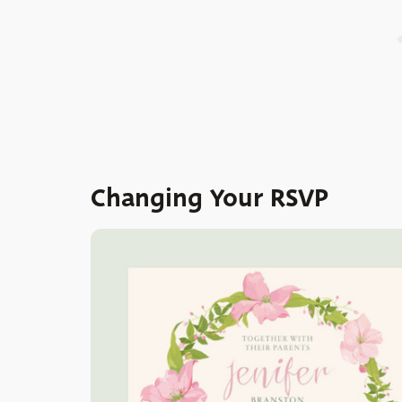
Changing Your RSVP