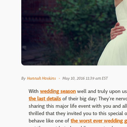
By
Hannah Hoskins
May 10, 2016 11:39 am EST
With
wedding season
well and truly upon us
the last details
of their big day: They're nerv
sharing this major life event with you and al
thrilled that they invited you to this specia
behave like one of
the worst ever wedding g