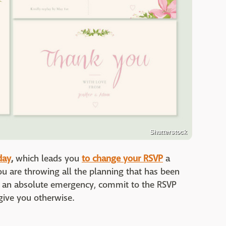
Shutterstock
day
,
which leads you
to change your RSVP
a
u are throwing all the planning that has been
t's an absolute emergency, commit to the RSVP
give you otherwise.