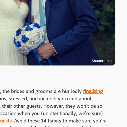
Shutterstock
, the brides and grooms are hurriedly
finalizing
ous, stressed, and incredibly excited about
l their other guests. However, they won't be so
l occasion when you (unintentionally, we're sure)
uests
. Avoid these 14 habits to make sure you're