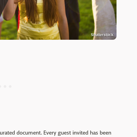
Shutterstock
curated document. Every guest invited has been