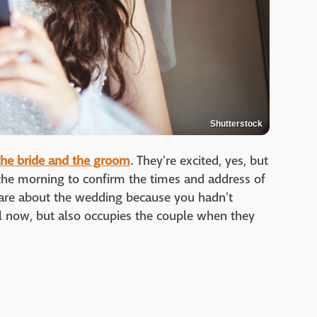
Shutterstock
the bride and the groom
. They're excited, yes, but
 the morning to confirm the times and address of
care about the wedding because you hadn't
l now, but also occupies the couple when they