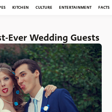
PES
KITCHEN
CULTURE
ENTERTAINMENT
FACTS
URANTS
HOLIDAYS
GARDENING
FEATURES
st-Ever Wedding Guests