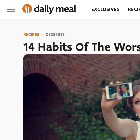
EXCLUSIVES
RECI
GROCERY
RESTA
RECIPES
DESSERTS
14 Habits Of The Wor