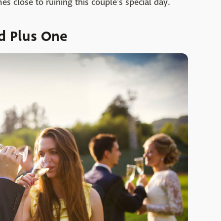
 close to ruining this couple's special day.
d Plus One