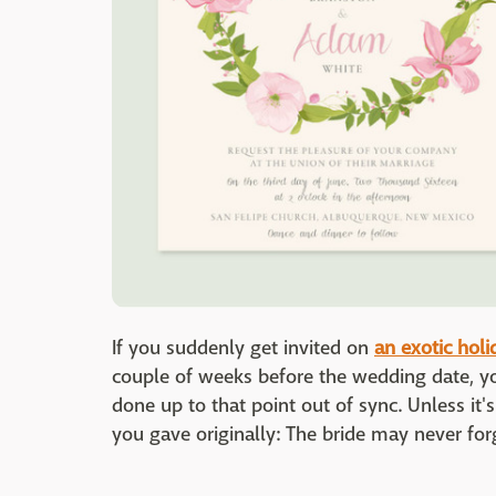
If you suddenly get invited on
an exotic holi
couple of weeks before the wedding date, yo
done up to that point out of sync. Unless i
you gave originally: The bride may never for