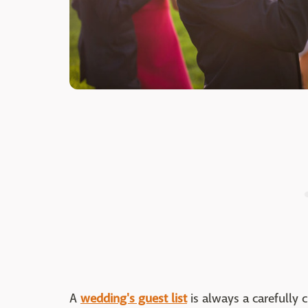
A
wedding's guest list
is always a carefully 