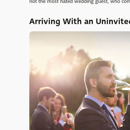
not the most hated wedding guest, who comes
Arriving With an Uninvite