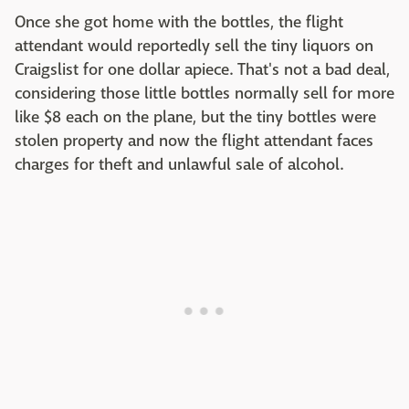
Once she got home with the bottles, the flight
attendant would reportedly sell the tiny liquors on
Craigslist for one dollar apiece. That's not a bad deal,
considering those little bottles normally sell for more
like $8 each on the plane, but the tiny bottles were
stolen property and now the flight attendant faces
charges for theft and unlawful sale of alcohol.