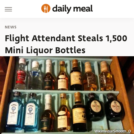
NEWS
Flight Attendant Steals 1,500
Mini Liquor Bottles
Wikimedia/Smooth_O