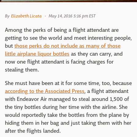
By
Elizabeth Licata
May 14, 2016 5:16 pm EST
Among the perks of being a flight attendant are
getting to see the world and meet interesting people,
but
those perks do not include as many of those
little airplane liquor bottles
as they can carry, and
now one flight attendant is facing charges for
stealing them.
She must have been at it for some time, too, because
according to the Associated Press
, a flight attendant
with Endeavor Air managed to steal around 1,500 of
the tiny bottles during her time with the airline. She
would reportedly take the bottles from the plane by
hiding them in her bag and just taking them with her
after the flights landed.