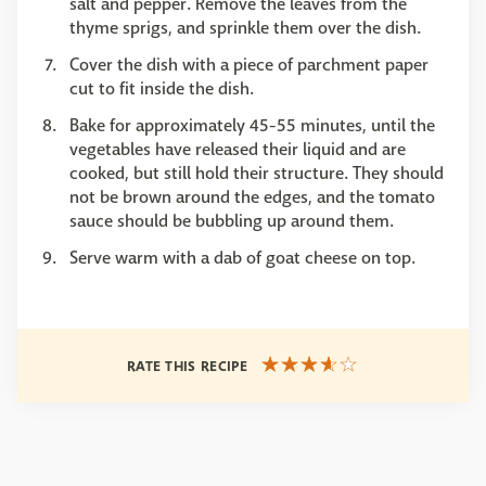
salt and pepper. Remove the leaves from the
thyme sprigs, and sprinkle them over the dish.
Cover the dish with a piece of parchment paper
cut to fit inside the dish.
Bake for approximately 45-55 minutes, until the
vegetables have released their liquid and are
cooked, but still hold their structure. They should
not be brown around the edges, and the tomato
sauce should be bubbling up around them.
Serve warm with a dab of goat cheese on top.
RATE THIS RECIPE