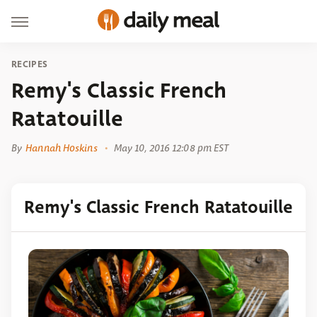
RECIPES
Remy's Classic French
Ratatouille
By
Hannah Hoskins
May 10, 2016 12:08 pm EST
Remy's Classic French Ratatouille