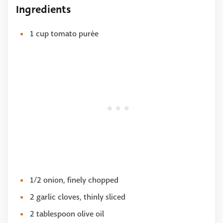
Ingredients
1 cup tomato purée
1/2 onion, finely chopped
2 garlic cloves, thinly sliced
2 tablespoon olive oil