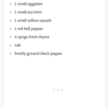
1 small eggplant
1 small zucchini
1 small yellow squash
1 red bell pepper
4 sprigs fresh thyme
salt
freshly ground black pepper