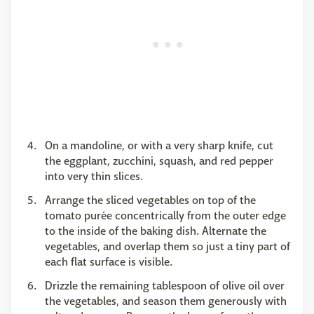
On a mandoline, or with a very sharp knife, cut
the eggplant, zucchini, squash, and red pepper
into very thin slices.
Arrange the sliced vegetables on top of the
tomato purée concentrically from the outer edge
to the inside of the baking dish. Alternate the
vegetables, and overlap them so just a tiny part of
each flat surface is visible.
Drizzle the remaining tablespoon of olive oil over
the vegetables, and season them generously with