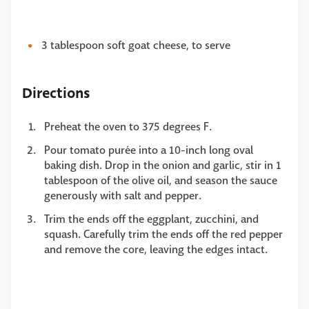
3 tablespoon soft goat cheese, to serve
Directions
Preheat the oven to 375 degrees F.
Pour tomato purée into a 10-inch long oval
baking dish. Drop in the onion and garlic, stir in 1
tablespoon of the olive oil, and season the sauce
generously with salt and pepper.
Trim the ends off the eggplant, zucchini, and
squash. Carefully trim the ends off the red pepper
and remove the core, leaving the edges intact.