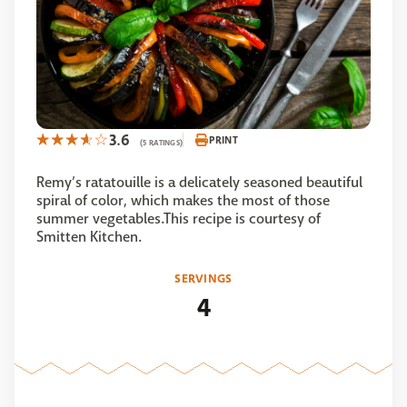
3.6
PRINT
(5 RATINGS)
Remy’s ratatouille is a delicately seasoned beautiful
spiral of color, which makes the most of those
summer vegetables.This recipe is courtesy of
Smitten Kitchen.
SERVINGS
4