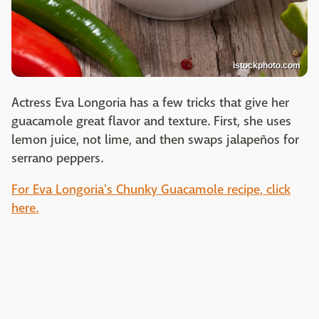
istockphoto.com
Actress Eva Longoria has a few tricks that give her
guacamole great flavor and texture. First, she uses
lemon juice, not lime, and then swaps jalapeños for
serrano peppers.
For Eva Longoria's Chunky Guacamole recipe, click
here.