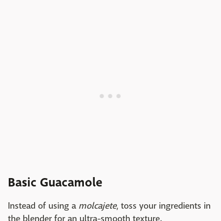
Basic Guacamole
Instead of using a
molcajete
, toss your ingredients in
the blender for an ultra-smooth texture.