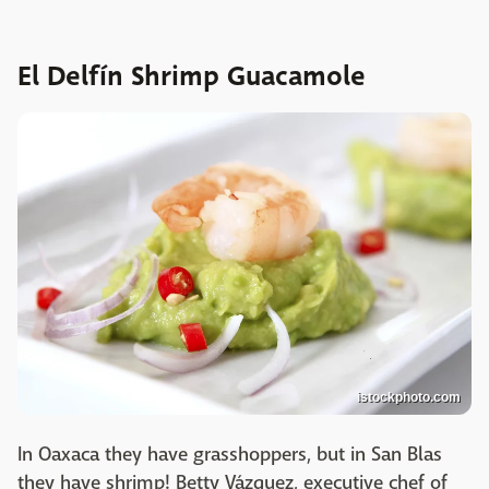
El Delfín Shrimp Guacamole
istockphoto.com
In Oaxaca they have grasshoppers, but in San Blas
they have shrimp! Betty Vázquez, executive chef of