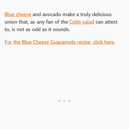
Blue cheese
and avocado make a truly delicious
union that, as any fan of the
Cobb salad
can attest
to, is not as odd as it sounds.
For the Blue Cheese Guacamole recipe, click here.