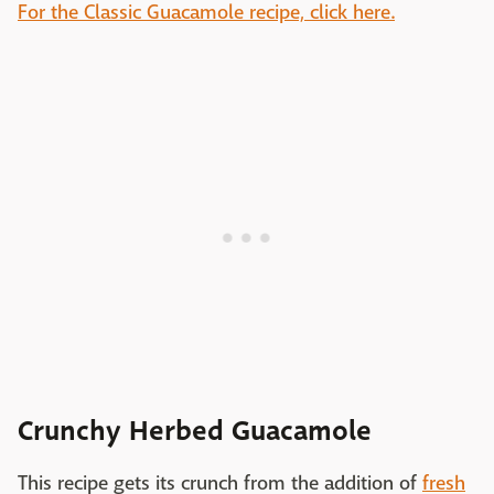
For the Classic Guacamole recipe, click here.
Crunchy Herbed Guacamole
This recipe gets its crunch from the addition of
fresh