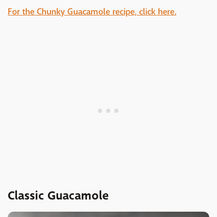
For the Chunky Guacamole recipe, click here.
Classic Guacamole