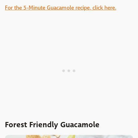
For the 5-Minute Guacamole recipe, click here.
Forest Friendly Guacamole