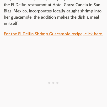
the El Delfín restaurant at Hotel Garza Canela in San
Blas, Mexico, incorporates locally caught shrimp into
her guacamole; the addition makes the dish a meal
in itself.
For the El Delfin Shrimp Guacamole recipe, click here.