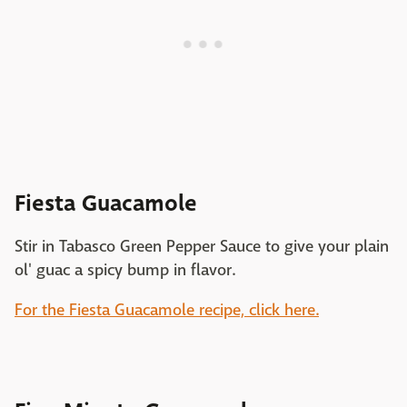
Fiesta Guacamole
Stir in Tabasco Green Pepper Sauce to give your plain
ol' guac a spicy bump in flavor.
For the Fiesta Guacamole recipe, click here.