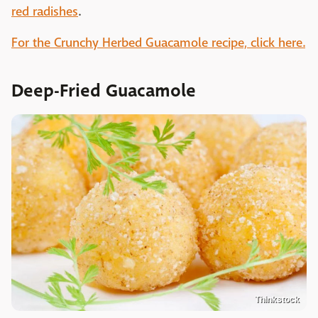
red radishes
.
For the Crunchy Herbed Guacamole recipe, click here.
Deep-Fried Guacamole
Thinkstock