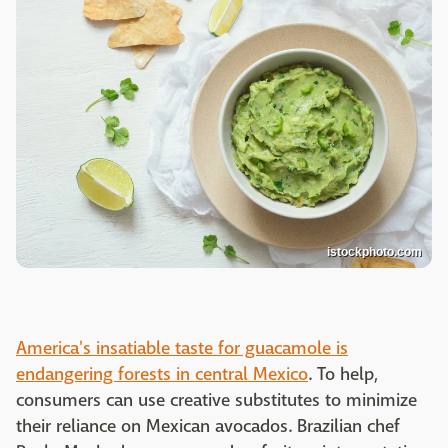
istockphoto.com
America's insatiable taste for guacamole is
endangering forests in central Mexico
. To help,
consumers can use creative substitutes to minimize
their reliance on Mexican avocados. Brazilian chef