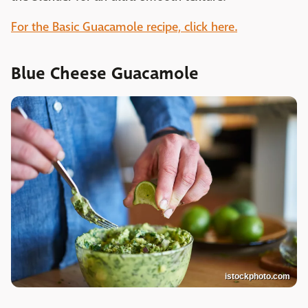
For the Basic Guacamole recipe, click here.
Blue Cheese Guacamole
istockphoto.com