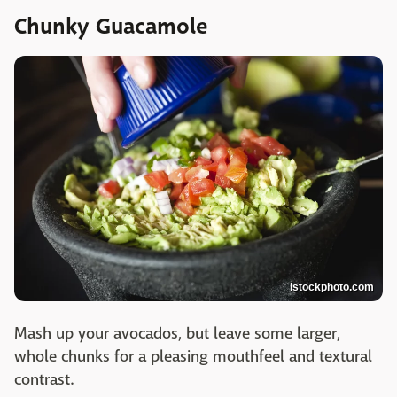
Chunky Guacamole
istockphoto.com
Mash up your avocados, but leave some larger,
whole chunks for a pleasing mouthfeel and textural
contrast.