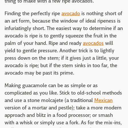
thing to make with a few ripe avocados.
Finding the perfectly ripe
avocado
is nothing short of
an art form, because the window of ideal ripeness is
infuriatingly short. The easiest way to determine if an
avocado is ripe is to gently squeeze the fruit in the
palm of your hand. Ripe and ready
avocados
will
yield to gentle pressure. Another trick is to lightly
press down on the stem; if it gives just a little, your
avocado is ripe; but if the stem sinks in too far, the
avocado may be past its prime.
Making guacamole can be as simple or as
complicated as you like. Stick to old-school methods
and use a stone molcajete (a traditional
Mexican
version of a mortar and pestle); take a more modern
approach and blitz in a food processor; or smash
with a whisk or simply use a fork. As for the mix-ins,