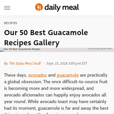
RECIPES
Our 50 Best Guacamole
Recipes Gallery
istockphoto.com
By
The Daily Meal Staff
Sept. 13, 2018 3:00 pm EST
These days,
avocados
and
guacamole
are practically
a global obsession. The once difficult-to-source fruit
is becoming more and more widespread, and
avocado aficionados can happily enjoy avocados all
year round. While avocado toast may have certainly
had its moment, guacamole is far and away the best