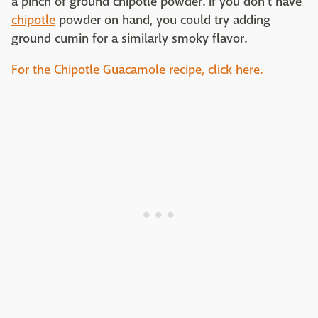
a pinch of ground chipotle powder. If you don't have
chipotle
powder on hand, you could try adding
ground cumin for a similarly smoky flavor.
For the Chipotle Guacamole recipe, click here.