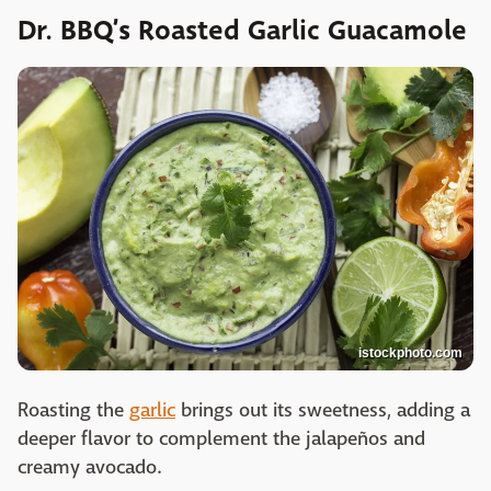
Dr. BBQ’s Roasted Garlic Guacamole
istockphoto.com
Roasting the
garlic
brings out its sweetness, adding a
deeper flavor to complement the jalapeños and
creamy avocado.