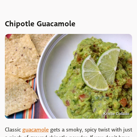
Chipotle Guacamole
Kristie Collado
Classic
guacamole
gets a smoky, spicy twist with just