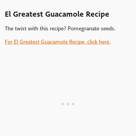
El Greatest Guacamole Recipe
The twist with this recipe? Pomegranate seeds.
For El Greatest Guacamole Recipe, click here.