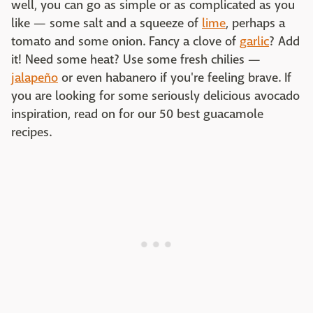
well, you can go as simple or as complicated as you
like — some salt and a squeeze of
lime
, perhaps a
tomato and some onion. Fancy a clove of
garlic
? Add
it! Need some heat? Use some fresh chilies —
jalapeño
or even habanero if you're feeling brave. If
you are looking for some seriously delicious avocado
inspiration, read on for our 50 best guacamole
recipes.