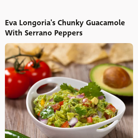
Eva Longoria's Chunky Guacamole
With Serrano Peppers