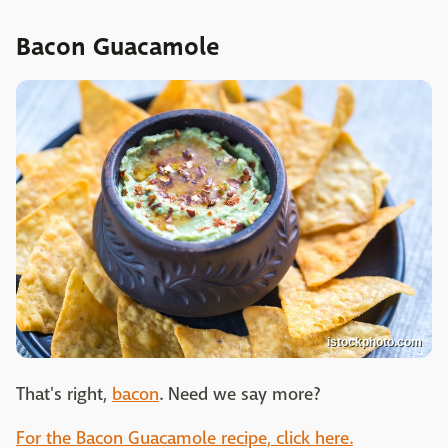
Bacon Guacamole
istockphoto.com
That's right,
bacon
. Need we say more?
For the Bacon Guacamole recipe, click here.