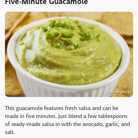
Five-Minute Guacamole
Shutterstock
This guacamole features fresh salsa and can be
made in five minutes. Just blend a few tablespoons
of ready-made salsa in with the avocado, garlic, and
salt.