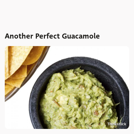
Another Perfect Guacamole
Thinkstock