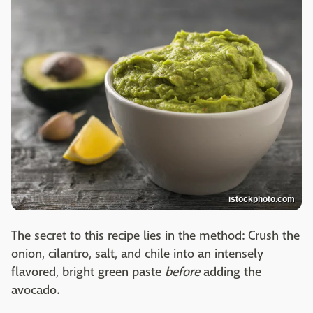
istockphoto.com
The secret to this recipe lies in the method: Crush the
onion, cilantro, salt, and chile into an intensely
flavored, bright green paste
before
adding the
avocado.