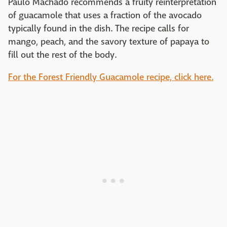
Paulo Machado recommends a fruity reinterpretation
of guacamole that uses a fraction of the avocado
typically found in the dish. The recipe calls for
mango, peach, and the savory texture of papaya to
fill out the rest of the body.
For the Forest Friendly Guacamole recipe, click here.