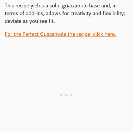
This recipe yields a solid guacamole base and, in
terms of add-ins, allows for creativity and flexibility;
deviate as you see fit.
For the Perfect Guacamole the recipe, click here.