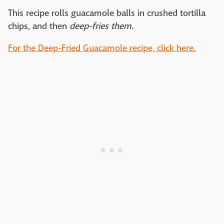
This recipe rolls guacamole balls in crushed tortilla
chips, and then
deep-fries them
.
For the Deep-Fried Guacamole recipe, click here.