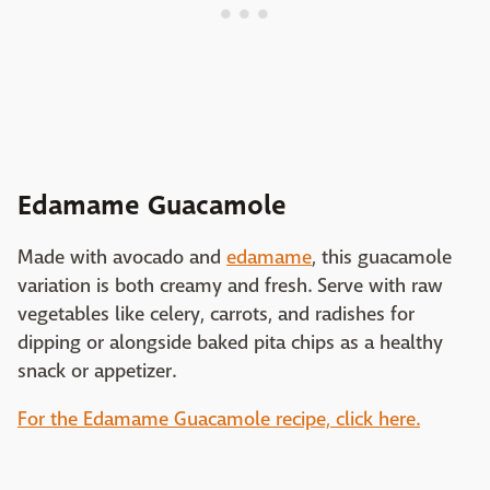
Edamame Guacamole
Made with avocado and
edamame
, this guacamole
variation is both creamy and fresh. Serve with raw
vegetables like celery, carrots, and radishes for
dipping or alongside baked pita chips as a healthy
snack or appetizer.
For the Edamame Guacamole recipe, click here.