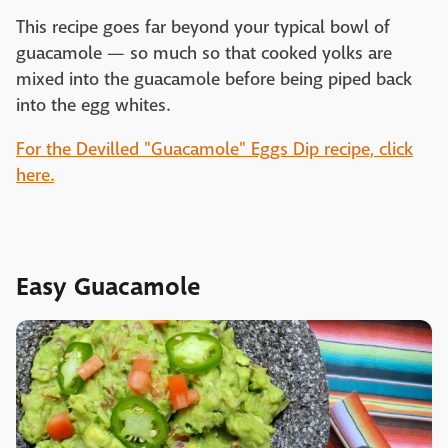
This recipe goes far beyond your typical bowl of
guacamole — so much so that cooked yolks are
mixed into the guacamole before being piped back
into the egg whites.
For the Devilled "Guacamole" Eggs Dip recipe, click
here.
Easy Guacamole