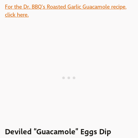
For the Dr. BBQ's Roasted Garlic Guacamole recipe,
click here.
Deviled “Guacamole” Eggs Dip