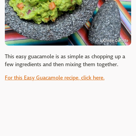
Kristie Collado
This easy guacamole is as simple as chopping up a
few ingredients and then mixing them together.
For this Easy Guacamole recipe, click here.