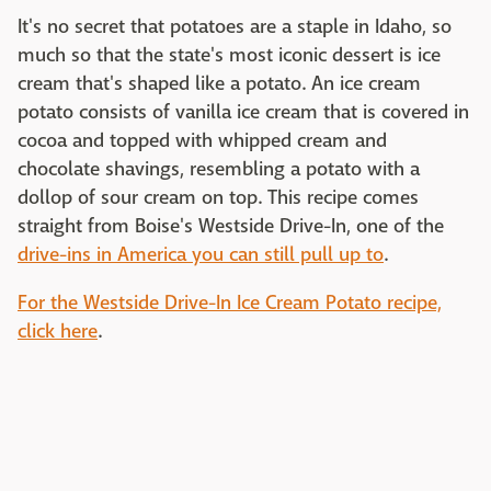
It's no secret that potatoes are a staple in Idaho, so
much so that the state's most iconic dessert is ice
cream that's shaped like a potato. An ice cream
potato consists of vanilla ice cream that is covered in
cocoa and topped with whipped cream and
chocolate shavings, resembling a potato with a
dollop of sour cream on top. This recipe comes
straight from Boise's Westside Drive-In, one of the
drive-ins in America you can still pull up to
.
For the Westside Drive-In Ice Cream Potato recipe,
click here
.