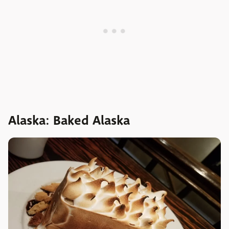
Alaska: Baked Alaska