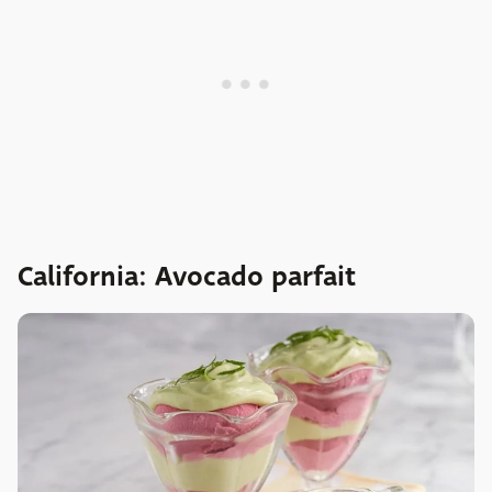
California: Avocado parfait