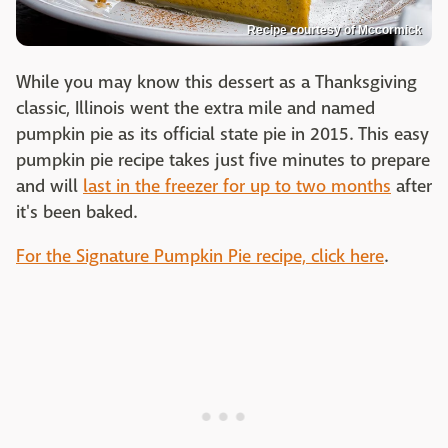
Recipe courtesy of Mccormick
While you may know this dessert as a Thanksgiving
classic, Illinois went the extra mile and named
pumpkin pie as its official state pie in 2015. This easy
pumpkin pie recipe takes just five minutes to prepare
and will
last in the freezer for up to two months
after
it's been baked.
For the Signature Pumpkin Pie recipe, click here
.