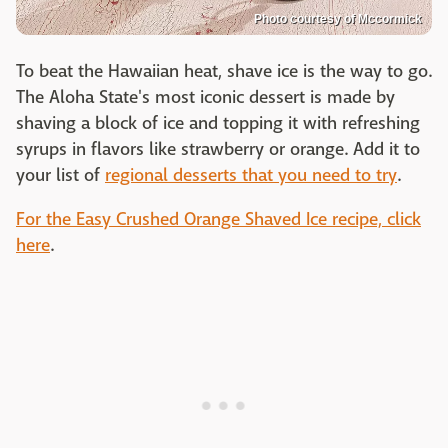
Photo courtesy of Mccormick
To beat the Hawaiian heat, shave ice is the way to go.
The Aloha State's most iconic dessert is made by
shaving a block of ice and topping it with refreshing
syrups in flavors like strawberry or orange. Add it to
your list of
regional desserts that you need to try
.
For the Easy Crushed Orange Shaved Ice recipe, click
here
.