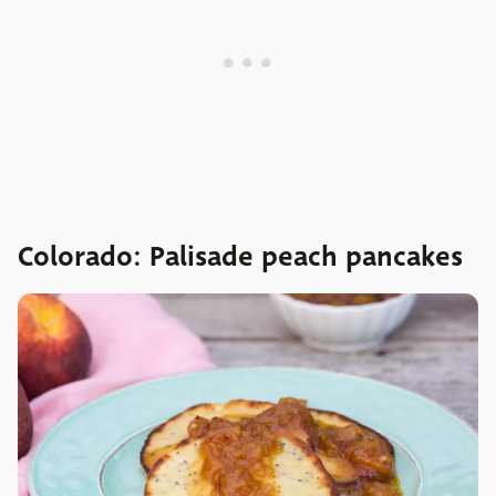
Colorado: Palisade peach pancakes