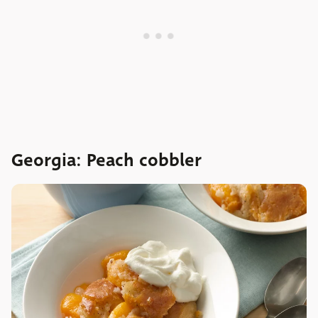
Georgia: Peach cobbler