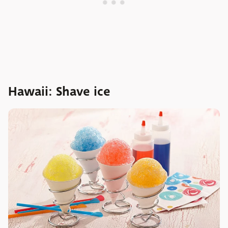
Hawaii: Shave ice