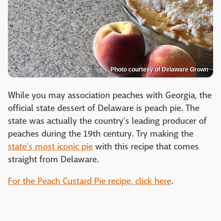
Photo courtesy of Delaware Grown
While you may association peaches with Georgia, the
official state dessert of Delaware is peach pie. The
state was actually the country's leading producer of
peaches during the 19th century. Try making the
state's most iconic pie
with this recipe that comes
straight from Delaware.
For the Peach Custard Pie recipe, click here
.