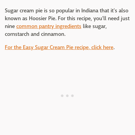
Sugar cream pie is so popular in Indiana that it's also
known as Hoosier Pie. For this recipe, you'll need just
nine
common pantry ingredients
like sugar,
cornstarch and cinnamon.
For the Easy Sugar Cream Pie recipe, click here
.