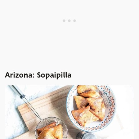
Arizona: Sopaipilla