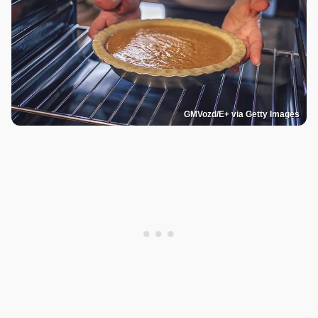
GMVozd/E+ via Getty Images