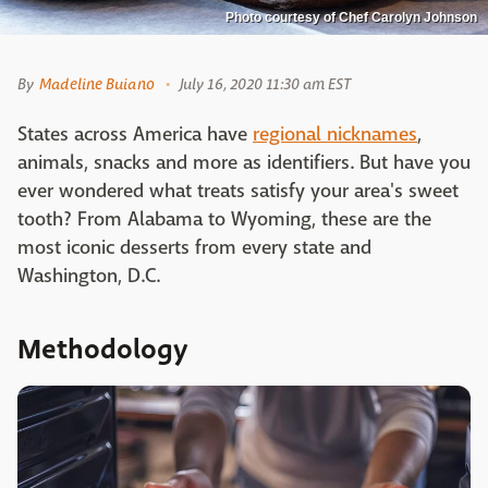
Photo courtesy of Chef Carolyn Johnson
By
Madeline Buiano
July 16, 2020 11:30 am EST
States across America have
regional nicknames
,
animals, snacks and more as identifiers. But have you
ever wondered what treats satisfy your area's sweet
tooth? From Alabama to Wyoming, these are the
most iconic desserts from every state and
Washington, D.C.
Methodology