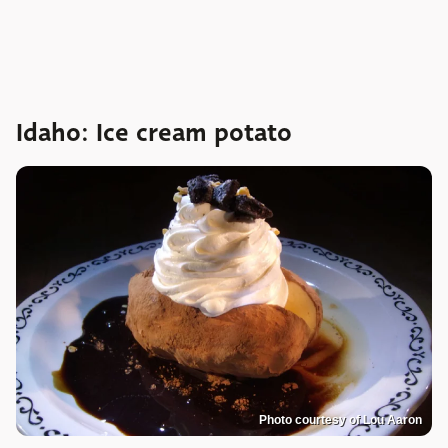
Idaho: Ice cream potato
Photo courtesy of Lou Aaron