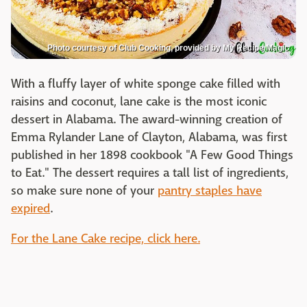
Photo courtesy of Club Cooking, provided by My Recipe Magic
With a fluffy layer of white sponge cake filled with
raisins and coconut, lane cake is the most iconic
dessert in Alabama. The award-winning creation of
Emma Rylander Lane of Clayton, Alabama, was first
published in her 1898 cookbook "A Few Good Things
to Eat." The dessert requires a tall list of ingredients,
so make sure none of your
pantry staples have
expired
.
For the Lane Cake recipe, click here.