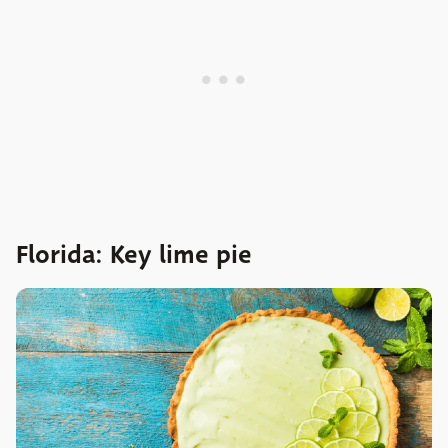
Florida: Key lime pie