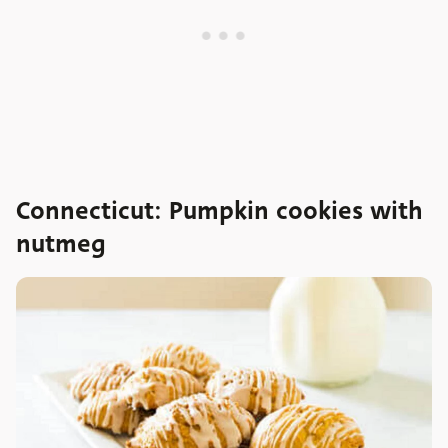
Connecticut: Pumpkin cookies with
nutmeg