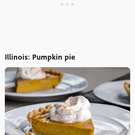
Illinois: Pumpkin pie