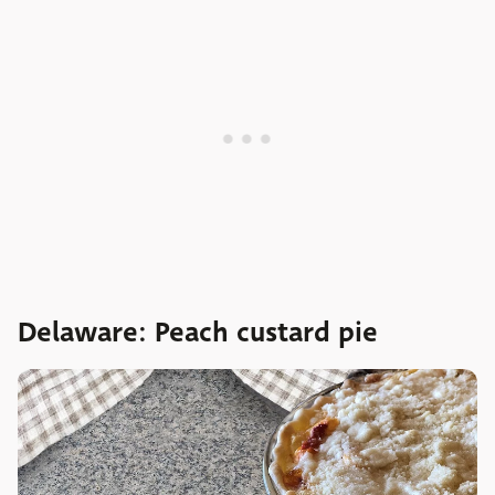
Delaware: Peach custard pie