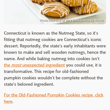
Photo courtesy of Very Best Baking by Nestle
Connecticut is known as the Nutmeg State, so it's
fitting that nutmeg cookies are Connecticut's iconic
dessert. Reportedly, the state's early inhabitants were
known to make and sell wooden nutmegs, hence the
name. And while baking nutmeg into cookies isn't
the
most
unexpected ingredient
you could use, it is
transformative. This recipe for old-fashioned
pumpkin cookies wouldn't be complete without the
state's beloved ingredient.
For the Old-Fashioned Pumpkin Cookies recipe, click
here
.