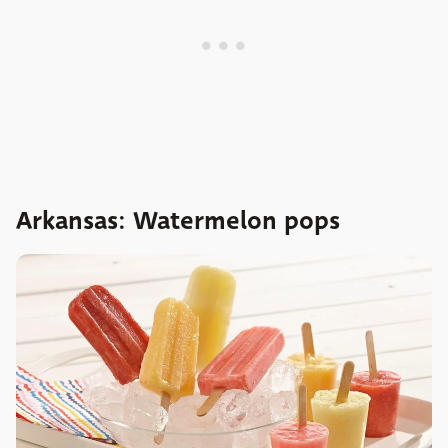
Arkansas: Watermelon pops