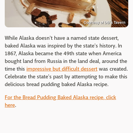
Courtesy of DB's Tavern
While Alaska doesn't have a named state dessert,
baked Alaska was inspired by the state's history. In
1867, Alaska became the 49th state when America
bought land from Russia in the land deal, around the
time this
impressive but difficult dessert
was created.
Celebrate the state's past by attempting to make this
delicious bread pudding baked Alaska recipe.
For the Bread Pudding Baked Alaska recipe, click
here
.