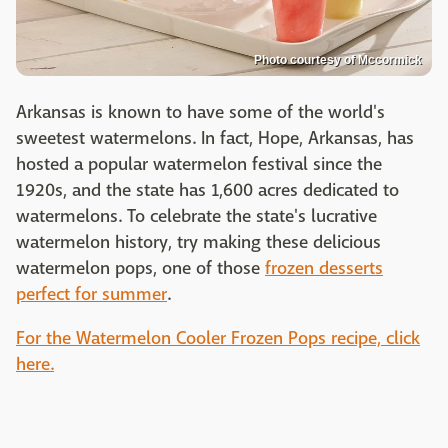
Photo courtesy of Mccormick
Arkansas is known to have some of the world's
sweetest watermelons. In fact, Hope, Arkansas, has
hosted a popular watermelon festival since the
1920s, and the state has 1,600 acres dedicated to
watermelons. To celebrate the state's lucrative
watermelon history, try making these delicious
watermelon pops, one of those
frozen desserts
perfect for summer
.
For the Watermelon Cooler Frozen Pops recipe, click
here.