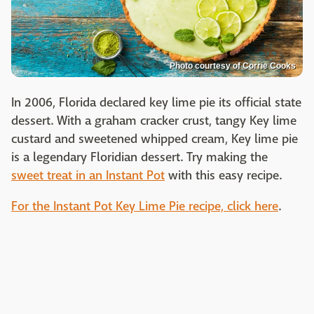
Photo courtesy of Corrie Cooks
In 2006, Florida declared key lime pie its official state
dessert. With a graham cracker crust, tangy Key lime
custard and sweetened whipped cream, Key lime pie
is a legendary Floridian dessert. Try making the
sweet treat in an Instant Pot
with this easy recipe.
For the Instant Pot Key Lime Pie recipe, click here
.