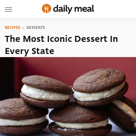
RECIPES
DESSERTS
The Most Iconic Dessert In
Every State