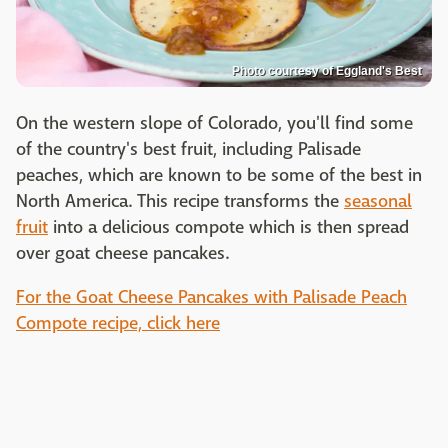
Photo courtesy of Eggland's Best
On the western slope of Colorado, you'll find some
of the country's best fruit, including Palisade
peaches, which are known to be some of the best in
North America. This recipe transforms the
seasonal
fruit
into a delicious compote which is then spread
over goat cheese pancakes.
For the Goat Cheese Pancakes with Palisade Peach
Compote recipe, click here