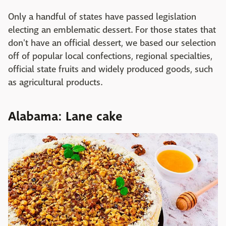
Only a handful of states have passed legislation
electing an emblematic dessert. For those states that
don't have an official dessert, we based our selection
off of popular local confections, regional specialties,
official state fruits and widely produced goods, such
as agricultural products.
Alabama: Lane cake