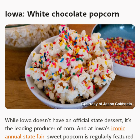
Iowa: White chocolate popcorn
Courtesy of Jason Goldstein
While Iowa doesn't have an official state dessert, it's
the leading producer of corn. And at Iowa's
iconic
annual state fair
, sweet popcorn is regularly featured