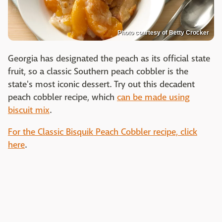
Photo courtesy of Betty Crocker
Georgia has designated the peach as its official state
fruit, so a classic Southern peach cobbler is the
state's most iconic dessert. Try out this decadent
peach cobbler recipe, which
can be made using
biscuit mix
.
For the Classic Bisquik Peach Cobbler recipe, click
here
.