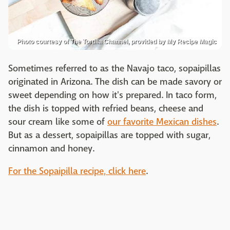
Photo courtesy of The Tortilla Channel, provided by My Recipe Magic
Sometimes referred to as the Navajo taco, sopaipillas
originated in Arizona. The dish can be made savory or
sweet depending on how it's prepared. In taco form,
the dish is topped with refried beans, cheese and
sour cream like some of
our favorite Mexican dishes
.
But as a dessert, sopaipillas are topped with sugar,
cinnamon and honey.
For the Sopaipilla recipe, click here
.