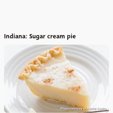
Indiana: Sugar cream pie
Photo courtesy of Averie Cooks