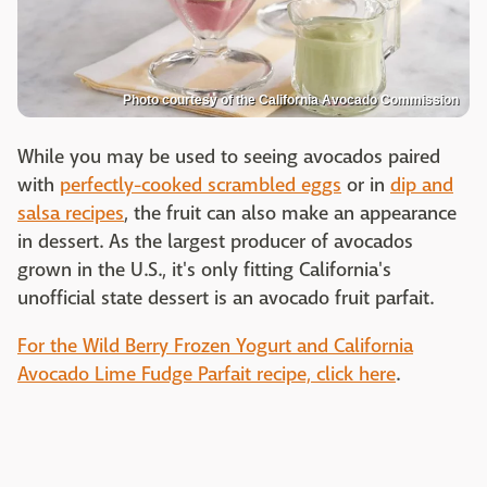
Photo courtesy of the California Avocado Commission
While you may be used to seeing avocados paired
with
perfectly-cooked scrambled eggs
or in
dip and
salsa recipes
, the fruit can also make an appearance
in dessert. As the largest producer of avocados
grown in the U.S., it's only fitting California's
unofficial state dessert is an avocado fruit parfait.
For the Wild Berry Frozen Yogurt and California
Avocado Lime Fudge Parfait recipe, click here
.