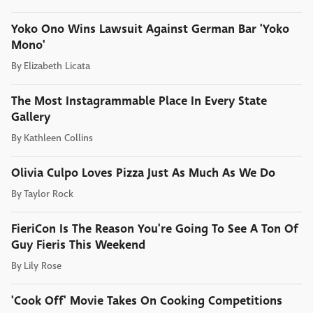
Yoko Ono Wins Lawsuit Against German Bar 'Yoko
Mono'
By
Elizabeth Licata
The Most Instagrammable Place In Every State
Gallery
By
Kathleen Collins
Olivia Culpo Loves Pizza Just As Much As We Do
By
Taylor Rock
FieriCon Is The Reason You're Going To See A Ton Of
Guy Fieris This Weekend
By
Lily Rose
'Cook Off' Movie Takes On Cooking Competitions