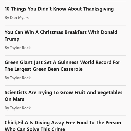
10 Things You Didn't Know About Thanksgiving
By
Dan Myers
You Can Win A Christmas Breakfast With Donald
Trump
By
Taylor Rock
Green Giant Just Set A Guinness World Record For
The Largest Green Bean Casserole
By
Taylor Rock
Scientists Are Trying To Grow Fruit And Vegetables
On Mars
By
Taylor Rock
Chick-Fil-A Is Giving Away Free Food To The Person
Who Can Solve This Crime