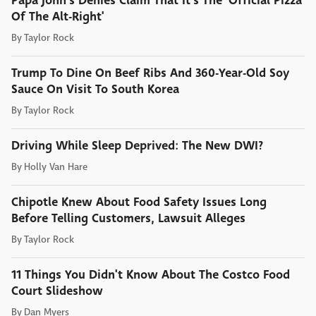
Papa John's Denies Claim That It's The 'Official Pizza
Of The Alt-Right'
By
Taylor Rock
Trump To Dine On Beef Ribs And 360-Year-Old Soy
Sauce On Visit To South Korea
By
Taylor Rock
Driving While Sleep Deprived: The New DWI?
By
Holly Van Hare
Chipotle Knew About Food Safety Issues Long
Before Telling Customers, Lawsuit Alleges
By
Taylor Rock
11 Things You Didn't Know About The Costco Food
Court Slideshow
By
Dan Myers