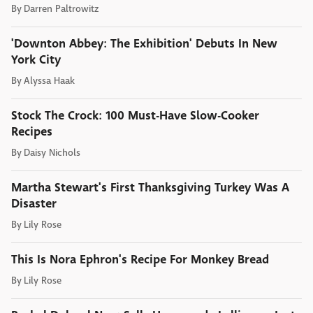
By
Darren Paltrowitz
'Downton Abbey: The Exhibition' Debuts In New
York City
By
Alyssa Haak
Stock The Crock: 100 Must-Have Slow-Cooker
Recipes
By
Daisy Nichols
Martha Stewart's First Thanksgiving Turkey Was A
Disaster
By
Lily Rose
This Is Nora Ephron's Recipe For Monkey Bread
By
Lily Rose