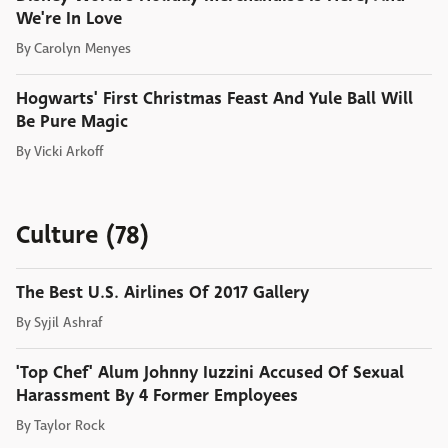
We're In Love
By
Carolyn Menyes
Hogwarts' First Christmas Feast And Yule Ball Will
Be Pure Magic
By
Vicki Arkoff
Culture (78)
The Best U.S. Airlines Of 2017 Gallery
By
Syjil Ashraf
'Top Chef' Alum Johnny Iuzzini Accused Of Sexual
Harassment By 4 Former Employees
By
Taylor Rock