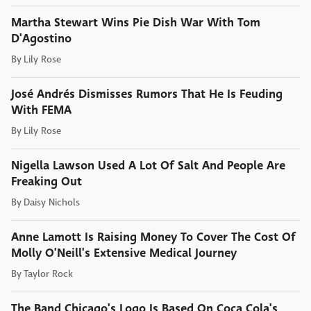
Martha Stewart Wins Pie Dish War With Tom
D'Agostino
By
Lily Rose
José Andrés Dismisses Rumors That He Is Feuding
With FEMA
By
Lily Rose
Nigella Lawson Used A Lot Of Salt And People Are
Freaking Out
By
Daisy Nichols
Anne Lamott Is Raising Money To Cover The Cost Of
Molly O'Neill's Extensive Medical Journey
By
Taylor Rock
The Band Chicago's Logo Is Based On Coca Cola's