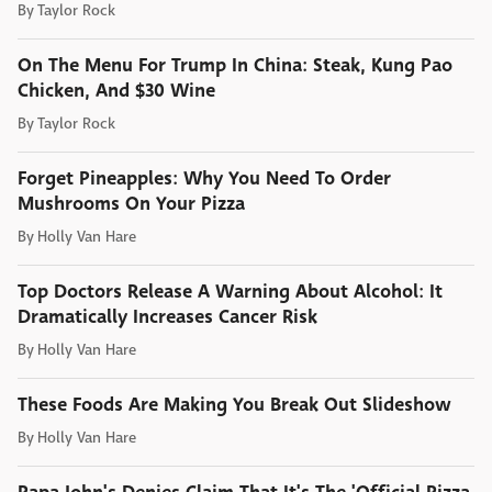
By
Taylor Rock
On The Menu For Trump In China: Steak, Kung Pao
Chicken, And $30 Wine
By
Taylor Rock
Forget Pineapples: Why You Need To Order
Mushrooms On Your Pizza
By
Holly Van Hare
Top Doctors Release A Warning About Alcohol: It
Dramatically Increases Cancer Risk
By
Holly Van Hare
These Foods Are Making You Break Out Slideshow
By
Holly Van Hare