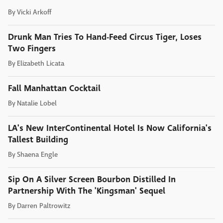
By
Vicki Arkoff
Drunk Man Tries To Hand-Feed Circus Tiger, Loses
Two Fingers
By
Elizabeth Licata
Fall Manhattan Cocktail
By
Natalie Lobel
LA's New InterContinental Hotel Is Now California's
Tallest Building
By
Shaena Engle
Sip On A Silver Screen Bourbon Distilled In
Partnership With The 'Kingsman' Sequel
By
Darren Paltrowitz