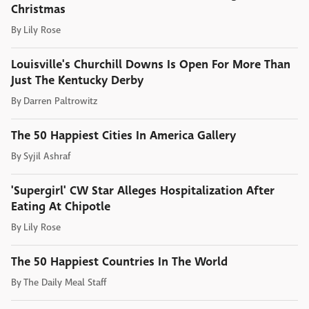
Christmas
By
Lily Rose
Louisville's Churchill Downs Is Open For More Than
Just The Kentucky Derby
By
Darren Paltrowitz
The 50 Happiest Cities In America Gallery
By
Syjil Ashraf
'Supergirl' CW Star Alleges Hospitalization After
Eating At Chipotle
By
Lily Rose
The 50 Happiest Countries In The World
By
The Daily Meal Staff