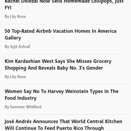
Rachel Dolezal Now Sells Homemade Lollipops, Just
FYI
By
Lily Rose
50 Top-Rated Airbnb Vacation Homes In America
Gallery
By
Syjil Ashraf
Kim Kardashian West Says She Misses Grocery
Shopping And Reveals Baby No. 3's Gender
By
Lily Rose
Women Say No To Harvey Weinstein Types In The
Food Industry
By
Summer Whitford
José Andrés Announces That World Central Kitchen
Will Continue To Feed Puerto Rico Through