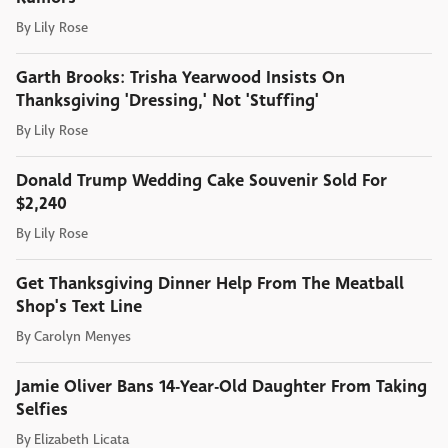
By
Lily Rose
Garth Brooks: Trisha Yearwood Insists On
Thanksgiving 'Dressing,' Not 'Stuffing'
By
Lily Rose
Donald Trump Wedding Cake Souvenir Sold For
$2,240
By
Lily Rose
Get Thanksgiving Dinner Help From The Meatball
Shop's Text Line
By
Carolyn Menyes
Jamie Oliver Bans 14-Year-Old Daughter From Taking
Selfies
By
Elizabeth Licata