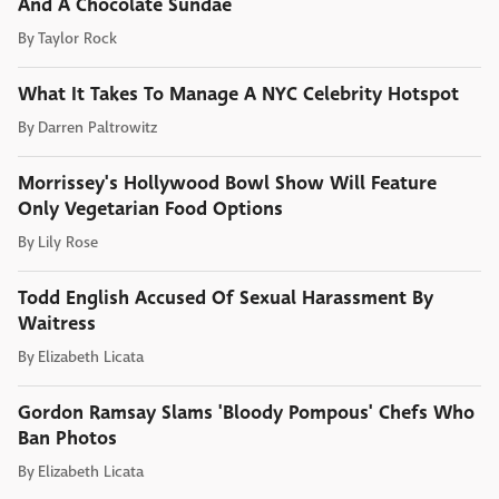
And A Chocolate Sundae
By
Taylor Rock
What It Takes To Manage A NYC Celebrity Hotspot
By
Darren Paltrowitz
Morrissey's Hollywood Bowl Show Will Feature
Only Vegetarian Food Options
By
Lily Rose
Todd English Accused Of Sexual Harassment By
Waitress
By
Elizabeth Licata
Gordon Ramsay Slams 'Bloody Pompous' Chefs Who
Ban Photos
By
Elizabeth Licata