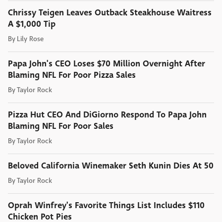
Chrissy Teigen Leaves Outback Steakhouse Waitress
A $1,000 Tip
By
Lily Rose
Papa John's CEO Loses $70 Million Overnight After
Blaming NFL For Poor Pizza Sales
By
Taylor Rock
Pizza Hut CEO And DiGiorno Respond To Papa John
Blaming NFL For Poor Sales
By
Taylor Rock
Beloved California Winemaker Seth Kunin Dies At 50
By
Taylor Rock
Oprah Winfrey's Favorite Things List Includes $110
Chicken Pot Pies