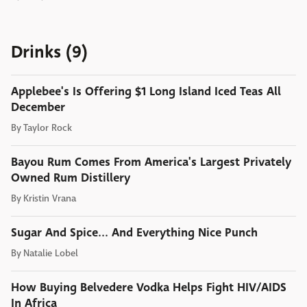
Drinks (9)
Applebee's Is Offering $1 Long Island Iced Teas All
December
By
Taylor Rock
Bayou Rum Comes From America's Largest Privately
Owned Rum Distillery
By
Kristin Vrana
Sugar And Spice... And Everything Nice Punch
By
Natalie Lobel
How Buying Belvedere Vodka Helps Fight HIV/AIDS
In Africa