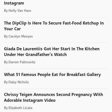
Instagram
By
Holly Van Hare
The DipClip Is Here To Secure Fast-Food Ketchup In
Your Car
By
Carolyn Menyes
Giada De Laurentiis Got Her Start In The Kitchen
Under Her Grandfather's Watch
By
Darren Paltrowitz
What 51 Famous People Eat For Breakfast Gallery
By
Daisy Nichols
Chrissy Teigen Announces Second Pregnancy With
Adorable Instagram Video
By
Elizabeth Licata