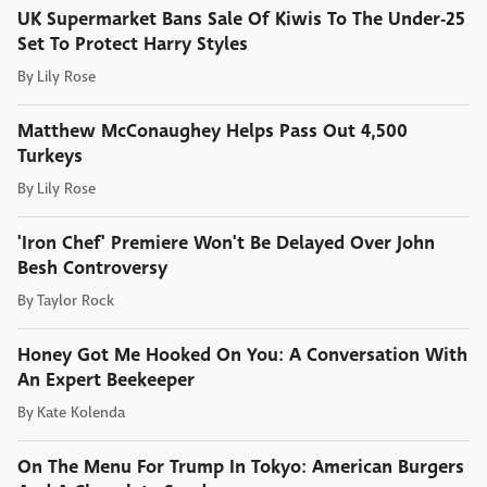
UK Supermarket Bans Sale Of Kiwis To The Under-25
Set To Protect Harry Styles
By
Lily Rose
Matthew McConaughey Helps Pass Out 4,500
Turkeys
By
Lily Rose
'Iron Chef' Premiere Won't Be Delayed Over John
Besh Controversy
By
Taylor Rock
Honey Got Me Hooked On You: A Conversation With
An Expert Beekeeper
By
Kate Kolenda
On The Menu For Trump In Tokyo: American Burgers