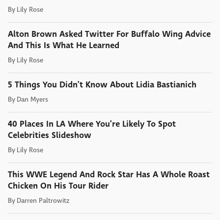
By
Lily Rose
Alton Brown Asked Twitter For Buffalo Wing Advice
And This Is What He Learned
By
Lily Rose
5 Things You Didn't Know About Lidia Bastianich
By
Dan Myers
40 Places In LA Where You're Likely To Spot
Celebrities Slideshow
By
Lily Rose
This WWE Legend And Rock Star Has A Whole Roast
Chicken On His Tour Rider
By
Darren Paltrowitz