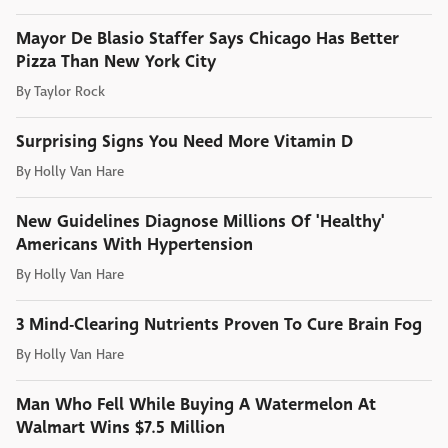
Mayor De Blasio Staffer Says Chicago Has Better
Pizza Than New York City
By
Taylor Rock
Surprising Signs You Need More Vitamin D
By
Holly Van Hare
New Guidelines Diagnose Millions Of 'Healthy'
Americans With Hypertension
By
Holly Van Hare
3 Mind-Clearing Nutrients Proven To Cure Brain Fog
By
Holly Van Hare
Man Who Fell While Buying A Watermelon At
Walmart Wins $7.5 Million