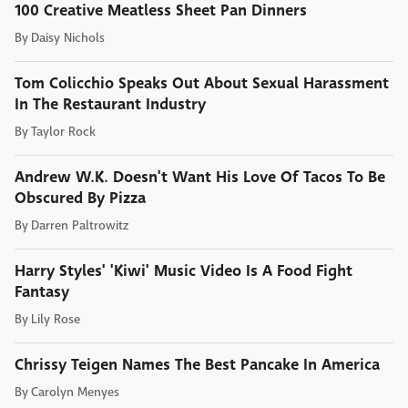
100 Creative Meatless Sheet Pan Dinners
By
Daisy Nichols
Tom Colicchio Speaks Out About Sexual Harassment
In The Restaurant Industry
By
Taylor Rock
Andrew W.K. Doesn't Want His Love Of Tacos To Be
Obscured By Pizza
By
Darren Paltrowitz
Harry Styles' 'Kiwi' Music Video Is A Food Fight
Fantasy
By
Lily Rose
Chrissy Teigen Names The Best Pancake In America
By
Carolyn Menyes