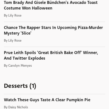
Tom Brady And Gisele Bündchen's Avocado Toast
Costume Won Halloween
By
Lily Rose
Chance The Rapper Stars In Upcoming Pizza-Murder
Mystery 'Slice'
By
Lily Rose
Prue Leith Spoils 'Great British Bake Off' Winner,
And Twitter Explodes
By
Carolyn Menyes
Desserts (1)
Watch These Guys Taste A Clear Pumpkin Pie
By
Daisy Nichols