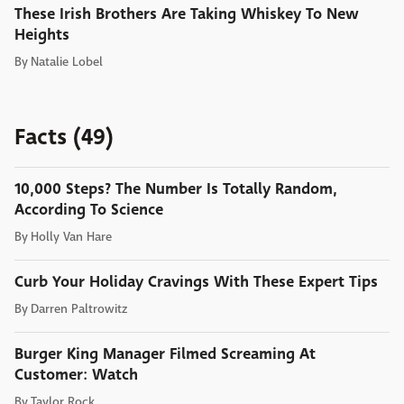
These Irish Brothers Are Taking Whiskey To New
Heights
By
Natalie Lobel
Facts (49)
10,000 Steps? The Number Is Totally Random,
According To Science
By
Holly Van Hare
Curb Your Holiday Cravings With These Expert Tips
By
Darren Paltrowitz
Burger King Manager Filmed Screaming At
Customer: Watch
By
Taylor Rock