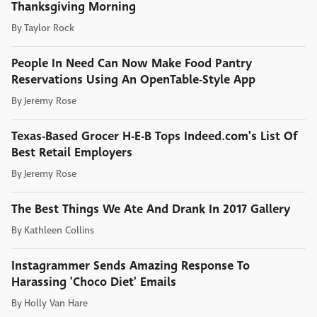
Thanksgiving Morning
By
Taylor Rock
People In Need Can Now Make Food Pantry
Reservations Using An OpenTable-Style App
By
Jeremy Rose
Texas-Based Grocer H-E-B Tops Indeed.com's List Of
Best Retail Employers
By
Jeremy Rose
The Best Things We Ate And Drank In 2017 Gallery
By
Kathleen Collins
Instagrammer Sends Amazing Response To
Harassing 'Choco Diet' Emails
By
Holly Van Hare