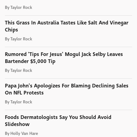
By
Taylor Rock
This Grass In Australia Tastes Like Salt And Vinegar
Chips
By
Taylor Rock
Rumored 'Tips For Jesus' Mogul Jack Selby Leaves
Bartender $5,000 Tip
By
Taylor Rock
Papa John's Apologizes For Blaming Declining Sales
On NFL Protests
By
Taylor Rock
Foods Dermatologists Say You Should Avoid
Slideshow
By
Holly Van Hare