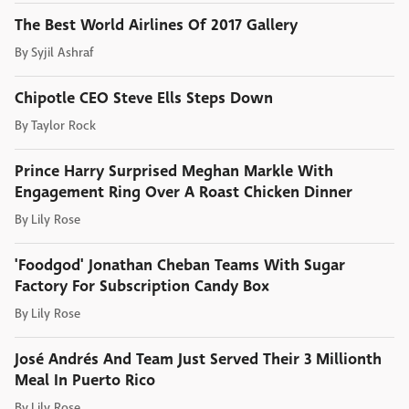
The Best World Airlines Of 2017 Gallery
By
Syjil Ashraf
Chipotle CEO Steve Ells Steps Down
By
Taylor Rock
Prince Harry Surprised Meghan Markle With
Engagement Ring Over A Roast Chicken Dinner
By
Lily Rose
'Foodgod' Jonathan Cheban Teams With Sugar
Factory For Subscription Candy Box
By
Lily Rose
José Andrés And Team Just Served Their 3 Millionth
Meal In Puerto Rico
By
Lily Rose