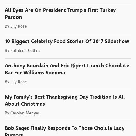
All Eyes Are On President Trump's First Turkey
Pardon
By
Lily Rose
10 Biggest Celebrity Food Stories Of 2017 Slideshow
By
Kathleen Collins
Anthony Bourdain And Eric Ripert Launch Chocolate
Bar For Williams-Sonoma
By
Lily Rose
My Family's Best Thanksgiving Day Tradition Is All
About Christmas
By
Carolyn Menyes
Bob Saget Finally Responds To Those Cholula Lady
Rumors