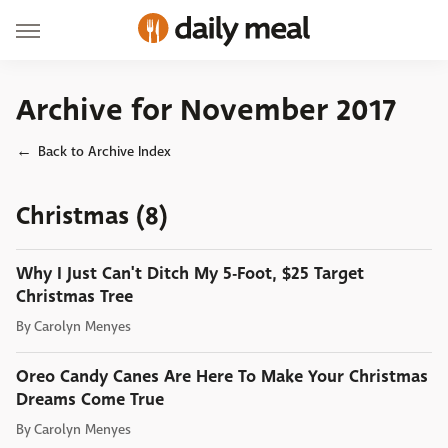
Archive for November 2017
Back to Archive Index
Christmas (8)
Why I Just Can't Ditch My 5-Foot, $25 Target
Christmas Tree
By
Carolyn Menyes
Oreo Candy Canes Are Here To Make Your Christmas
Dreams Come True
By
Carolyn Menyes