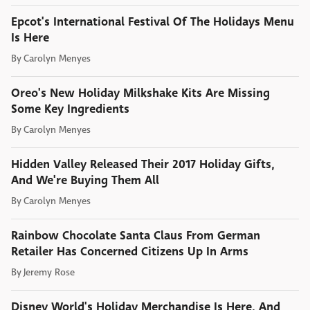
Epcot's International Festival Of The Holidays Menu
Is Here
By
Carolyn Menyes
Oreo's New Holiday Milkshake Kits Are Missing
Some Key Ingredients
By
Carolyn Menyes
Hidden Valley Released Their 2017 Holiday Gifts,
And We're Buying Them All
By
Carolyn Menyes
Rainbow Chocolate Santa Claus From German
Retailer Has Concerned Citizens Up In Arms
By
Jeremy Rose
Disney World's Holiday Merchandise Is Here, And