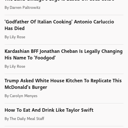
By
Darren Paltrowitz
'Godfather Of Italian Cooking' Antonio Carluccio
Has Died
By
Lily Rose
Kardashian BFF Jonathan Cheban Is Legally Changing
His Name To 'Foodgod'
By
Lily Rose
Trump Asked White House Kitchen To Replicate This
McDonald's Burger
By
Carolyn Menyes
How To Eat And Drink Like Taylor Swift
By
The Daily Meal Staff