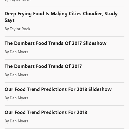
Deep Frying Food Is Making Cities Cloudier, Study
Says
By
Taylor Rock
The Dumbest Food Trends Of 2017 Slideshow
By
Dan Myers
The Dumbest Food Trends Of 2017
By
Dan Myers
Our Food Trend Predictions For 2018 Slideshow
By
Dan Myers
Our Food Trend Predictions For 2018
By
Dan Myers