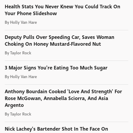
Health Stats You Never Knew You Could Track On
Your Phone Slideshow
By
Holly Van Hare
Deputy Pulls Over Speeding Car, Saves Woman
Choking On Honey Mustard-Flavored Nut
By
Taylor Rock
3 Major Signs You're Eating Too Much Sugar
By
Holly Van Hare
Anthony Bourdain Cooked 'Love And Strength' For
Rose McGowan, Annabella Sciorra, And Asia
Argento
By
Taylor Rock
Nick Lachey's Bartender Shot In The Face On