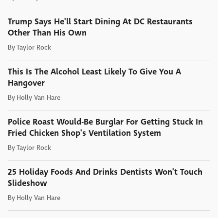
Trump Says He'll Start Dining At DC Restaurants
Other Than His Own
By
Taylor Rock
This Is The Alcohol Least Likely To Give You A
Hangover
By
Holly Van Hare
Police Roast Would-Be Burglar For Getting Stuck In
Fried Chicken Shop's Ventilation System
By
Taylor Rock
25 Holiday Foods And Drinks Dentists Won't Touch
Slideshow
By
Holly Van Hare