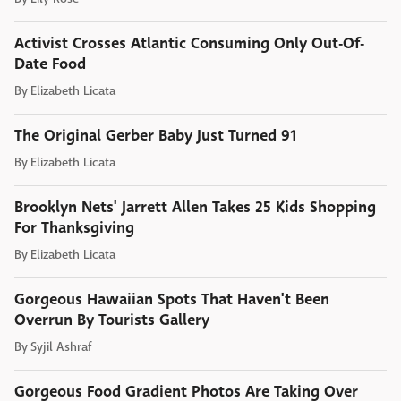
Activist Crosses Atlantic Consuming Only Out-Of-
Date Food
By
Elizabeth Licata
The Original Gerber Baby Just Turned 91
By
Elizabeth Licata
Brooklyn Nets' Jarrett Allen Takes 25 Kids Shopping
For Thanksgiving
By
Elizabeth Licata
Gorgeous Hawaiian Spots That Haven't Been
Overrun By Tourists Gallery
By
Syjil Ashraf
Gorgeous Food Gradient Photos Are Taking Over