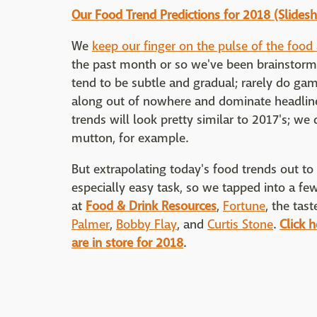
Our Food Trend Predictions for 2018 (Slides
We
keep our finger on the pulse of the food
the past month or so we've been brainstormi
tend to be subtle and gradual; rarely do g
along out of nowhere and dominate headlines
trends will look pretty similar to 2017's; we
mutton, for example.
But extrapolating today's food trends out t
especially easy task, so we tapped into a few
at
Food & Drink Resources
,
Fortune
, the tas
Palmer
,
Bobby Flay
, and
Curtis Stone
.
Click 
are in store for 2018
.