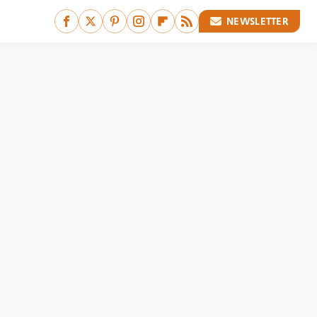
NEWSLETTER