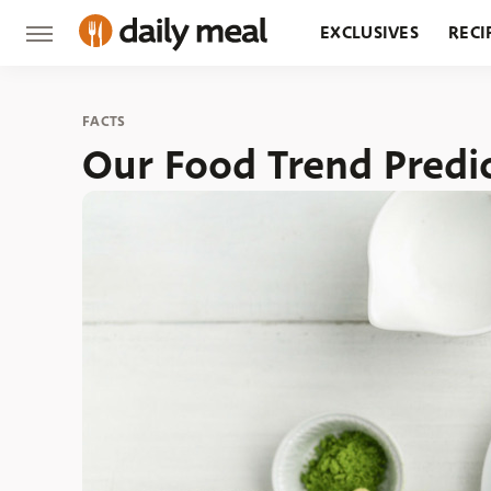
EXCLUSIVES
RECI
GROCERY
RESTA
FACTS
Our Food Trend Predic