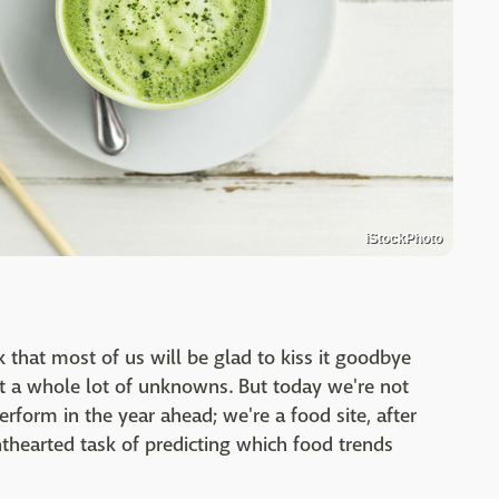
iStockPhoto
 that most of us will be glad to kiss it goodbye
t a whole lot of unknowns. But today we're not
rform in the year ahead; we're a food site, after
ghthearted task of predicting which food trends