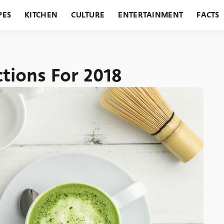
PES
KITCHEN
CULTURE
ENTERTAINMENT
FACTS
URANTS
HOLIDAYS
GARDENING
FEATURES
tions For 2018