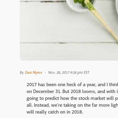
By
Dan Myers
Nov. 28, 2017 4:18 pm EST
2017 has been one heck of a year, and I think
on December 31. But 2018 looms, and with i
going to predict how the stock market will pe
all. Instead, we're taking on the far more li
will really catch on in 2018.