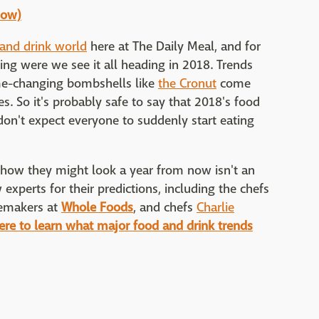
how)
 and drink world
here at The Daily Meal, and for
ng were we see it all heading in 2018. Trends
ame-changing bombshells like
the Cronut
come
. So it's probably safe to say that 2018's food
 don't expect everyone to suddenly start eating
o how they might look a year from now isn't an
 experts for their predictions, including the chefs
temakers at
Whole Foods
, and chefs
Charlie
here to learn what major food and drink trends