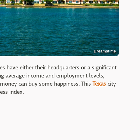
Dreamstime
 have either their headquarters or a significant
ring average income and employment levels,
ly, money can buy some happiness. This
Texas
city
ess index.