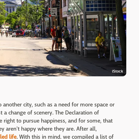
iStock
another city, such as a need for more space or
ust a change of scenery. The Declaration of
right to pursue happiness, and for some, that
y aren't happy where they are. After all,
led life
. With this in mind, we compiled a list of