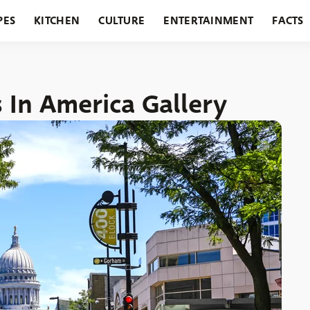
PES
KITCHEN
CULTURE
ENTERTAINMENT
FACTS
URANTS
HOLIDAYS
GARDENING
FEATURES
s In America Gallery