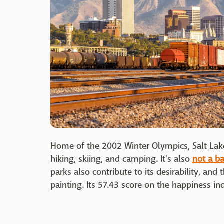
Home of the 2002 Winter Olympics, Salt Lake
hiking, skiing, and camping. It's also
not a ba
parks also contribute to its desirability, an
painting. Its 57.43 score on the happiness ind