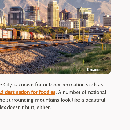
Dreamstime
 City is known for outdoor recreation such as
d destination for foodies
. A number of national
d the surrounding mountains look like a beautiful
ex doesn't hurt, either.