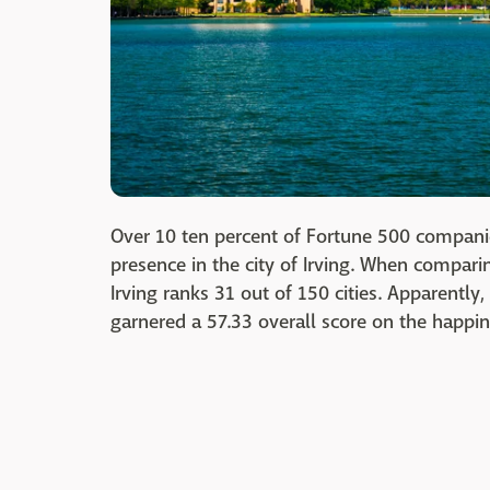
Over 10 ten percent of Fortune 500 companies
presence in the city of Irving. When compa
Irving ranks 31 out of 150 cities. Apparent
garnered a 57.33 overall score on the happin