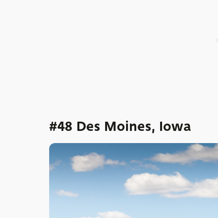
#48 Des Moines, Iowa