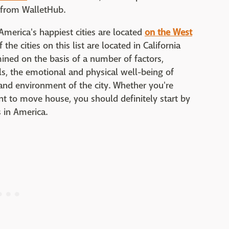
a from WalletHub.
America's happiest cities are located
on the West
the cities on this list are located in California
mined on the basis of a number of factors,
s, the emotional and physical well-being of
and environment of the city. Whether you're
t to move house, you should definitely start by
s in America.