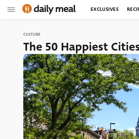
EXCLUSIVES
RECI
GROCERY
RESTA
CULTURE
The 50 Happiest Citie