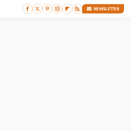
NEWSLETTER