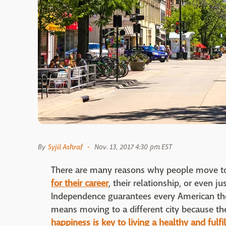
By
Syjil Ashraf
Nov. 13, 2017 4:30 pm EST
There are many reasons why people move to 
for their career
, their relationship, or even j
Independence guarantees every American the 
means moving to a different city because the
happiness is key to living a healthy and fulfil