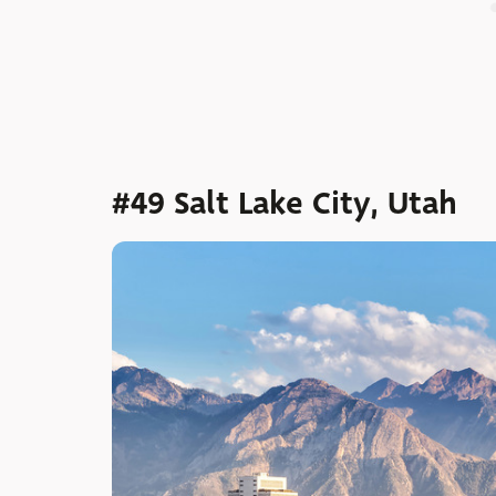
#49 Salt Lake City, Utah