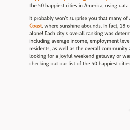
the 50 happiest cities in America, using dat
It probably won't surprise you that many of 
Coast
, where sunshine abounds. In fact, 18 of 
alone! Each city's overall ranking was deter
including average income, employment level
residents, as well as the overall community 
looking for a joyful weekend getaway or wan
checking out our list of the 50 happiest citie