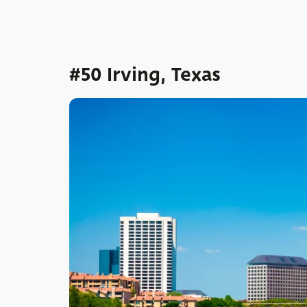
#50 Irving, Texas