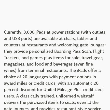
Currently, 3,000 iPads at power stations (with outlets
and USB ports) are available at chairs, tables and
counters at restaurants and welcoming gate lounges;
they provide personalized Boarding Pass Scan, Flight
Trackers, and games plus items for sale: travel gear,
magazines, and food and beverages (even fine
wines) from terminal restaurants. The iPads offer a
choice of 20 languages with payment options in
award miles or credit cards, with an automatic 20
percent discount for United Mileage Plus credit card
users. A classically trained, uniformed waitstaff
delivers the purchased items to seats, even at the
gate lounges, and provides restaurant-style service.