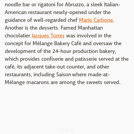
noodle bar or rigatoni for Abruzzo, a sleek Italian-
American restaurant newly-opened under the
guidance of well-regarded chef
Mario Carbone
.
Another is the desserts. Famed Manhattan
chocolatier
Jacques Torres
was involved in the
concept for Mélange Bakery Café and oversaw the
development of the 24-hour production bakery,
which provides confiserie and patisserie served at the
café, its adjacent take-out counter, and other
restaurants, including Saison where made-at-
Mélange macarons are among the sweets served.