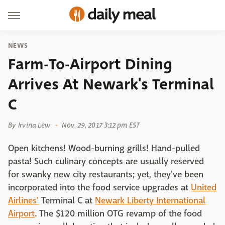
NEWS
Farm-To-Airport Dining
Arrives At Newark's Terminal
C
By
Irvina Lew
Nov. 29, 2017 3:12 pm EST
Open kitchens! Wood-burning grills! Hand-pulled
pasta! Such culinary concepts are usually reserved
for swanky new city restaurants; yet, they've been
incorporated into the food service upgrades at
United
Airlines'
Terminal C at
Newark Liberty International
Airport
. The $120 million OTG revamp of the food