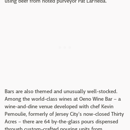
using beef from noted purveyor Pat LaFrieda.
Bars are also themed and unusually well-stocked.
Among the world-class wines at Oeno Wine Bar – a
wine-and-dine venue developed with chef Kevin
Pemoulie, formerly of Jersey City's now-closed Thirty
Acres – there are 64 by-the-glass pours dispensed
through custom-crafted pouring units from