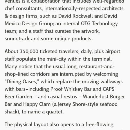
venues is a collaboration that includes well-regarded
chef consultants, internationally-respected architects
& design firms, such as David Rockwell and David
Mexico Design Group; an internal OTG Technology
team; and a staff that curates the artwork,
soundtrack and some unique products.
About 350,000 ticketed travelers, daily, plus airport
staff populate the mini-city within the terminal.
Many notice that the usual long, restaurant-and-
shop-lined corridors are interrupted by welcoming
"Dining Oases," which replace the moving walkways
with bars–including Proof Whiskey Bar and CAPS
Beer Garden – and casual restos – Wanderlust Burger
Bar and Happy Clam (a Jersey Shore-style seafood
shack), to name a quartet.
The physical layout also opens to a free-flowing