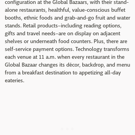
configuration at the Global Bazaars, with their stand-
alone restaurants, healthful, value-conscious buffet
booths, ethnic foods and grab-and-go fruit and water
stands. Retail products–including reading options,
gifts and travel needs–are on display on adjacent
shelves or underneath food counters. Plus, there are
self-service payment options. Technology transforms
each venue at 11 a.m. when every restaurant in the
Global Bazaar changes its décor, backdrop, and menu
from a breakfast destination to appetizing all-day
eateries.