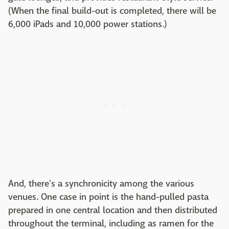
(When the final build-out is completed, there will be
6,000 iPads and 10,000 power stations.)
And, there's a synchronicity among the various
venues. One case in point is the hand-pulled pasta
prepared in one central location and then distributed
throughout the terminal, including as ramen for the