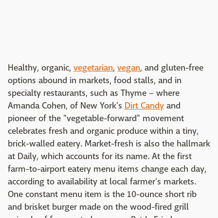
Healthy, organic,
vegetarian
,
vegan
, and gluten-free
options abound in markets, food stalls, and in
specialty restaurants, such as Thyme – where
Amanda Cohen, of New York's
Dirt Candy
and
pioneer of the "vegetable-forward" movement
celebrates fresh and organic produce within a tiny,
brick-walled eatery. Market-fresh is also the hallmark
at Daily, which accounts for its name. At the first
farm-to-airport eatery menu items change each day,
according to availability at local farmer's markets.
One constant menu item is the 10-ounce short rib
and brisket burger made on the wood-fired grill