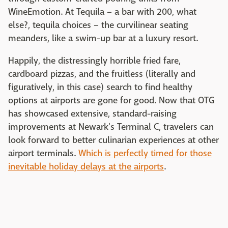
WineEmotion. At Tequila – a bar with 200, what
else?, tequila choices – the curvilinear seating
meanders, like a swim-up bar at a luxury resort.
Happily, the distressingly horrible fried fare,
cardboard pizzas, and the fruitless (literally and
figuratively, in this case) search to find healthy
options at airports are gone for good. Now that OTG
has showcased extensive, standard-raising
improvements at Newark's Terminal C, travelers can
look forward to better culinarian experiences at other
airport terminals.
Which is perfectly timed for those
inevitable holiday delays at the airports
.