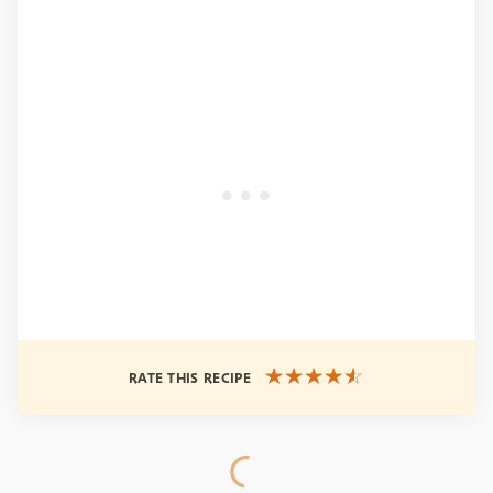
RATE THIS RECIPE