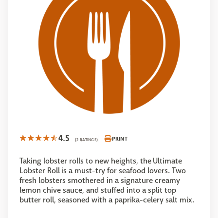
4.5
PRINT
(2 RATINGS)
Taking lobster rolls to new heights, the Ultimate
Lobster Roll is a must-try for seafood lovers. Two
fresh lobsters smothered in a signature creamy
lemon chive sauce, and stuffed into a split top
butter roll, seasoned with a paprika-celery salt mix.