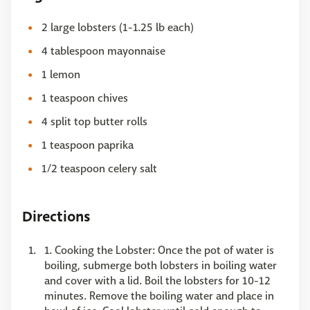
2 large lobsters (1-1.25 lb each)
4 tablespoon mayonnaise
1 lemon
1 teaspoon chives
4 split top butter rolls
1 teaspoon paprika
1/2 teaspoon celery salt
Directions
1. Cooking the Lobster: Once the pot of water is
boiling, submerge both lobsters in boiling water
and cover with a lid. Boil the lobsters for 10-12
minutes. Remove the boiling water and place in