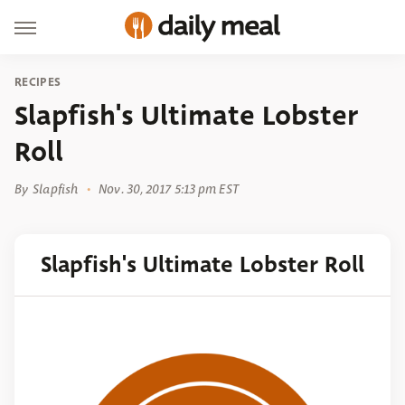
RECIPES
Slapfish's Ultimate Lobster
Roll
By
Slapfish
Nov. 30, 2017 5:13 pm EST
Slapfish's Ultimate Lobster Roll