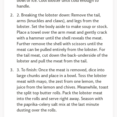
bowl of ice. Cool lobster until cold enough to
handle.
2. Breaking the lobster down: Remove the tail,
arms (knuckles and claws), and legs from the
lobster. Set the body aside to make soup or stock.
Place a towel over the arm meat and gently crack
with a hammer until the shell reveals the meat.
Further remove the shell with scissors until the
meat can be pulled entirely from the lobster. For
the tail meat, cut down the back-underside of the
lobster and pull the meat from the tail.
3. To finish: Once the meat is removed, dice into
large chunks and place in a bowl. Toss the lobster
meat with mayo, the zest from one lemon, the
juice from the lemon and chives. Meanwhile, toast
the split top butter rolls. Pack the lobster meat
into the rolls and serve right away. Season with
the paprika-celery salt mix at the last minute
dusting over the rolls.