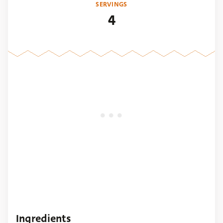
SERVINGS
4
Ingredients