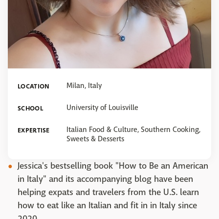
Milan, Italy
LOCATION
University of Louisville
SCHOOL
Italian Food & Culture, Southern Cooking,
EXPERTISE
Sweets & Desserts
Jessica's bestselling book "How to Be an American
in Italy" and its accompanying blog have been
helping expats and travelers from the U.S. learn
how to eat like an Italian and fit in in Italy since
2020.