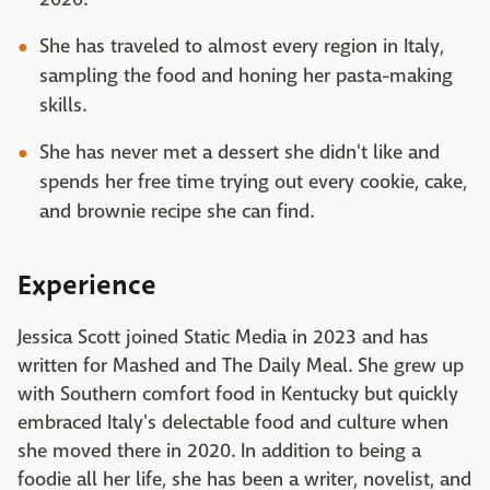
She has traveled to almost every region in Italy,
sampling the food and honing her pasta-making
skills.
She has never met a dessert she didn't like and
spends her free time trying out every cookie, cake,
and brownie recipe she can find.
Experience
Jessica Scott joined Static Media in 2023 and has
written for Mashed and The Daily Meal. She grew up
with Southern comfort food in Kentucky but quickly
embraced Italy's delectable food and culture when
she moved there in 2020. In addition to being a
foodie all her life, she has been a writer, novelist, and