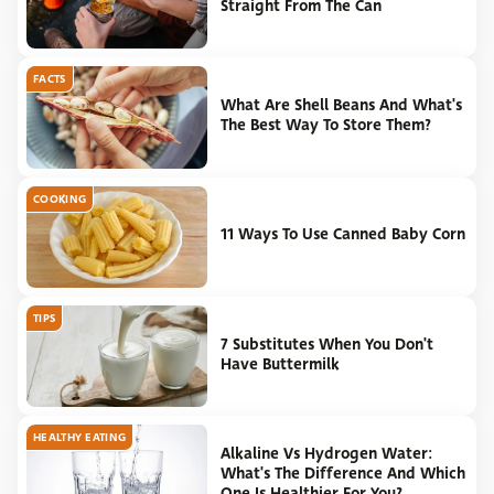
Straight From The Can
FACTS
What Are Shell Beans And What's
The Best Way To Store Them?
COOKING
11 Ways To Use Canned Baby Corn
TIPS
7 Substitutes When You Don't
Have Buttermilk
HEALTHY EATING
Alkaline Vs Hydrogen Water:
What's The Difference And Which
One Is Healthier For You?