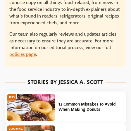
concise copy on all things food-related, from news in
the food service industry to in-depth explainers about
what’s found in readers’ refrigerators, original recipes
from experienced chefs, and more.
Our team also regularly reviews and updates articles
as necessary to ensure they are accurate. For more
information on our editorial process, view our full
policies page
.
STORIES BY JESSICA A. SCOTT
TIPS
12 Common Mistakes To Avoid
When Making Donuts
COOKING