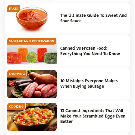
FACTS
The Ultimate Guide To Sweet And
Sour Sauce
STORAGE AND PRESERVATION
Canned Vs Frozen Food:
Everything You Need To Know
SHOPPING
10 Mistakes Everyone Makes
When Buying Sausage
COOKING
13 Canned Ingredients That Will
Make Your Scrambled Eggs Even
Better