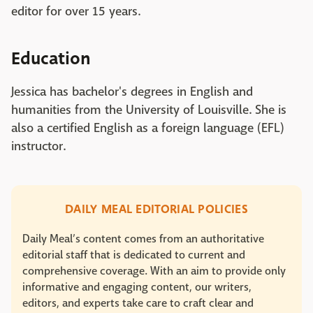
editor for over 15 years.
Education
Jessica has bachelor's degrees in English and
humanities from the University of Louisville. She is
also a certified English as a foreign language (EFL)
instructor.
DAILY MEAL EDITORIAL POLICIES
Daily Meal’s content comes from an authoritative
editorial staff that is dedicated to current and
comprehensive coverage. With an aim to provide only
informative and engaging content, our writers,
editors, and experts take care to craft clear and