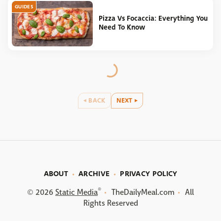
GUIDES
Pizza Vs Focaccia: Everything You
Need To Know
BACK
NEXT
ABOUT
ARCHIVE
PRIVACY POLICY
®
© 2026
Static Media
TheDailyMeal.com
All
Rights Reserved