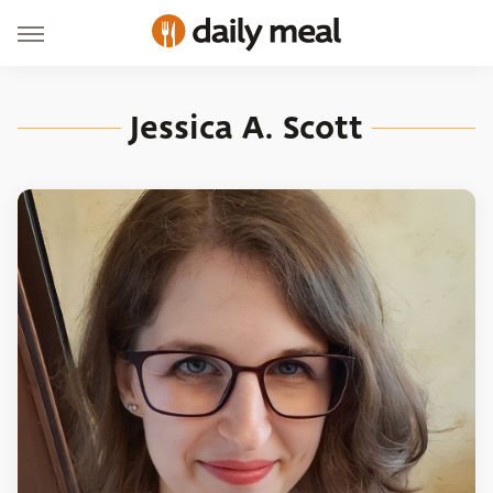
Jessica A. Scott