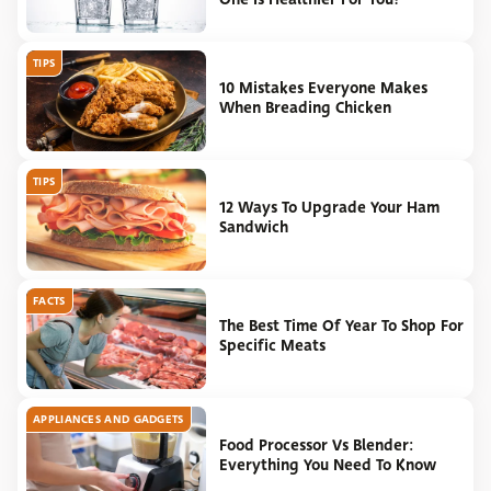
TIPS
10 Mistakes Everyone Makes
When Breading Chicken
TIPS
12 Ways To Upgrade Your Ham
Sandwich
FACTS
The Best Time Of Year To Shop For
Specific Meats
APPLIANCES AND GADGETS
Food Processor Vs Blender:
Everything You Need To Know