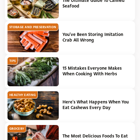
The Ultimate Guide To Canned
Seafood
STORAGE AND PRESERVATION
You've Been Storing Imitation
Crab All Wrong
TIPS
15 Mistakes Everyone Makes
When Cooking With Herbs
HEALTHY EATING
Here's What Happens When You
Eat Cashews Every Day
GROCERY
The Most Delicious Foods To Eat