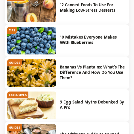
12 Canned Foods To Use For
Making Low-Stress Desserts
TIPS
10 Mistakes Everyone Makes
With Blueberries
GUIDES
Bananas Vs Plantains: What's The
Difference And How Do You Use
Them?
EXCLUSIVES
9 Egg Salad Myths Debunked By
A Pro
GUIDES