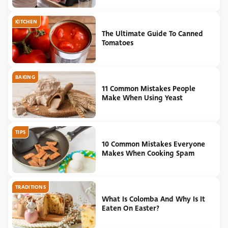
KITCHEN
The Ultimate Guide To Canned
Tomatoes
BAKING
11 Common Mistakes People
Make When Using Yeast
TIPS
10 Common Mistakes Everyone
Makes When Cooking Spam
TRADITIONS
What Is Colomba And Why Is It
Eaten On Easter?