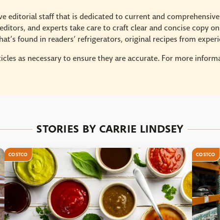
e editorial staff that is dedicated to current and comprehensiv
ditors, and experts take care to craft clear and concise copy on
at’s found in readers’ refrigerators, original recipes from expe
icles as necessary to ensure they are accurate. For more informat
STORIES BY CARRIE LINDSEY
COSTCO
COSTCO