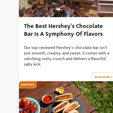
The Best Hershey's Chocolate
Bar Is A Symphony Of Flavors
Our top-reviewed Hershey's chocolate bar isn't
just smooth, creamy, and sweet; it comes with a
satisfying nutty crunch and delivers a flavorful
salty kick.
READ MORE
SHOPPING