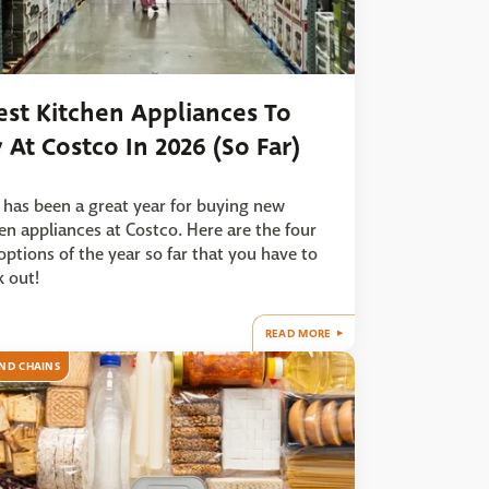
est Kitchen Appliances To
 At Costco In 2026 (So Far)
has been a great year for buying new
en appliances at Costco. Here are the four
options of the year so far that you have to
 out!
READ MORE
ND CHAINS