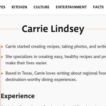
PES
KITCHEN
CULTURE
ENTERTAINMENT
FACTS
URANTS
HOLIDAYS
GARDENING
FEATURES
Carrie Lindsey
Carrie started creating recipes, taking photos, and writi
She specializes in creating easy, healthy recipes and p
make their lives easier.
Based in Texas, Carrie loves writing about regional food
destination-worthy dining experiences.
Experience