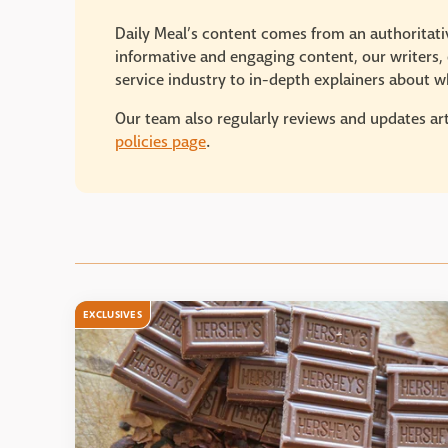
Daily Meal’s content comes from an authoritativ
informative and engaging content, our writers, e
service industry to in-depth explainers about wh
Our team also regularly reviews and updates art
policies page
.
EXCLUSIVES