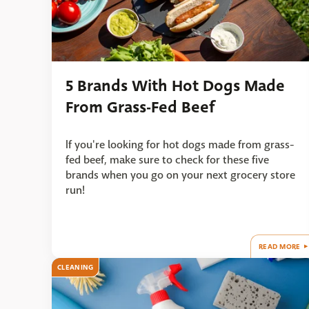
5 Brands With Hot Dogs Made
From Grass-Fed Beef
If you're looking for hot dogs made from grass-
fed beef, make sure to check for these five
brands when you go on your next grocery store
run!
READ MORE
CLEANING