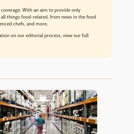
e coverage. With an aim to provide only
 all things food-related, from news in the food
rienced chefs, and more.
ion on our editorial process, view our full