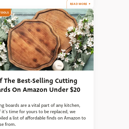
READ MORE
TOOLS
f The Best-Selling Cutting
rds On Amazon Under $20
ng boards are a vital part of any kitchen,
f it's time for yours to be replaced, we
led a list of affordable finds on Amazon to
se from.