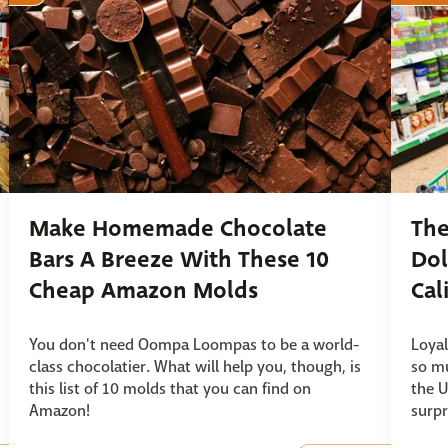
Make Homemade Chocolate
The
Bars A Breeze With These 10
Dol
Cheap Amazon Molds
Cal
You don't need Oompa Loompas to be a world-
Loyal
class chocolatier. What will help you, though, is
so mu
this list of 10 molds that you can find on
the U
Amazon!
surpr