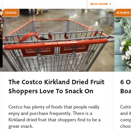
READ MORE
COSTCO
KITCHEN 
The Costco Kirkland Dried Fruit
6 O
Shoppers Love To Snack On
Boa
Costco has plenty of foods that people really
Cutti
enjoy and purchase frequently. There is a
and i
Kirkland dried fruit that shoppers find to be a
compi
great snack.
choo