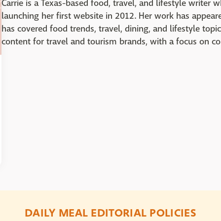
Carrie is a Texas-based food, travel, and lifestyle writer 
launching her first website in 2012. Her work has appea
has covered food trends, travel, dining, and lifestyle topi
content for travel and tourism brands, with a focus on c
DAILY MEAL EDITORIAL POLICIES