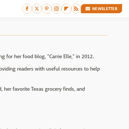
NEWSLETTER
ng for her food blog, "Carrie Elle," in 2012.
roviding readers with useful resources to help
, her favorite Texas grocery finds, and