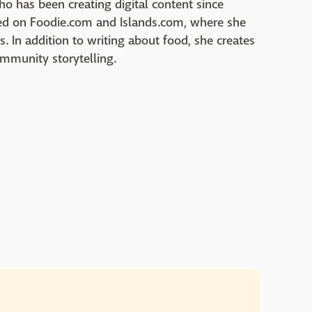
who has been creating digital content since
red on Foodie.com and Islands.com, where she
cs. In addition to writing about food, she creates
ommunity storytelling.