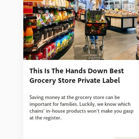
This Is The Hands Down Best
Grocery Store Private Label
Saving money at the grocery store can be
important for families. Luckily, we know which
chains' in-house products won't make you gasp
at the register.