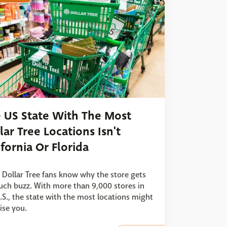
 US State With The Most
lar Tree Locations Isn't
ifornia Or Florida
 Dollar Tree fans know why the store gets
ch buzz. With more than 9,000 stores in
.S., the state with the most locations might
ise you.