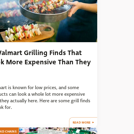
almart Grilling Finds That
k More Expensive Than They
rt is known for low prices, and some
cts can look a whole lot more expensive
they actually here. Here are some grill finds
ok for.
READ MORE
ND CHAINS