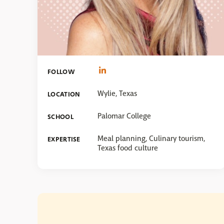
FOLLOW
Wylie, Texas
LOCATION
Palomar College
SCHOOL
Meal planning, Culinary tourism,
EXPERTISE
Texas food culture