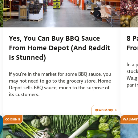
Yes, You Can Buy BBQ Sauce
8 P
From Home Depot (And Reddit
Fr
Is Stunned)
In a 
stock
If you're in the market for some BBQ sauce, you
Walgr
may not need to go to the grocery store. Home
pantr
Depot sells BBQ sauce, much to the surprise of
its customers.
READ MORE
COOKING
WALMAR