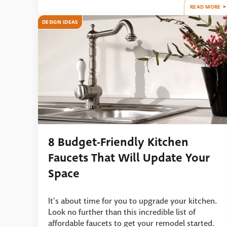
READ MORE
DESIGN IDEAS
8 Budget-Friendly Kitchen
Faucets That Will Update Your
Space
It's about time for you to upgrade your kitchen.
Look no further than this incredible list of
affordable faucets to get your remodel started.