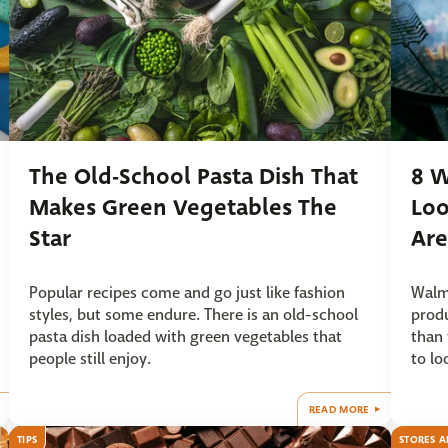
The Old-School Pasta Dish That
8 W
Makes Green Vegetables The
Loo
Star
Are
Popular recipes come and go just like fashion
Walma
styles, but some endure. There is an old-school
produ
pasta dish loaded with green vegetables that
than 
people still enjoy.
to lo
READ MORE
TIPS
STORES A