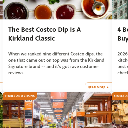
The Best Costco Dip Is A
4 B
Kirkland Classic
Buy
When we ranked nine different Costco dips, the
2026 
one that came out on top was from the Kirkland
kitch
Signature brand -- and it's got rave customer
best 
reviews.
check
READ MORE
STORES AND CHAINS
STORES A