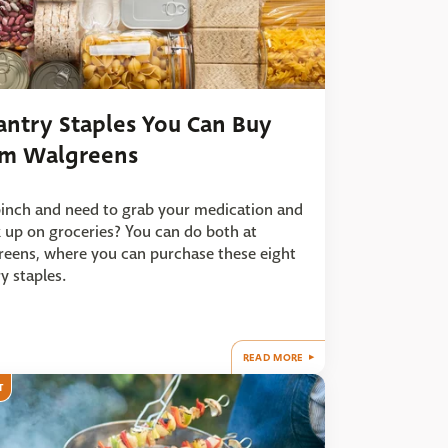
antry Staples You Can Buy
om Walgreens
pinch and need to grab your medication and
 up on groceries? You can do both at
eens, where you can purchase these eight
y staples.
READ MORE
T