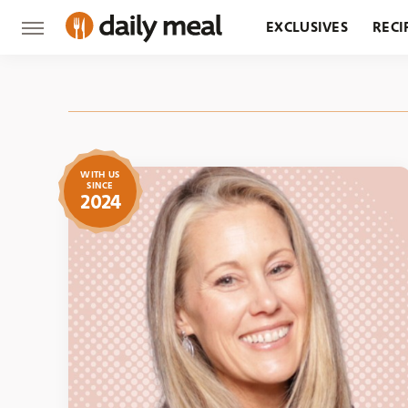
EXCLUSIVES
RECI
GROCERY
RESTA
WITH US
SINCE
2024