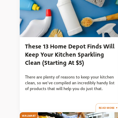
These 13 Home Depot Finds Will
Keep Your Kitchen Sparkling
Clean (Starting At $5)
There are plenty of reasons to keep your kitchen
clean, so we've compiled an incredibly handy list
of products that will help you do just that.
READ MORE
WALMART