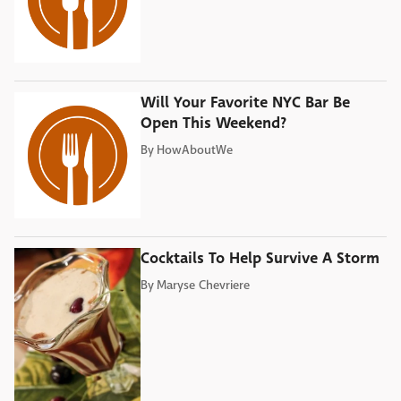
Will Your Favorite NYC Bar Be
Open This Weekend?
By
HowAboutWe
Cocktails To Help Survive A Storm
By
Maryse Chevriere