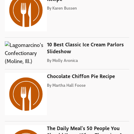
By
Karen Bussen
10 Best Classic Ice Cream Parlors
Slideshow
By
Molly Aronica
Chocolate Chiffon Pie Recipe
By
Martha Hall Foose
The Daily Meal's 50 People You