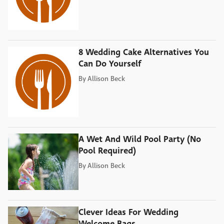
8 Wedding Cake Alternatives You
Can Do Yourself
By
Allison Beck
A Wet And Wild Pool Party (No
Pool Required)
By
Allison Beck
Clever Ideas For Wedding
Welcome Bags