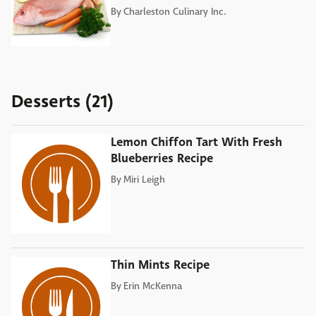
By
Charleston Culinary Inc.
Desserts (21)
Lemon Chiffon Tart With Fresh
Blueberries Recipe
By
Miri Leigh
Thin Mints Recipe
By
Erin McKenna