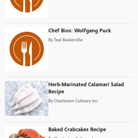
Chef Bios: Wolfgang Puck
By
Teal Baskerville
Herb-Marinated Calamari Salad
Recipe
By
Charleston Culinary Inc.
Baked Crabcakes Recipe