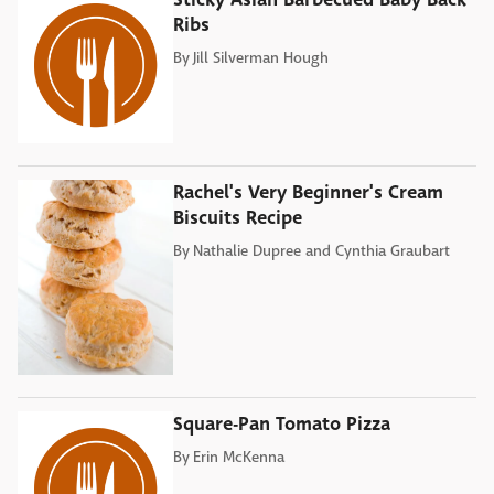
Ribs
By
Jill Silverman Hough
Rachel's Very Beginner's Cream
Biscuits Recipe
By
Nathalie Dupree and Cynthia Graubart
Square-Pan Tomato Pizza
By
Erin McKenna