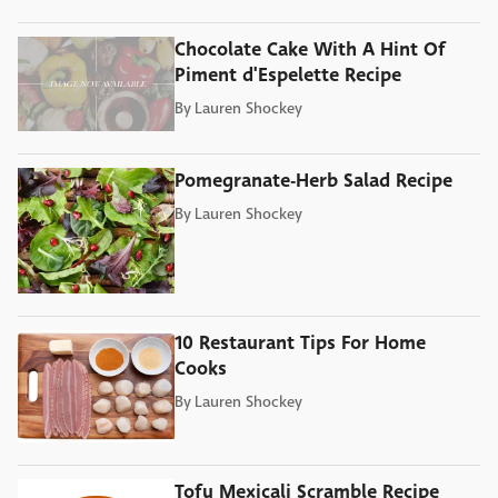
Chocolate Cake With A Hint Of
Piment d'Espelette Recipe
By
Lauren Shockey
Pomegranate-Herb Salad Recipe
By
Lauren Shockey
10 Restaurant Tips For Home
Cooks
By
Lauren Shockey
Tofu Mexicali Scramble Recipe