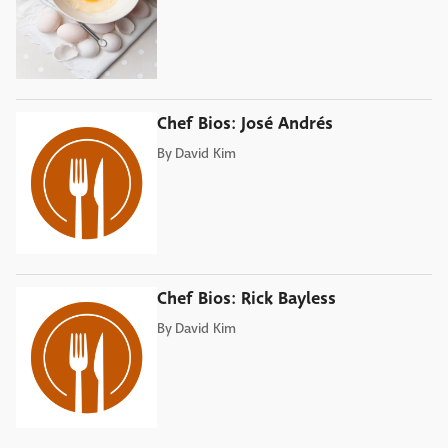
Chef Bios: José Andrés
By
David Kim
Chef Bios: Rick Bayless
By
David Kim