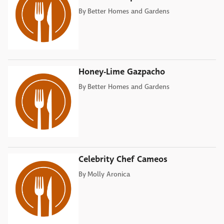
By
Better Homes and Gardens
Honey-Lime Gazpacho
By
Better Homes and Gardens
Celebrity Chef Cameos
By
Molly Aronica