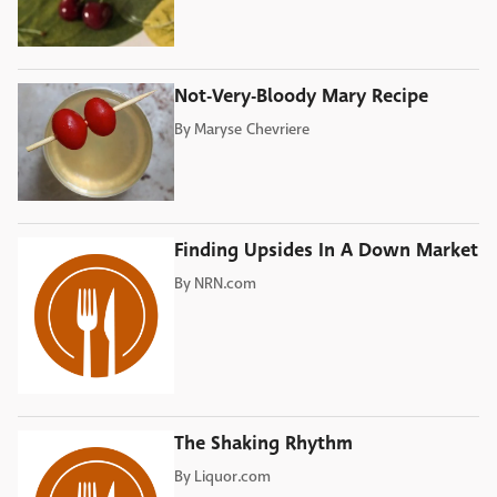
Not-Very-Bloody Mary Recipe
By
Maryse Chevriere
Finding Upsides In A Down Market
By
NRN.com
The Shaking Rhythm
By
Liquor.com