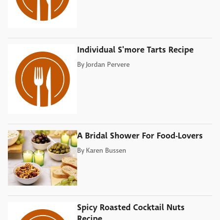
Individual S'more Tarts Recipe
By
Jordan Pervere
A Bridal Shower For Food-Lovers
By
Karen Bussen
Spicy Roasted Cocktail Nuts
Recipe