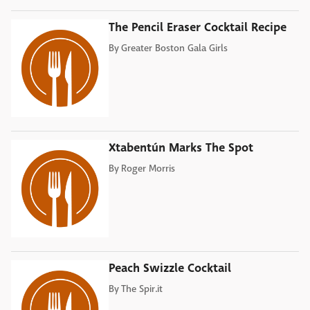
The Pencil Eraser Cocktail Recipe
By
Greater Boston Gala Girls
Xtabentún Marks The Spot
By
Roger Morris
Peach Swizzle Cocktail
By
The Spir.it