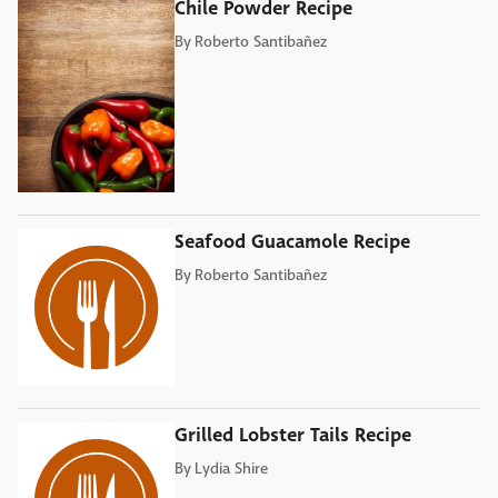
Chile Powder Recipe
By
Roberto Santibañez
Seafood Guacamole Recipe
By
Roberto Santibañez
Grilled Lobster Tails Recipe
By
Lydia Shire