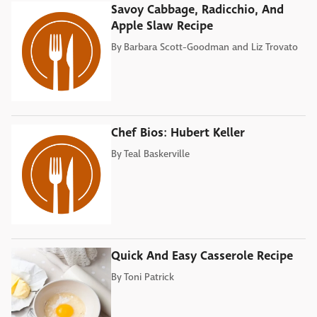
Savoy Cabbage, Radicchio, And
Apple Slaw Recipe
By
Barbara Scott-Goodman and Liz Trovato
Chef Bios: Hubert Keller
By
Teal Baskerville
Quick And Easy Casserole Recipe
By
Toni Patrick