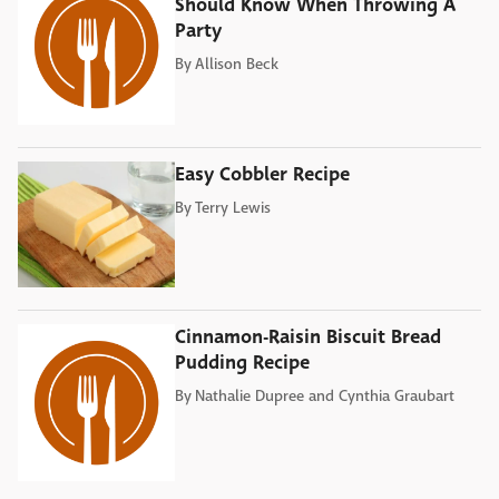
Should Know When Throwing A
Party
By
Allison Beck
Easy Cobbler Recipe
By
Terry Lewis
Cinnamon-Raisin Biscuit Bread
Pudding Recipe
By
Nathalie Dupree and Cynthia Graubart