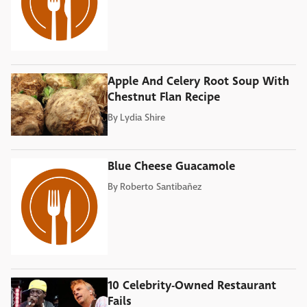
Apple And Celery Root Soup With
Chestnut Flan Recipe
By
Lydia Shire
Blue Cheese Guacamole
By
Roberto Santibañez
10 Celebrity-Owned Restaurant
Fails