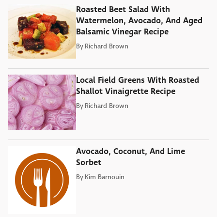
Roasted Beet Salad With
Watermelon, Avocado, And Aged
Balsamic Vinegar Recipe
By
Richard Brown
Local Field Greens With Roasted
Shallot Vinaigrette Recipe
By
Richard Brown
Avocado, Coconut, And Lime
Sorbet
By
Kim Barnouin