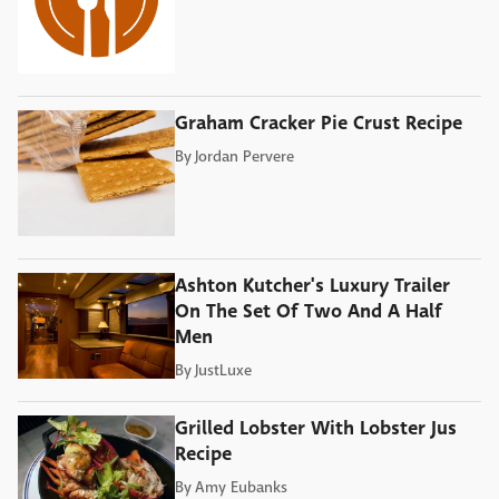
Graham Cracker Pie Crust Recipe
By
Jordan Pervere
Ashton Kutcher's Luxury Trailer
On The Set Of Two And A Half
Men
By
JustLuxe
Grilled Lobster With Lobster Jus
Recipe
By
Amy Eubanks