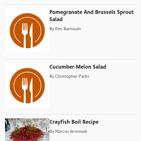
Pomegranate And Brussels Sprout
Salad
By
Kim Barnouin
Cucumber-Melon Salad
By
Christopher Parks
Crayfish Boil Recipe
By
Marcus Jernmark