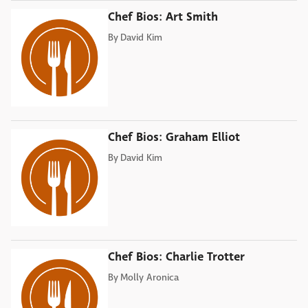
Chef Bios: Art Smith
By
David Kim
Chef Bios: Graham Elliot
By
David Kim
Chef Bios: Charlie Trotter
By
Molly Aronica