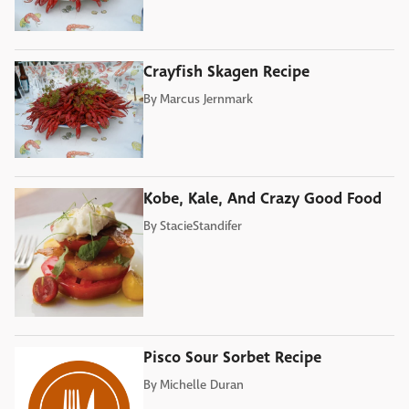
Crayfish Skagen Recipe
By
Marcus Jernmark
Kobe, Kale, And Crazy Good Food
By
StacieStandifer
Pisco Sour Sorbet Recipe
By
Michelle Duran