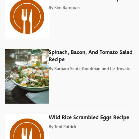
By
Kim Barnouin
Spinach, Bacon, And Tomato Salad
Recipe
By
Barbara Scott-Goodman and Liz Trovato
Wild Rice Scrambled Eggs Recipe
By
Toni Patrick