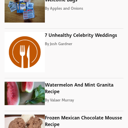
By
Apples and Onions
7 Unhealthy Celebrity Weddings
By
Josh Gardner
Watermelon And Mint Granita
Recipe
By
Valaer Murray
Frozen Mexican Chocolate Mousse
Recipe