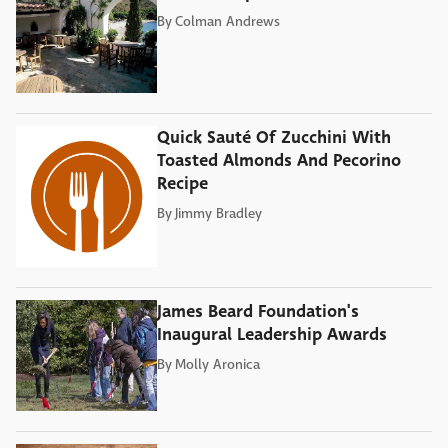
By
Colman Andrews
Quick Sauté Of Zucchini With
Toasted Almonds And Pecorino
Recipe
By
Jimmy Bradley
James Beard Foundation's
Inaugural Leadership Awards
By
Molly Aronica