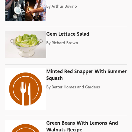
By
Arthur Bovino
Gem Lettuce Salad
By
Richard Brown
Minted Red Snapper With Summer
Squash
By
Better Homes and Gardens
Green Beans With Lemons And
Walnuts Recipe