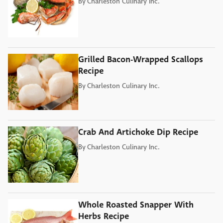
By
Charleston Culinary Inc.
Grilled Bacon-Wrapped Scallops
Recipe
By
Charleston Culinary Inc.
Crab And Artichoke Dip Recipe
By
Charleston Culinary Inc.
Whole Roasted Snapper With
Herbs Recipe