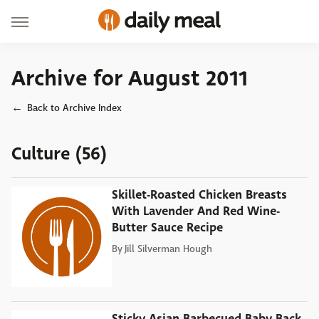
Archive for August 2011
Back to Archive Index
Culture (56)
Skillet-Roasted Chicken Breasts
With Lavender And Red Wine-
Butter Sauce Recipe
By
Jill Silverman Hough
Sticky Asian Barbecued Baby Back