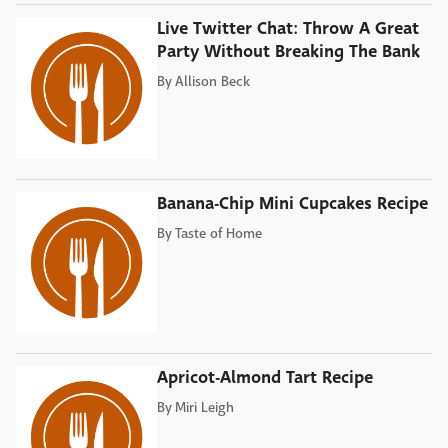
Live Twitter Chat: Throw A Great
Party Without Breaking The Bank
By
Allison Beck
Banana-Chip Mini Cupcakes Recipe
By
Taste of Home
Apricot-Almond Tart Recipe
By
Miri Leigh