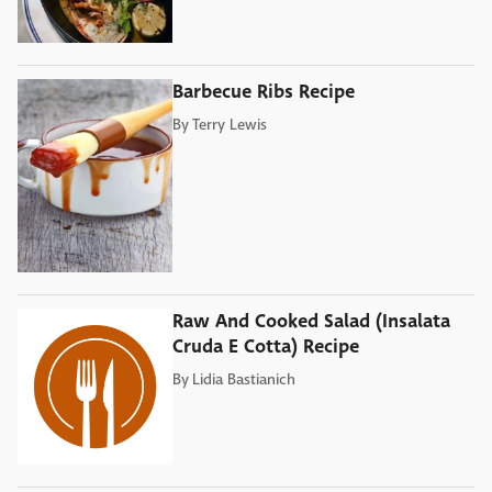
Barbecue Ribs Recipe
By
Terry Lewis
Raw And Cooked Salad (Insalata
Cruda E Cotta) Recipe
By
Lidia Bastianich