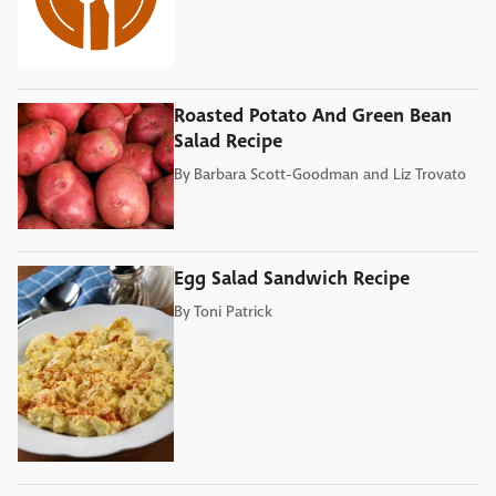
Roasted Potato And Green Bean
Salad Recipe
By
Barbara Scott-Goodman and Liz Trovato
Egg Salad Sandwich Recipe
By
Toni Patrick