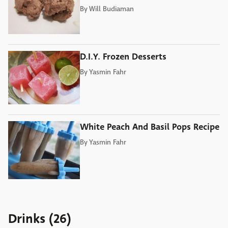
By
Will Budiaman
D.I.Y. Frozen Desserts
By
Yasmin Fahr
White Peach And Basil Pops Recipe
By
Yasmin Fahr
Drinks (26)