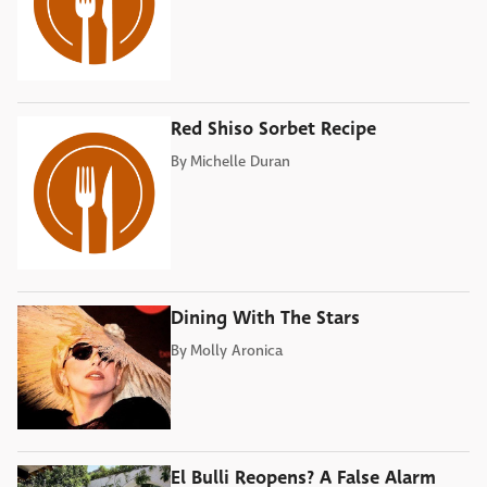
Red Shiso Sorbet Recipe
By
Michelle Duran
Dining With The Stars
By
Molly Aronica
El Bulli Reopens? A False Alarm