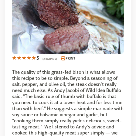
5
PRINT
(2 RATINGS)
The quality of this grass-fed bison is what allows
this recipe to be so simple. Beyond a seasoning of
salt, pepper, and olive oil, the steak doesn't really
need much else. As Andy Jacobi of Wild Idea Buffalo
said, "The basic rule of thumb with buffalo is that
you need to cook it at a lower heat and for less time
than with beef." He suggests a simple marinade with
soy sauce or balsamic vinegar and garlic, but
"cooking them simply really yields delicious, sweet-
tasting meat." We listened to Andy's advice and
cooked this high-quality meat super simply — we