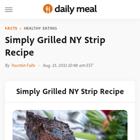
FACTS
HEALTHY EATING
Simply Grilled NY Strip
Recipe
By
Yasmin Fahr
Aug. 15, 2011 10:48 am EST
Simply Grilled NY Strip Recipe