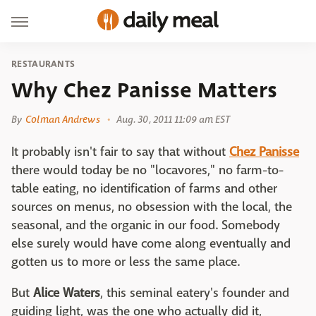
RESTAURANTS
Why Chez Panisse Matters
By
Colman Andrews
Aug. 30, 2011 11:09 am EST
It probably isn't fair to say that without
Chez Panisse
there would today be no "locavores," no farm-to-
table eating, no identification of farms and other
sources on menus, no obsession with the local, the
seasonal, and the organic in our food. Somebody
else surely would have come along eventually and
gotten us to more or less the same place.
But
Alice Waters
, this seminal eatery's founder and
guiding light, was the one who actually did it,