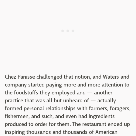
Chez Panisse challenged that notion, and Waters and
company started paying more and more attention to
the foodstuffs they employed and — another
practice that was all but unheard of — actually
formed personal relationships with farmers, foragers,
fishermen, and such, and even had ingredients
produced to order for them. The restaurant ended up
inspiring thousands and thousands of American