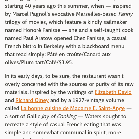
starting 40 years ago this summer, when — inspired
by Marcel Pagnol's evocative Marseilles-based
Fanny
trilogy of movies, which feature a kindly sailmaker
named Honoré Panisse — she and a self-taught cook
named Paul Aratow opened Chez Panisse, a casual
French bistro in Berkeley with a blackboard menu
that read simply: Pâté en croûte/Canard aux
olives/Plum tart/Café/$3.95.
In its early days, to be sure, the restaurant wasn't
overly concerned with the sources or purity of its raw
materials. Inspired by the writings of
Elizabeth David
and
Richard Olney
and by a 1927-vintage volume
called
La bonne cuisine de Madame E. Saint-Ange
—
a sort of Gallic
Joy of Cooking
— Waters sought to
recreate a style of casual French eating that was
simple and somewhat communal in spirit, more