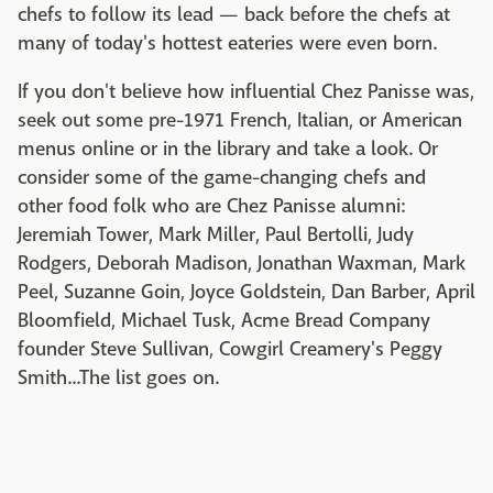
chefs to follow its lead — back before the chefs at
many of today's hottest eateries were even born.
If you don't believe how influential Chez Panisse was,
seek out some pre-1971 French, Italian, or American
menus online or in the library and take a look. Or
consider some of the game-changing chefs and
other food folk who are Chez Panisse alumni:
Jeremiah Tower, Mark Miller, Paul Bertolli, Judy
Rodgers, Deborah Madison, Jonathan Waxman, Mark
Peel, Suzanne Goin, Joyce Goldstein, Dan Barber, April
Bloomfield, Michael Tusk, Acme Bread Company
founder Steve Sullivan, Cowgirl Creamery's Peggy
Smith...The list goes on.