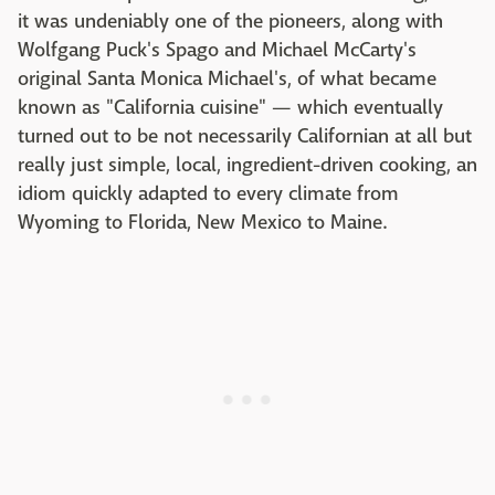
it was undeniably one of the pioneers, along with
Wolfgang Puck's Spago and Michael McCarty's
original Santa Monica Michael's, of what became
known as "California cuisine" — which eventually
turned out to be not necessarily Californian at all but
really just simple, local, ingredient-driven cooking, an
idiom quickly adapted to every climate from
Wyoming to Florida, New Mexico to Maine.