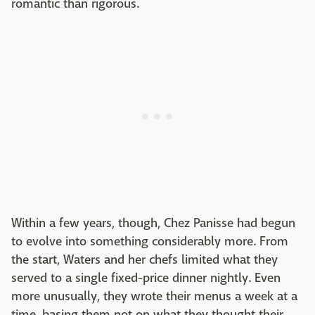
romantic than rigorous.
Within a few years, though, Chez Panisse had begun
to evolve into something considerably more. From
the start, Waters and her chefs limited what they
served to a single fixed-price dinner nightly. Even
more unusually, they wrote their menus a week at a
time, basing them not on what they thought their