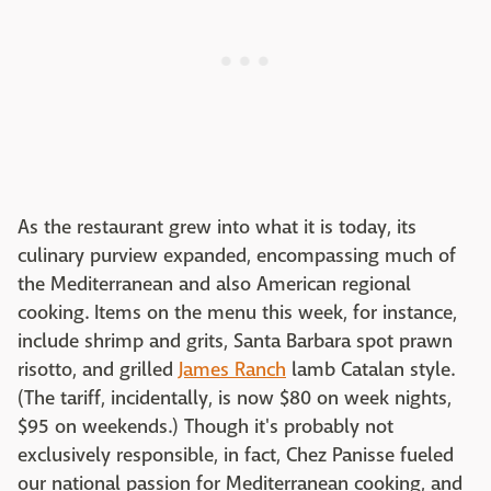
As the restaurant grew into what it is today, its
culinary purview expanded, encompassing much of
the Mediterranean and also American regional
cooking. Items on the menu this week, for instance,
include shrimp and grits, Santa Barbara spot prawn
risotto, and grilled
James Ranch
lamb Catalan style.
(The tariff, incidentally, is now $80 on week nights,
$95 on weekends.) Though it's probably not
exclusively responsible, in fact, Chez Panisse fueled
our national passion for Mediterranean cooking, and