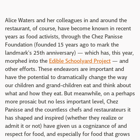
Alice Waters and her colleagues in and around the
restaurant, of course, have become known in recent
years as food activists, through the Chez Panisse
Foundation (founded 15 years ago to mark the
landmark's 25th anniversary) — which has, this year,
morphed into the
Edible Schoolyard Project
— and
other efforts. These endeavors are important and
have the potential to dramatically change the way
our children and grand-children eat and think about
what and how they eat. But meanwhile, on a perhaps
more prosaic but no less important level, Chez
Panisse and the countless chefs and restaurateurs it
has shaped and inspired (whether they realize or
admit it or not) have given us a cognizance of and
respect for food, and especially for food that grows