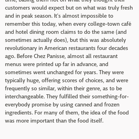
customers would expect but on what was truly fresh
and in peak season. It's almost impossible to
remember this today, when every college-town café
and hotel dining room claims to do the same (and
sometimes actually does), but this was absolutely
revolutionary in American restaurants four decades
ago. Before Chez Panisse, almost all restaurant
menus were printed up far in advance, and
sometimes went unchanged for years. They were
typically huge, offering scores of choices, and were
frequently so similar, within their genre, as to be
interchangeable. They fulfilled their something-for-
everybody promise by using canned and frozen
ingredients. For many of them, the idea of the food
was more important than the food itself.