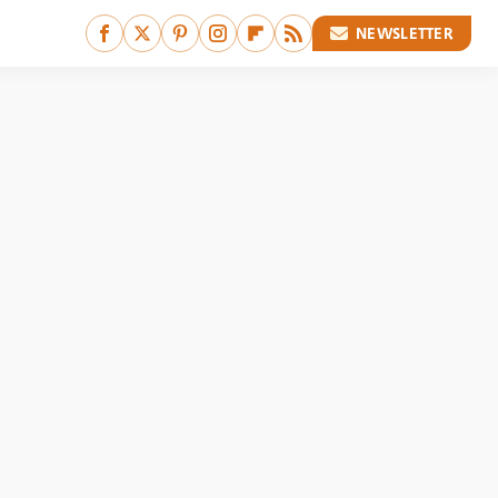
NEWSLETTER