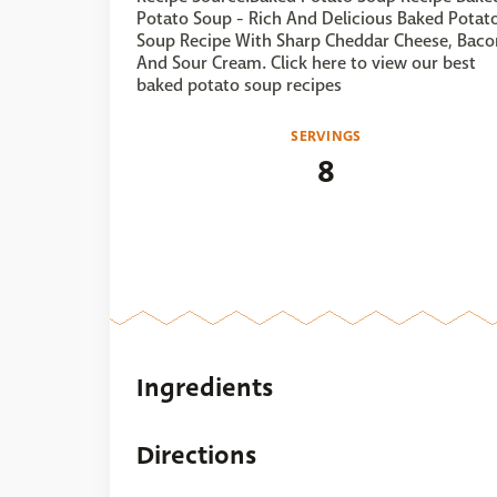
Potato Soup - Rich And Delicious Baked Potat
Soup Recipe With Sharp Cheddar Cheese, Baco
And Sour Cream. Click here to view our best
baked potato soup recipes
SERVINGS
8
Ingredients
Directions