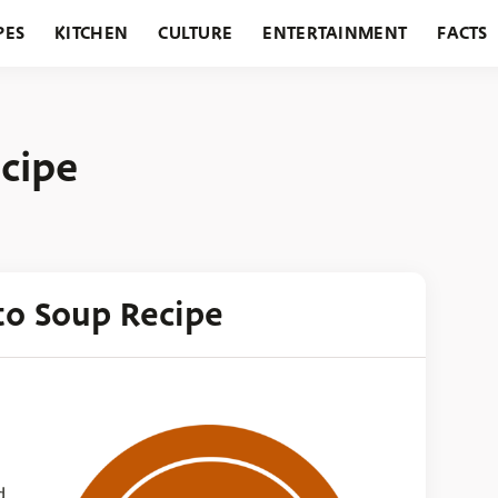
PES
KITCHEN
CULTURE
ENTERTAINMENT
FACTS
URANTS
HOLIDAYS
GARDENING
FEATURES
cipe
to Soup Recipe
d