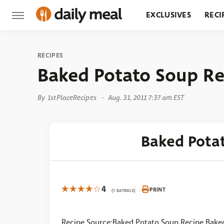
EXCLUSIVES
RECI
GROCERY
RESTA
RECIPES
Baked Potato Soup Re
By
1stPlaceRecipes
Aug. 31, 2011 7:37 am EST
Baked Pota
4
PRINT
(1 RATINGS)
Recipe Source:Baked Potato Soup Recipe Bake