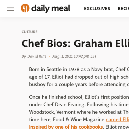
EXCLUSIVES
RECI
GROCERY
RESTA
CULTURE
Chef Bios: Graham Ell
By
David Kim
Aug. 1, 2011 10:42 pm EST
Born in Seattle in 1978 as a Navy brat, Chef 
age of 17, Elliot had dropped out of high s
busboy for a couple years before attending c
Once he finished school, Elliot's first positi
under Chef Dean Fearing. Following his time 
Woodstock, Vermont where he worked at The 
time here, Food & Wine Magazine
named Ell
Inspired by one of his cookbooks
, Elliot mo