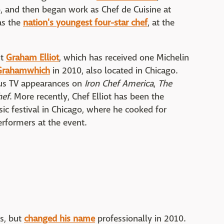
 and then began work as Chef de Cuisine at
as the
nation's youngest four-star chef
, at the
nt
Graham Elliot
, which has received one Michelin
Grahamwhich
in 2010, also located in Chicago.
ous TV appearances on
Iron Chef America
,
The
hef
. More recently, Chef Elliot has been the
ic festival in Chicago, where he cooked for
erformers at the event.
s, but
changed his name
professionally in 2010.