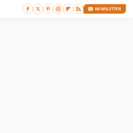
NEWSLETTER