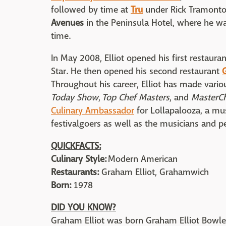
followed by time at
Tru
under Rick Tramonto,
Avenues
in the Peninsula Hotel, where he w
time.
In May 2008, Elliot opened his first restaura
Star. He then opened his second restaurant
Throughout his career, Elliot has made vari
Today Show
,
Top Chef Masters
, and
MasterC
C
ulinary Ambassador
for Lollapalooza, a mus
festivalgoers as well as the musicians and p
QUICKFACTS:
Culinary Style:
Modern American
Restaurants:
Graham Elliot, Grahamwich
Born:
1978
DID YOU KNOW?
Graham Elliot was born Graham Elliot Bowle