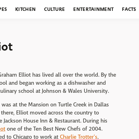
PES
KITCHEN
CULTURE
ENTERTAINMENT
FACTS
URANTS
HOLIDAYS
GARDENING
FEATURES
iot
Graham Elliot has lived all over the world. By the
chool and began working as a dishwasher and
ulinary school at Johnson & Wales University.
on was at the Mansion on Turtle Creek in Dallas
there, Elliot moved across the country to
Jackson House Inn & Restaurant. During his
iot
one of the Ten Best New Chefs of 2004.
ved to Chicago to work at
Charlie Trotter's
,