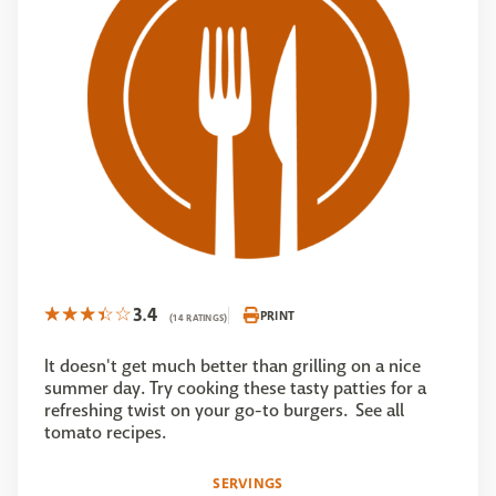
3.4
PRINT
(14 RATINGS)
It doesn't get much better than grilling on a nice
summer day. Try cooking these tasty patties for a
refreshing twist on your go-to burgers. See all
tomato recipes.
SERVINGS