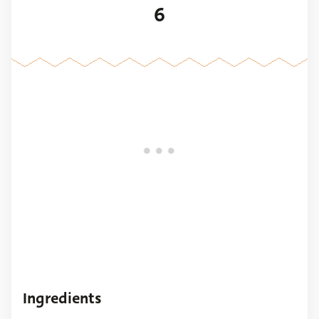
6
Ingredients