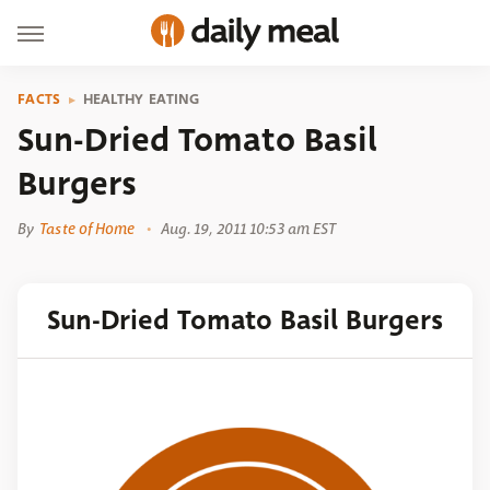
FACTS
HEALTHY EATING
Sun-Dried Tomato Basil
Burgers
By
Taste of Home
Aug. 19, 2011 10:53 am EST
Sun-Dried Tomato Basil Burgers