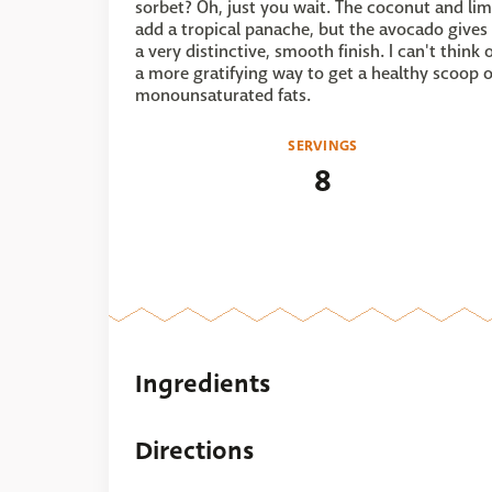
sorbet? Oh, just you wait. The coconut and li
add a tropical panache, but the avocado gives 
a very distinctive, smooth finish. I can't think 
a more gratifying way to get a healthy scoop o
monounsaturated fats.
SERVINGS
8
Ingredients
Directions