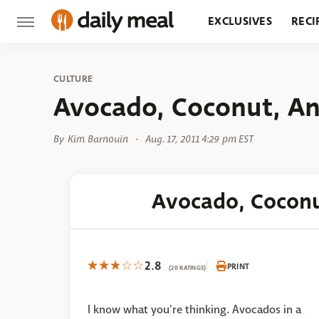
EXCLUSIVES
RECI
GROCERY
RESTA
CULTURE
Avocado, Coconut, An
By
Kim Barnouin
Aug. 17, 2011 4:29 pm EST
Avocado, Coconu
2.8
PRINT
(20 RATINGS)
I know what you're thinking. Avocados in a