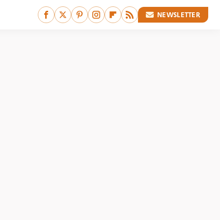
NEWSLETTER