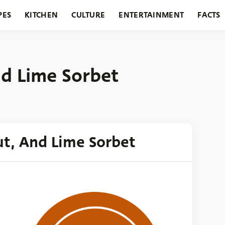
PES
KITCHEN
CULTURE
ENTERTAINMENT
FACTS
URANTS
HOLIDAYS
GARDENING
FEATURES
d Lime Sorbet
t, And Lime Sorbet