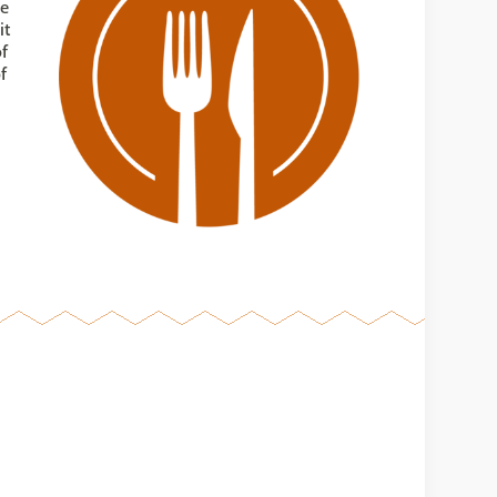
me
it
of
f