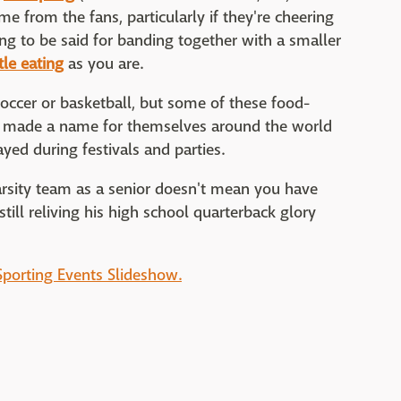
me from the fans, particularly if they're cheering
ng to be said for banding together with a smaller
tle eating
as you are.
occer or basketball, but some of these food-
e made a name for themselves around the world
ed during festivals and parties.
arsity team as a senior doesn't mean you have
still reliving his high school quarterback glory
Sporting Events Slideshow.