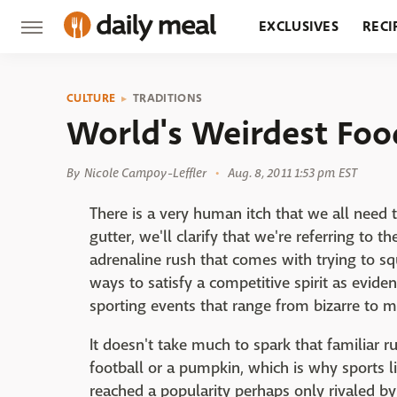
EXCLUSIVES
RECI
GROCERY
RESTA
CULTURE
TRADITIONS
World's Weirdest Foo
By
Nicole Campoy-Leffler
Aug. 8, 2011 1:53 pm EST
There is a very human itch that we all need 
gutter, we'll clarify that we're referring to t
adrenaline rush that comes with trying to s
ways to satisfy a competitive spirit as evide
sporting events that range from bizarre to m
It doesn't take much to spark that familiar r
football or a pumpkin, which is why sports l
reached a popularity perhaps only rivaled b