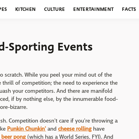
PES
KITCHEN
CULTURE
ENTERTAINMENT
FACTS
URANTS
HOLIDAYS
GARDENING
FEATURES
d-Sporting Events
to scratch. While you peel your mind out of the
he thrill of competition; the need to experience the
quash your competitors. And there are manifold
nced, if by nothing else, by the innumerable food-
ore-bizarre.
ush. Competition doesn't care if you're throwing a
ike
Punkin Chunkin'
and
cheese rolling
have
y
beer pong
(which has a World Series, FYI). And