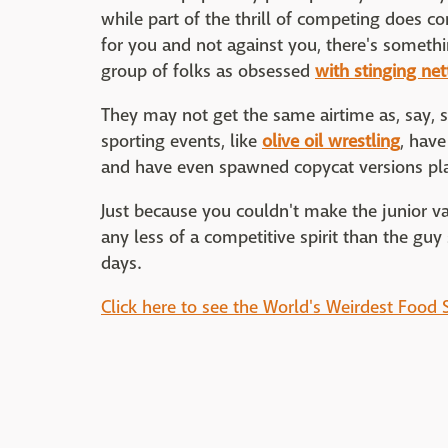
while part of the thrill of competing does co
for you and not against you, there's somethi
group of folks as obsessed
with stinging net
They may not get the same airtime as, say, s
sporting events, like
olive oil wrestling
, hav
and have even spawned copycat versions play
Just because you couldn't make the junior v
any less of a competitive spirit than the guy 
days.
Click here to see the World's Weirdest Food 