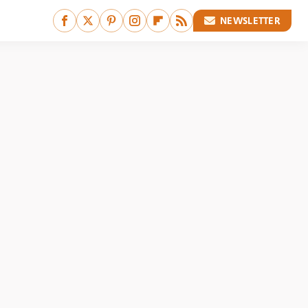
NEWSLETTER