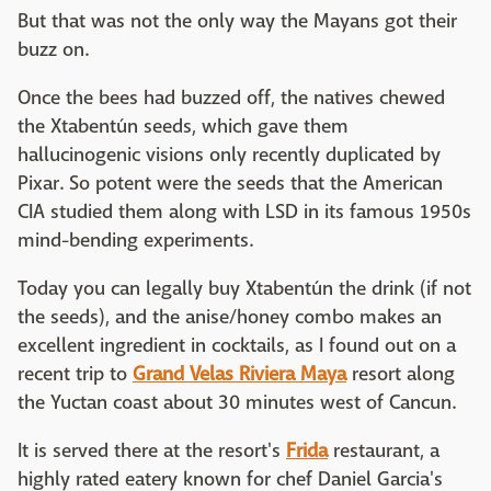
But that was not the only way the Mayans got their
buzz on.
Once the bees had buzzed off, the natives chewed
the Xtabentún seeds, which gave them
hallucinogenic visions only recently duplicated by
Pixar. So potent were the seeds that the American
CIA studied them along with LSD in its famous 1950s
mind-bending experiments.
Today you can legally buy Xtabentún the drink (if not
the seeds), and the anise/honey combo makes an
excellent ingredient in cocktails, as I found out on a
recent trip to
Grand Velas Riviera Maya
resort along
the Yuctan coast about 30 minutes west of Cancun.
It is served there at the resort's
Frida
restaurant, a
highly rated eatery known for chef Daniel Garcia's