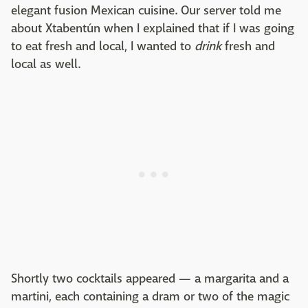
elegant fusion Mexican cuisine. Our server told me
about Xtabentún when I explained that if I was going
to eat fresh and local, I wanted to
drink
fresh and
local as well.
Shortly two cocktails appeared — a margarita and a
martini, each containing a dram or two of the magic