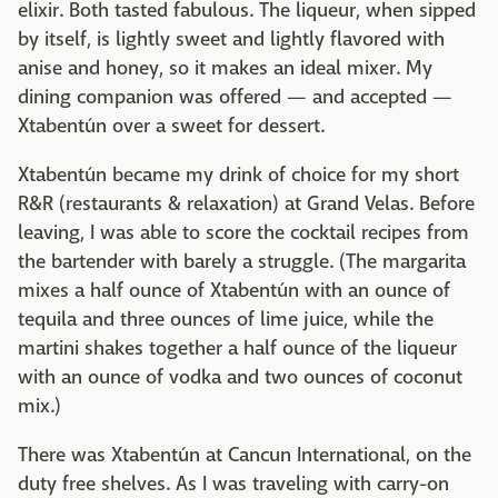
elixir. Both tasted fabulous. The liqueur, when sipped
by itself, is lightly sweet and lightly flavored with
anise and honey, so it makes an ideal mixer. My
dining companion was offered — and accepted —
Xtabentún over a sweet for dessert.
Xtabentún became my drink of choice for my short
R&R (restaurants & relaxation) at Grand Velas. Before
leaving, I was able to score the cocktail recipes from
the bartender with barely a struggle. (The margarita
mixes a half ounce of Xtabentún with an ounce of
tequila and three ounces of lime juice, while the
martini shakes together a half ounce of the liqueur
with an ounce of vodka and two ounces of coconut
mix.)
There was Xtabentún at Cancun International, on the
duty free shelves. As I was traveling with carry-on