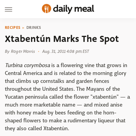
RECIPES
DRINKS
Xtabentún Marks The Spot
By
Roger Morris
Aug. 31, 2011 4:08 pm EST
Turbina corymbosa
is a flowering vine that grows in
Central America and is related to the morning glory
that climbs up cornstalks and garden fences
throughout the United States. The Mayans of the
Yucatan peninsula called the flower "xtabentún" — a
much more marketable name — and mixed anise
with honey made by bees feeding on the horn-
shaped flowers to make a rudimentary liqueur that
they also called Xtabentún.