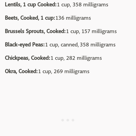
Lentils, 1 cup Cooked:
1 cup, 358 milligrams
Beets, Cooked, 1 cup:
136 milligrams
Brussels Sprouts, Cooked:
1 cup, 157 milligrams
Black-eyed Peas:
1 cup, canned, 358 milligrams
Chickpeas, Cooked:
1 cup, 282 milligrams
Okra, Cooked:
1 cup, 269 milligrams