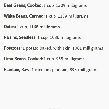
Beet Geens, Cooked:
1 cup, 1309 milligrams
White Beans, Canned:
1 cup, 1189 milligrams
Dates:
1 cup, 1168 milligrams
Raisins, Seedless:
1 cup, 1086 milligrams
Potatoes:
1 potato baked, with skin, 1081 milligrams
Lima Beans, Cooked:
1 cup, 955 milligrams
Plantain, Raw:
1 medium plantain, 893 milligrams