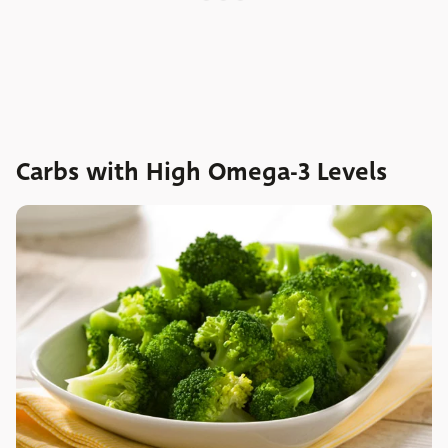
Carbs with High Omega-3 Levels