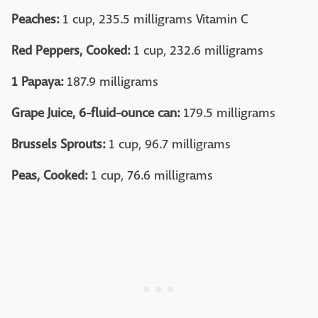
Peaches:
1 cup, 235.5 milligrams Vitamin C
Red Peppers, Cooked:
1 cup, 232.6 milligrams
1 Papaya:
187.9 milligrams
Grape Juice, 6-fluid-ounce can:
179.5 milligrams
Brussels Sprouts:
1 cup, 96.7 milligrams
Peas, Cooked:
1 cup, 76.6 milligrams