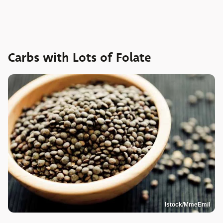
Carbs with Lots of Folate
Istock/MmeEmil