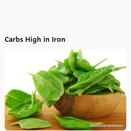
Carbs High in Iron
Istock/elenathewise