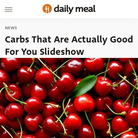
NEWS
Carbs That Are Actually Good
For You Slideshow