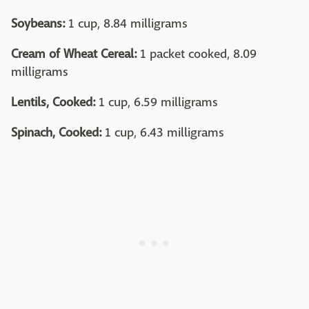
Soybeans:
1 cup, 8.84 milligrams
Cream of Wheat Cereal:
1 packet cooked, 8.09
milligrams
Lentils, Cooked:
1 cup, 6.59 milligrams
Spinach, Cooked:
1 cup, 6.43 milligrams