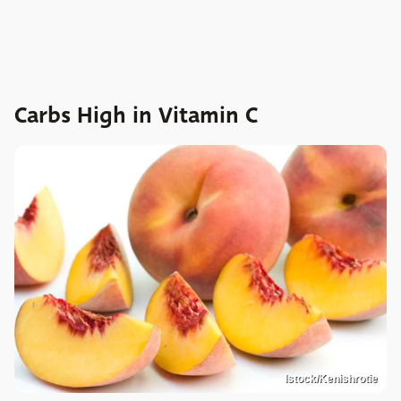
Carbs High in Vitamin C
Istock/Kenishrotie