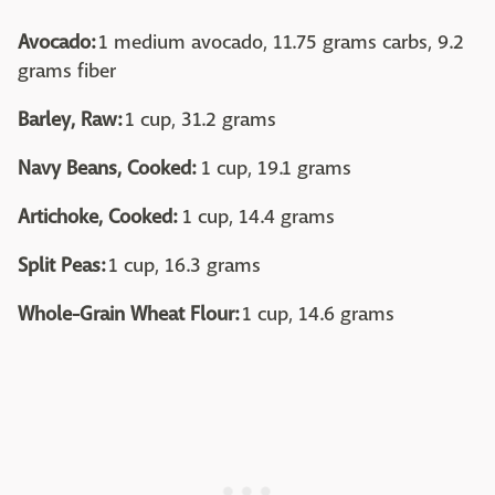
Avocado:
1 medium avocado, 11.75 grams carbs, 9.2
grams fiber
Barley, Raw:
1 cup, 31.2 grams
Navy Beans, Cooked:
1 cup, 19.1 grams
Artichoke, Cooked:
1 cup, 14.4 grams
Split Peas:
1 cup, 16.3 grams
Whole-Grain Wheat Flour:
1 cup, 14.6 grams