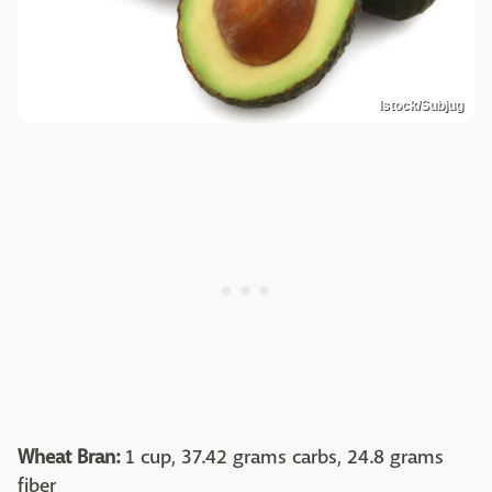
Istock/Subjug
Wheat Bran:
1 cup, 37.42 grams carbs, 24.8 grams
fiber