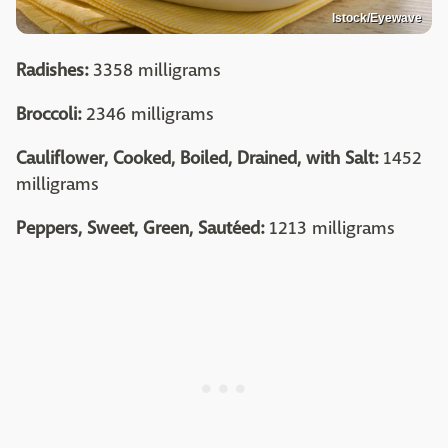
Istock/Eyewave
Radishes:
3358 milligrams
Broccoli:
2346 milligrams
Cauliflower, Cooked, Boiled, Drained, with Salt:
1452
milligrams
Peppers, Sweet, Green, Sautéed:
1213 milligrams