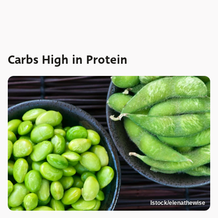
Carbs High in Protein
Istock/elenathewise