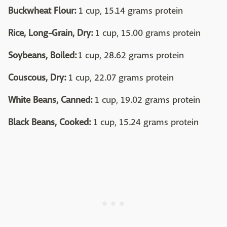
Buckwheat Flour:
1 cup, 15.14 grams protein
Rice, Long-Grain, Dry:
1 cup, 15.00 grams protein
Soybeans, Boiled:
1 cup, 28.62 grams protein
Couscous, Dry:
1 cup, 22.07 grams protein
White Beans, Canned:
1 cup, 19.02 grams protein
Black Beans, Cooked:
1 cup, 15.24 grams protein