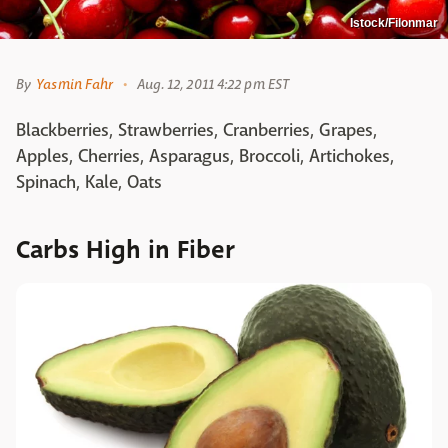
Istock/Filonmar
By
Yasmin Fahr
Aug. 12, 2011 4:22 pm EST
Blackberries, Strawberries, Cranberries, Grapes,
Apples, Cherries, Asparagus, Broccoli, Artichokes,
Spinach, Kale, Oats
Carbs High in Fiber