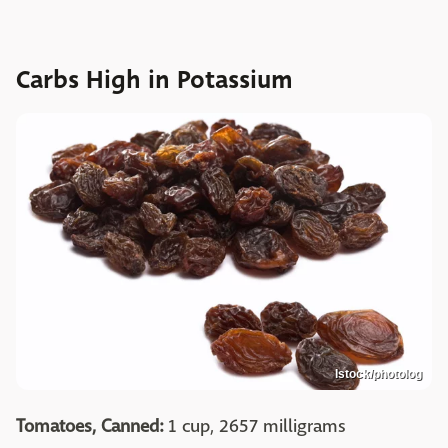
Carbs High in Potassium
Istock/photolog
Tomatoes, Canned:
1 cup, 2657 milligrams