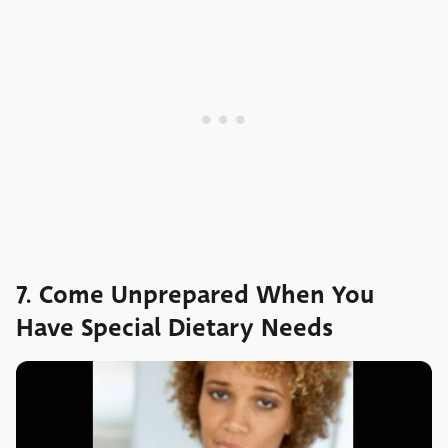
7. Come Unprepared When You
Have Special Dietary Needs