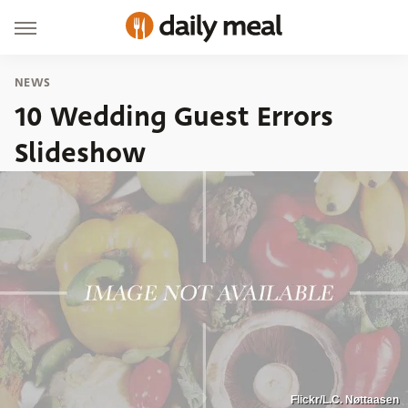
NEWS
10 Wedding Guest Errors
Slideshow
Flickr/L.C. Nøttaasen