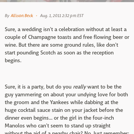
By
Allison Beck
Aug. 1, 2011 2:32 pm EST
Sure, a wedding isn't a celebration without at least a
couple of Champagne toasts and free flowing beer or
wine. But there are some ground rules, like don't
start pounding Scotch as soon as the reception
begins.
Sure, it is a party, but do you
really
want to be the
guy yammering on about your undying love for both
the groom and the Yankees while dabbing at the
huge cocktail sauce stain on your jacket before the
dinner even begins... or the girl in the four-inch
Manolos who can't seem to stand up straight
without the aid of a nearby chair? No. Just remember: