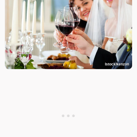
Istock/kenzon