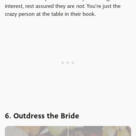
interest, rest assured they are
not
. You're just the
crazy person at the table in their book.
6. Outdress the Bride