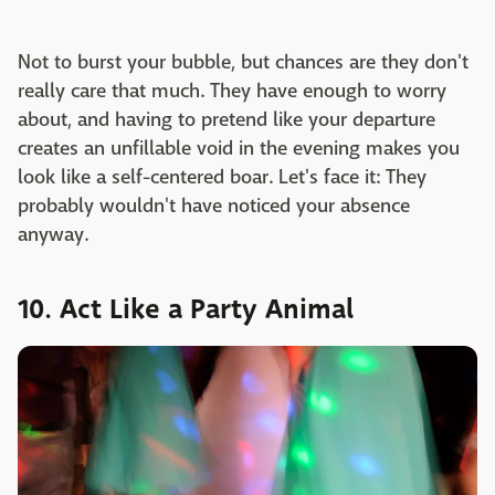
Not to burst your bubble, but chances are they don't
really care that much. They have enough to worry
about, and having to pretend like your departure
creates an unfillable void in the evening makes you
look like a self-centered boar. Let's face it: They
probably wouldn't have noticed your absence
anyway.
10. Act Like a Party Animal