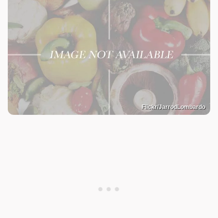
Flickr/JarrodLombardo