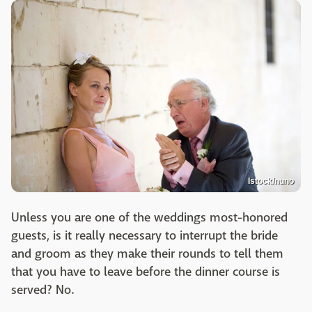
Istock/nuno
Unless you are one of the weddings most-honored
guests, is it really necessary to interrupt the bride
and groom as they make their rounds to tell them
that you have to leave before the dinner course is
served? No.