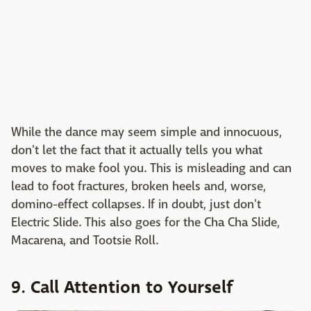
While the dance may seem simple and innocuous,
don't let the fact that it actually tells you what
moves to make fool you. This is misleading and can
lead to foot fractures, broken heels and, worse,
domino-effect collapses. If in doubt, just don't
Electric Slide. This also goes for the Cha Cha Slide,
Macarena, and Tootsie Roll.
9. Call Attention to Yourself