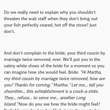
Do we really need to explain why you shouldn't
threaten the wait staff when they don't bring out
your fish perfectly seared, hot off the stove? Just
don't.
And don't complain to the bride, your third cousin by
marriage twice removed, ever. We'll put you in the
satiny white shoes of the bride for a moment so you
can imagine how she would feel. Bride:
"Hi Martha,
my third cousin by marriage twice removed, how are
you? Thanks for coming."
Martha: "
Let me... tell you
shumthin... this eshtablishment is a crock-a-shite.
They... refuse... to serve me... another Long
Island."
Now do you see how the bride might feel?