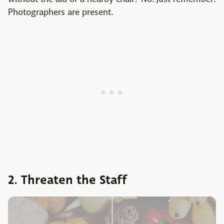
Photographers are present.
2. Threaten the Staff