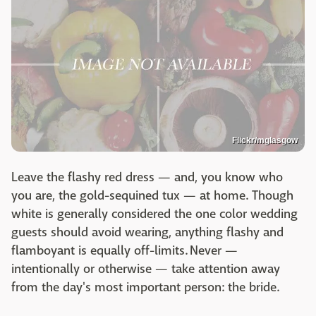
Flickr/mglasgow
Leave the flashy red dress — and, you know who
you are, the gold-sequined tux — at home. Though
white is generally considered the one color wedding
guests should avoid wearing, anything flashy and
flamboyant is equally off-limits. Never —
intentionally or otherwise — take attention away
from the day's most important person: the bride.