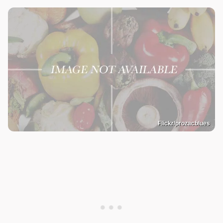
Flickr/prozacblues