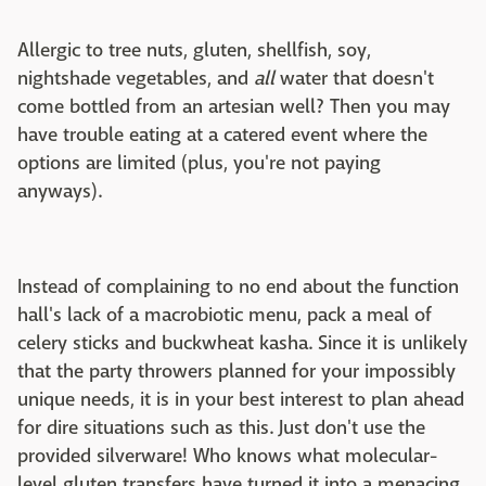
Allergic to tree nuts, gluten, shellfish, soy,
nightshade vegetables, and
all
water that doesn't
come bottled from an artesian well? Then you may
have trouble eating at a catered event where the
options are limited (plus, you're not paying
anyways).
Instead of complaining to no end about the function
hall's lack of a macrobiotic menu, pack a meal of
celery sticks and buckwheat kasha. Since it is unlikely
that the party throwers planned for your impossibly
unique needs, it is in your best interest to plan ahead
for dire situations such as this. Just don't use the
provided silverware! Who knows what molecular-
level gluten transfers have turned it into a menacing