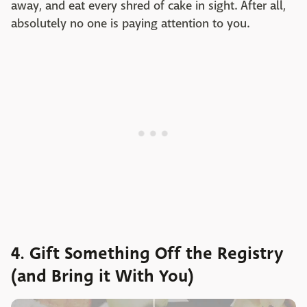
away, and eat every shred of cake in sight. After all,
absolutely no one is paying attention to you.
4. Gift Something Off the Registry
(and Bring it With You)