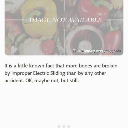
Flickr/ramsey everydaypants
It is a little known fact that more bones are broken
by improper Electric Sliding than by any other
accident. OK, maybe not, but still.