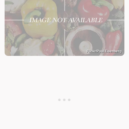
Flickr/Paul Eisenberg