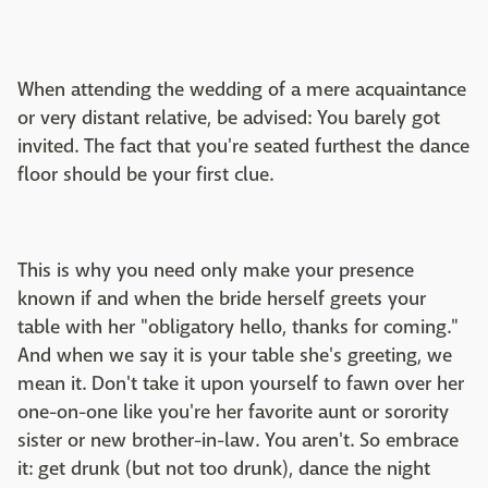
When attending the wedding of a mere acquaintance
or very distant relative, be advised: You barely got
invited. The fact that you're seated furthest the dance
floor should be your first clue.
This is why you need only make your presence
known if and when the bride herself greets your
table with her "obligatory hello, thanks for coming."
And when we say it is your table she's greeting, we
mean it. Don't take it upon yourself to fawn over her
one-on-one like you're her favorite aunt or sorority
sister or new brother-in-law. You aren't. So embrace
it: get drunk (but not too drunk), dance the night