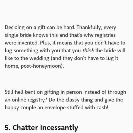
Deciding on a gift can be hard. Thankfully, every
single bride knows this and that's why registries
were invented. Plus, it means that you don't have to
lug something with you that you
think
the bride will
like to the wedding (and they don't have to lug it
home, post-honeymoon).
Still hell bent on gifting in person instead of through
an online registry? Do the classy thing and give the
happy couple an envelope stuffed with cash!
5. Chatter Incessantly