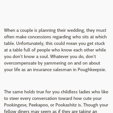
When a couple is planning their wedding, they must
often make concessions regarding who sits at which
table. Unfortunately, this could mean you get stuck
at a table full of people who know each other while
you don't know a soul. Whatever you do, don't
overcompensate by yammering on and on about
your life as an insurance salesman in Poughkeepsie.
The same holds true for you childless ladies who like
to steer every conversation toward how cute your
Pookingese, Peekapoo, or Pookashitz is. Though your
fellow diners may seem as if they are taking an