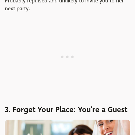
Probably repulsed and unlikely to invite you to her
next party.
3. Forget Your Place: You’re a Guest