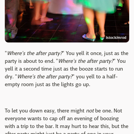
Istock/mrod
"
Where's the after party?
" You yell it once, just as the
party is about to end. "
Where's the after party?
" You
yell it a second time just as the booze starts to run
dry. "
Where's the after party?
" you yell to a half-
empty room just as the lights go up.
To let you down easy, there might
not
be one. Not
everyone wants to cap off an evening of boozing
with a trip to the bar. It may hurt to hear this, but the