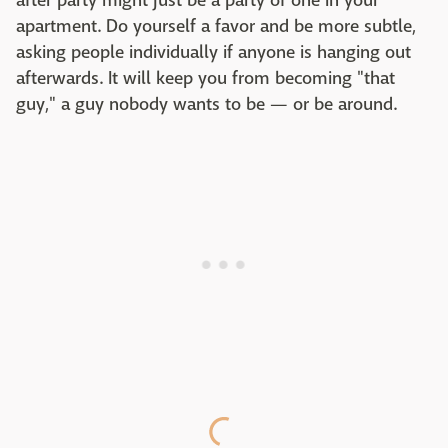
after party might just be a party of one in your
apartment. Do yourself a favor and be more subtle,
asking people individually if anyone is hanging out
afterwards. It will keep you from becoming "that
guy," a guy nobody wants to be — or be around.