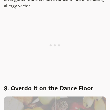
allergy vector.
8. Overdo It on the Dance Floor