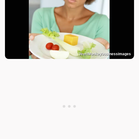
Veer/Monkeybusinessimages