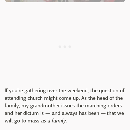
If you're gathering over the weekend, the question of
attending church might come up. As the head of the
family, my grandmother issues the marching orders
and her dictum is — and always has been — that we
will go to mass
as a family
.