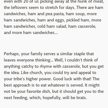
even with 20 of us picking away at the hunk of meat,
the leftovers seem to stretch for days. There are ham
sandwiches, ham and pea pasta, ham soup, more
ham sandwiches, ham and eggs, pickled ham, more
ham sandwiches, cold ham salad, ham casserole,
and more ham sandwiches...
Perhaps, your family serves a similar staple that
leaves everyone thinking... Well, I couldn't think of
anything catchy to rhyme with casserole, but you get
the idea. Like church, you could try and appeal to
your tribe's higher power. Good luck with that! The
best approach is to eat whatever is served. It might
not be your favorite dish, but it should get you to the
next feeding, which, hopefully, will be brats.