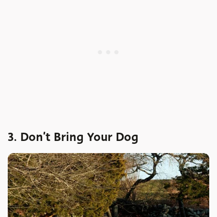
3. Don’t Bring Your Dog