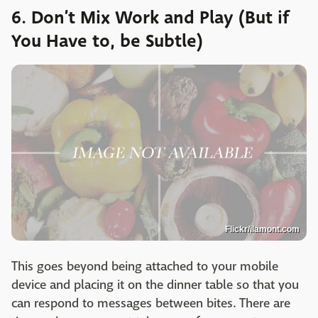
6. Don’t Mix Work and Play (But if
You Have to, be Subtle)
Flickr/ilamont.com
This goes beyond being attached to your mobile
device and placing it on the dinner table so that you
can respond to messages between bites. There are