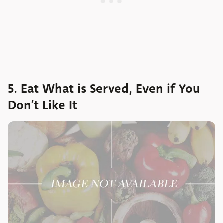
5. Eat What is Served, Even if You
Don’t Like It