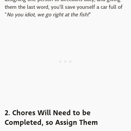
them the last word, you'll save yourself a car full of
"
No you idiot, we go right at the fish!
"
2. Chores Will Need to be
Completed, so Assign Them