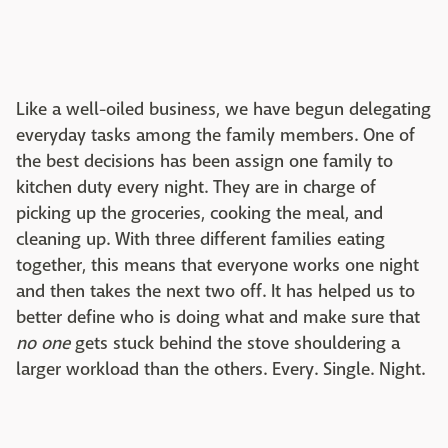
Like a well-oiled business, we have begun delegating
everyday tasks among the family members. One of
the best decisions has been assign one family to
kitchen duty every night. They are in charge of
picking up the groceries, cooking the meal, and
cleaning up. With three different families eating
together, this means that everyone works one night
and then takes the next two off. It has helped us to
better define who is doing what and make sure that
no one
gets stuck behind the stove shouldering a
larger workload than the others. Every. Single. Night.