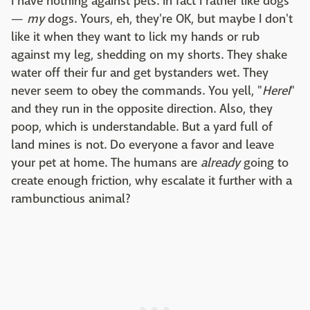
I have nothing against pets. In fact I rather like dogs
—
my
dogs. Yours, eh, they're OK, but maybe I don't
like it when they want to lick my hands or rub
against my leg, shedding on my shorts. They shake
water off their fur and get bystanders wet. They
never seem to obey the commands. You yell, "
HereI
"
and they run in the opposite direction. Also, they
poop, which is understandable. But a yard full of
land mines is not. Do everyone a favor and leave
your pet at home. The humans are
already
going to
create enough friction, why escalate it further with a
rambunctious animal?