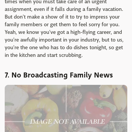
times when you must take care of an urgent
assignment, even if it falls during a family vacation.
But don't make a show of it to try to impress your
family members or get them to feel sorry for you.
Yeah, we know you've got a high-flying career, and
you're awfully important in your industry, but to us,
you're the one who has to do dishes tonight, so get
in the kitchen and start scrubbing.
7. No Broadcasting Family News