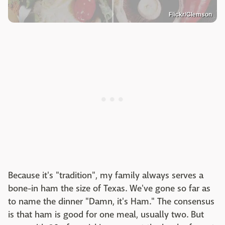
Flickr/Clemson
Because it's "tradition", my family always serves a
bone-in ham the size of Texas. We've gone so far as
to name the dinner "Damn, it's Ham." The consensus
is that ham is good for one meal, usually two. But