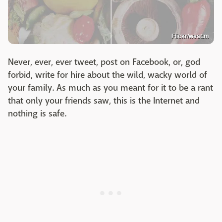
Flickr/west.m
Never, ever, ever tweet, post on Facebook, or, god
forbid, write for hire about the wild, wacky world of
your family. As much as you meant for it to be a rant
that only your friends saw, this is the Internet and
nothing is safe.