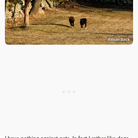
Allison Beck