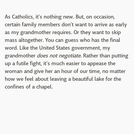
As Catholics, it's nothing new. But, on occasion,
certain family members don't want to arrive as early
as my grandmother requires. Or they want to skip
mass altogether. You can guess who has the final
word. Like the United States government, my
grandmother
does not negotiate
. Rather than putting
up a futile fight, it's much easier to appease the
woman and give her an hour of our time, no matter
how we feel about leaving a beautiful lake for the
confines of a chapel.