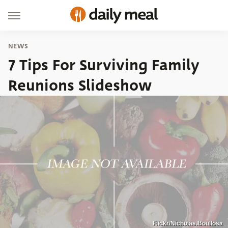
NEWS
7 Tips For Surviving Family
Reunions Slideshow
Flickr/Nicholas.Boullosa