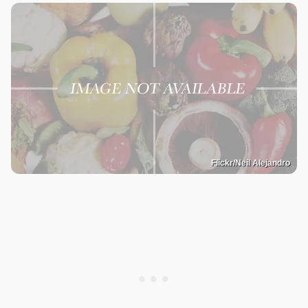
Flickr/Neil Alejandro