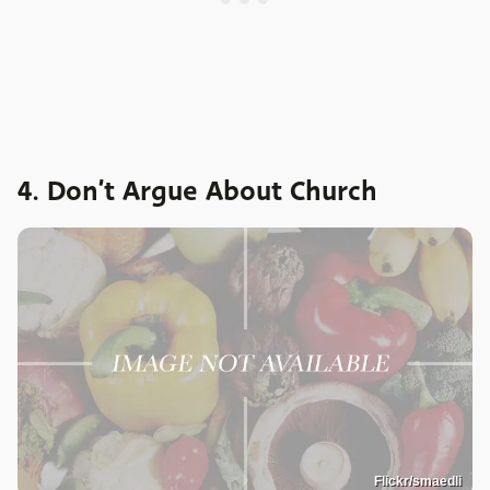
4. Don’t Argue About Church
Flickr/smaedli