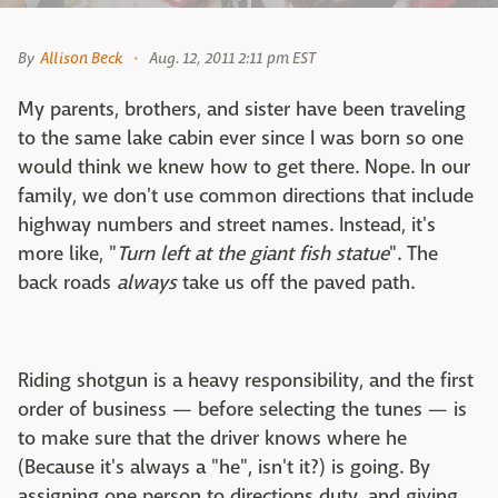
By
Allison Beck
Aug. 12, 2011 2:11 pm EST
My parents, brothers, and sister have been traveling
to the same lake cabin ever since I was born so one
would think we knew how to get there. Nope. In our
family, we don't use common directions that include
highway numbers and street names. Instead, it's
more like, "
Turn left at the giant fish statue
". The
back roads
always
take us off the paved path.
Riding shotgun is a heavy responsibility, and the first
order of business — before selecting the tunes — is
to make sure that the driver knows where he
(Because it's always a "he", isn't it?) is going. By
assigning one person to directions duty, and giving