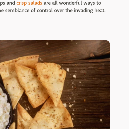
dips and
crisp salads
are all wonderful ways to
e semblance of control over the invading heat.