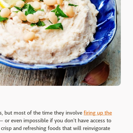
, but most of the time they involve
firing up the
— or even impossible if you don't have access to
 crisp and refreshing foods that will reinvigorate