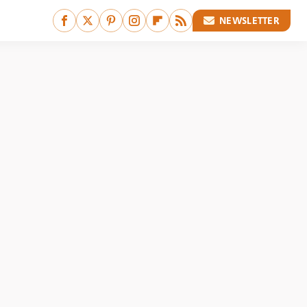
NEWSLETTER