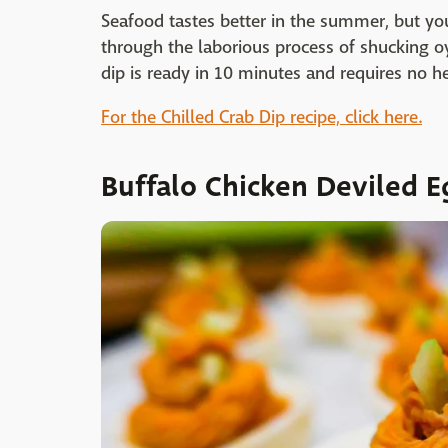
Seafood tastes better in the summer, but yo
through the laborious process of shucking oyst
dip is ready in 10 minutes and requires no h
For the Chilled Crab Dip recipe, click here.
Buffalo Chicken Deviled E