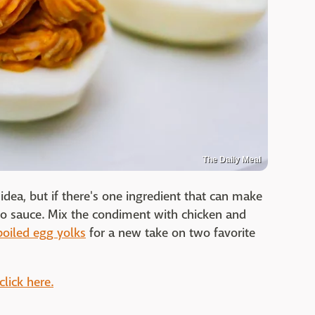
The Daily Meal
dea, but if there's one ingredient that can make
falo sauce. Mix the condiment with chicken and
boiled egg yolks
for a new take on two favorite
click here.