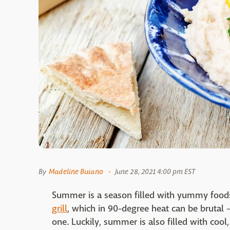
By
Madeline Buiano
June 28, 2021 4:00 pm EST
Summer is a season filled with yummy foods
grill
, which in 90-degree heat can be brutal 
one. Luckily, summer is also filled with cool,