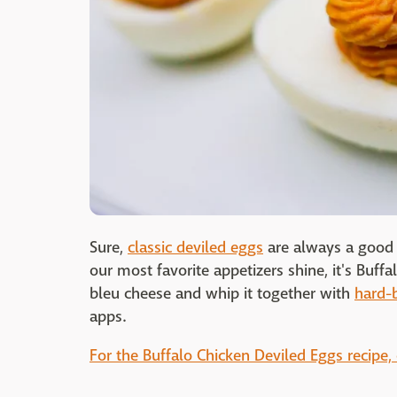
Sure,
classic deviled eggs
are always a good i
our most favorite appetizers shine, it's Buf
bleu cheese and whip it together with
hard-
apps.
For the Buffalo Chicken Deviled Eggs recipe, 