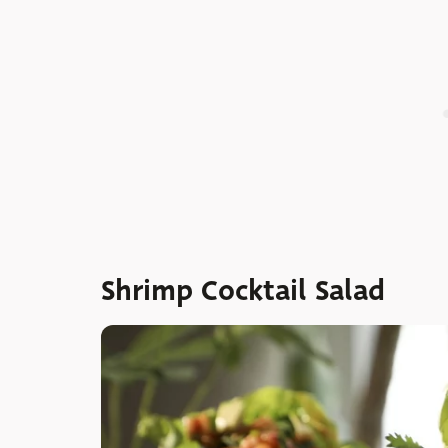
Shrimp Cocktail Salad