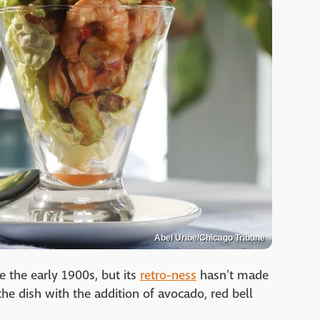
Abel Uribe/Chicago Tribune
 the early 1900s, but its
retro-ness
hasn't made
the dish with the addition of avocado, red bell