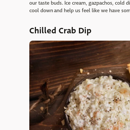
our taste buds. Ice cream, gazpachos, cold 
cool down and help us feel like we have som
Chilled Crab Dip