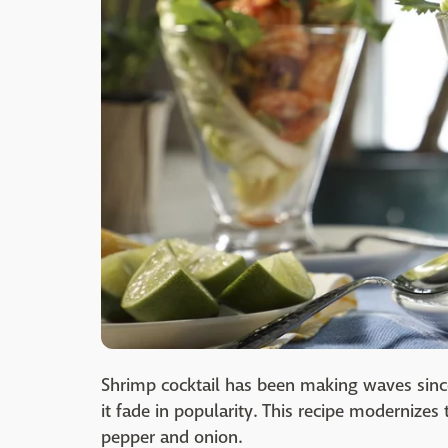
Shrimp cocktail has been making waves since
it fade in popularity. This recipe modernizes 
pepper and onion.