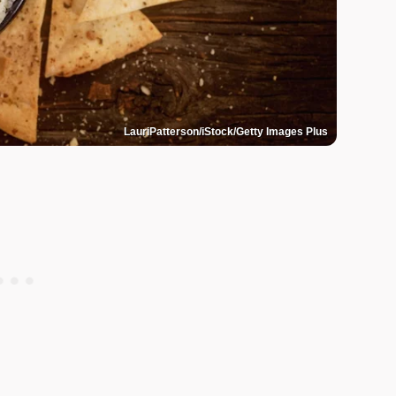
LauriPatterson/iStock/Getty Images Plus