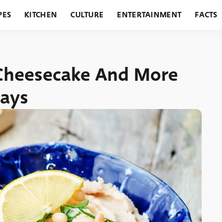
PES
KITCHEN
CULTURE
ENTERTAINMENT
FACTS
URANTS
HOLIDAYS
GARDENING
FEATURES
Cheesecake And More
Days