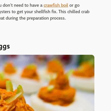
u don't need to have a
crawfish boil
or go
ers to get your shellfish fix. This chilled crab
eat during the preparation process.
ggs