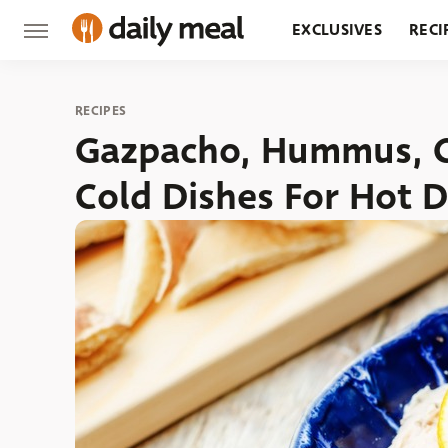
EXCLUSIVES
RECI
GROCERY
RESTA
RECIPES
Gazpacho, Hummus, 
Cold Dishes For Hot 