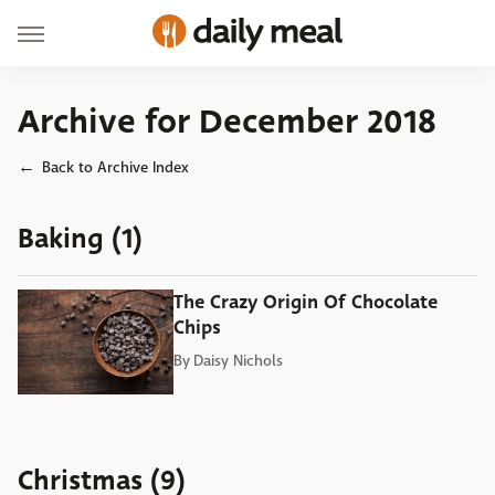
Archive for December 2018
Back to Archive Index
Baking (1)
The Crazy Origin Of Chocolate
Chips
By
Daisy Nichols
Christmas (9)