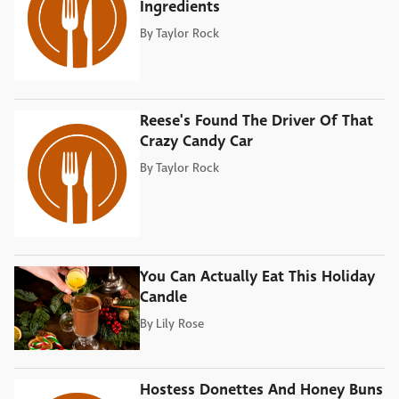
Ingredients
By
Taylor Rock
Reese's Found The Driver Of That
Crazy Candy Car
By
Taylor Rock
You Can Actually Eat This Holiday
Candle
By
Lily Rose
Hostess Donettes And Honey Buns