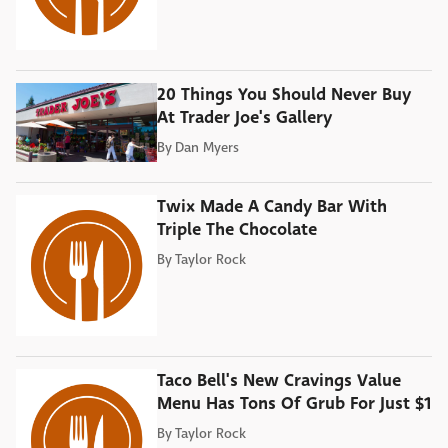
20 Things You Should Never Buy
At Trader Joe's Gallery
By
Dan Myers
Twix Made A Candy Bar With
Triple The Chocolate
By
Taylor Rock
Taco Bell's New Cravings Value
Menu Has Tons Of Grub For Just $1
By
Taylor Rock