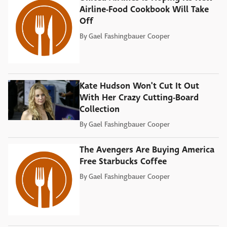
Airline-Food Cookbook Will Take
Off
By
Gael Fashingbauer Cooper
Kate Hudson Won't Cut It Out
With Her Crazy Cutting-Board
Collection
By
Gael Fashingbauer Cooper
The Avengers Are Buying America
Free Starbucks Coffee
By
Gael Fashingbauer Cooper