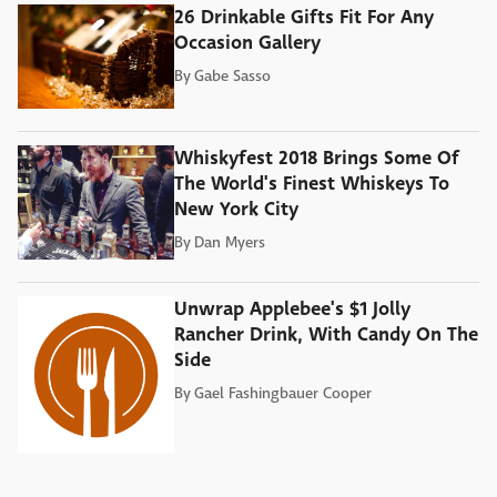
26 Drinkable Gifts Fit For Any
Occasion Gallery
By
Gabe Sasso
Whiskyfest 2018 Brings Some Of
The World's Finest Whiskeys To
New York City
By
Dan Myers
Unwrap Applebee's $1 Jolly
Rancher Drink, With Candy On The
Side
By
Gael Fashingbauer Cooper