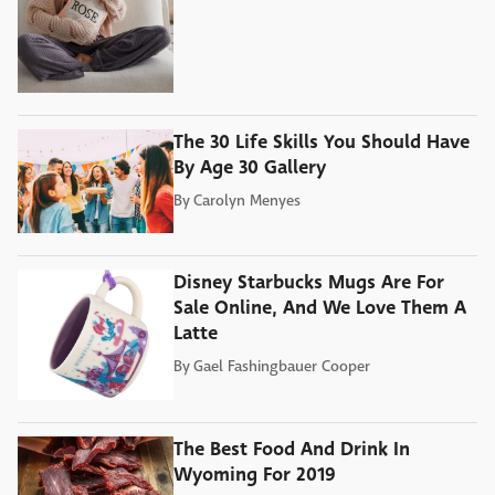
The 30 Life Skills You Should Have
By Age 30 Gallery
By
Carolyn Menyes
Disney Starbucks Mugs Are For
Sale Online, And We Love Them A
Latte
By
Gael Fashingbauer Cooper
The Best Food And Drink In
Wyoming For 2019