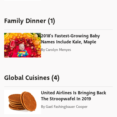
Family Dinner (1)
2018's Fastest-Growing Baby
Names Include Kale, Maple
By
Carolyn Menyes
Global Cuisines (4)
United Airlines Is Bringing Back
The Stroopwafel In 2019
By
Gael Fashingbauer Cooper