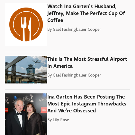
Watch Ina Garten's Husband,
Jeffrey, Make The Perfect Cup Of
Coffee
By
Gael Fashingbauer Cooper
This Is The Most Stressful Airport
In America
By
Gael Fashingbauer Cooper
Ina Garten Has Been Posting The
Most Epic Instagram Throwbacks
And We're Obsessed
By
Lily Rose