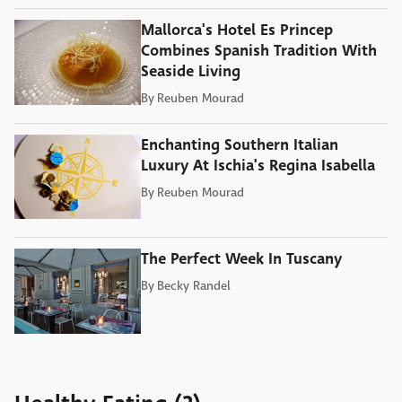
Mallorca's Hotel Es Princep
Combines Spanish Tradition With
Seaside Living
By
Reuben Mourad
Enchanting Southern Italian
Luxury At Ischia's Regina Isabella
By
Reuben Mourad
The Perfect Week In Tuscany
By
Becky Randel