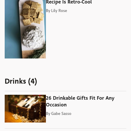
Recipe Is Retro-Cool
By
Lily Rose
Drinks (4)
26 Drinkable Gifts Fit For Any
Occasion
By
Gabe Sasso