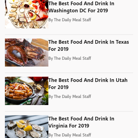
The Best Food And Drink In
Washington DC For 2019
By
The Daily Meal Staff
The Best Food And Drink In Texas
For 2019
By
The Daily Meal Staff
The Best Food And Drink In Utah
For 2019
By
The Daily Meal Staff
The Best Food And Drink In
Virginia For 2019
By
The Daily Meal Staff