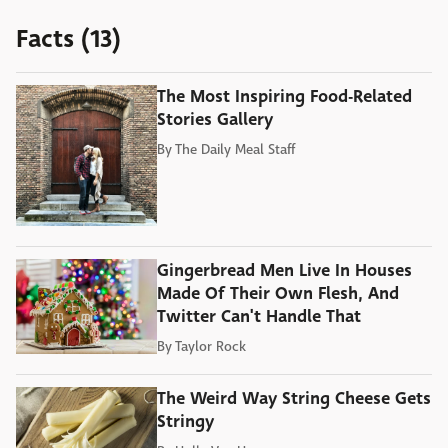
Facts (13)
The Most Inspiring Food-Related
Stories Gallery
By
The Daily Meal Staff
Gingerbread Men Live In Houses
Made Of Their Own Flesh, And
Twitter Can't Handle That
By
Taylor Rock
The Weird Way String Cheese Gets
Stringy