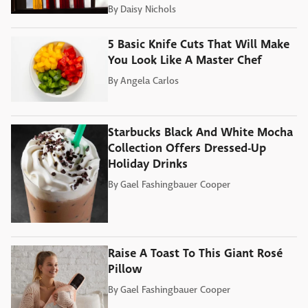
By
Daisy Nichols
5 Basic Knife Cuts That Will Make
You Look Like A Master Chef
By
Angela Carlos
Starbucks Black And White Mocha
Collection Offers Dressed-Up
Holiday Drinks
By
Gael Fashingbauer Cooper
Raise A Toast To This Giant Rosé
Pillow
By
Gael Fashingbauer Cooper