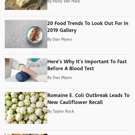
By
Holly Van Hare
20 Food Trends To Look Out For In
2019 Gallery
By
Dan Myers
Here's Why It's Important To Fast
Before A Blood Test
By
Dan Myers
Romaine E. Coli Outbreak Leads To
New Cauliflower Recall
By
Taylor Rock