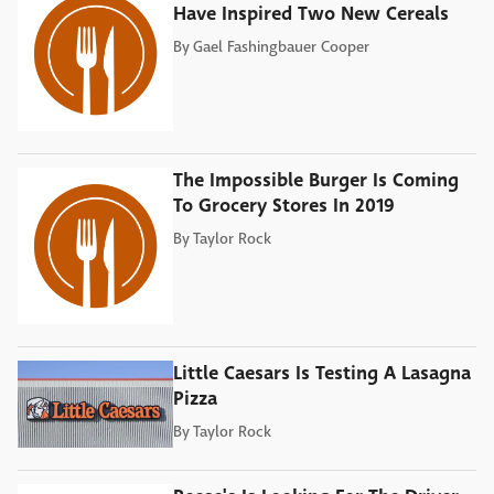
Have Inspired Two New Cereals
By
Gael Fashingbauer Cooper
The Impossible Burger Is Coming
To Grocery Stores In 2019
By
Taylor Rock
Little Caesars Is Testing A Lasagna
Pizza
By
Taylor Rock