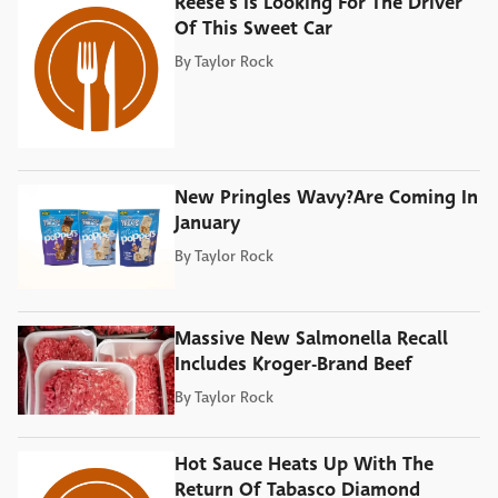
Reese's Is Looking For The Driver
Of This Sweet Car
By
Taylor Rock
New Pringles Wavy?Are Coming In
January
By
Taylor Rock
Massive New Salmonella Recall
Includes Kroger-Brand Beef
By
Taylor Rock
Hot Sauce Heats Up With The
Return Of Tabasco Diamond