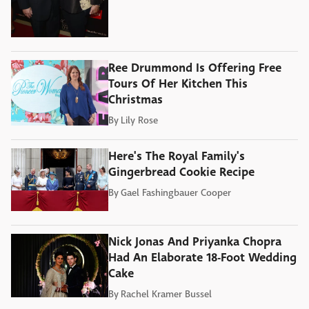
Ree Drummond Is Offering Free
Tours Of Her Kitchen This
Christmas
By
Lily Rose
Here's The Royal Family's
Gingerbread Cookie Recipe
By
Gael Fashingbauer Cooper
Nick Jonas And Priyanka Chopra
Had An Elaborate 18-Foot Wedding
Cake
By
Rachel Kramer Bussel