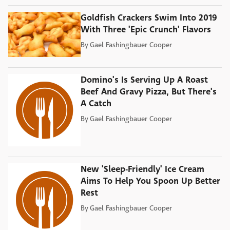
Goldfish Crackers Swim Into 2019
With Three 'Epic Crunch' Flavors
By
Gael Fashingbauer Cooper
Domino's Is Serving Up A Roast
Beef And Gravy Pizza, But There's
A Catch
By
Gael Fashingbauer Cooper
New 'Sleep-Friendly' Ice Cream
Aims To Help You Spoon Up Better
Rest
By
Gael Fashingbauer Cooper