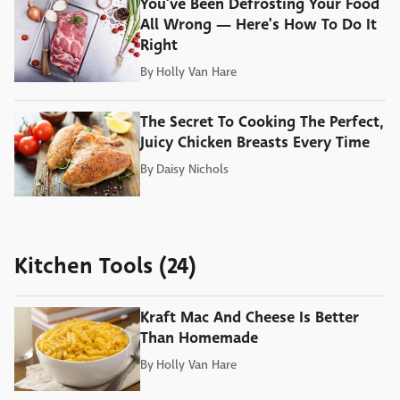
You've Been Defrosting Your Food
All Wrong — Here's How To Do It
Right
By
Holly Van Hare
The Secret To Cooking The Perfect,
Juicy Chicken Breasts Every Time
By
Daisy Nichols
Kitchen Tools (24)
Kraft Mac And Cheese Is Better
Than Homemade
By
Holly Van Hare