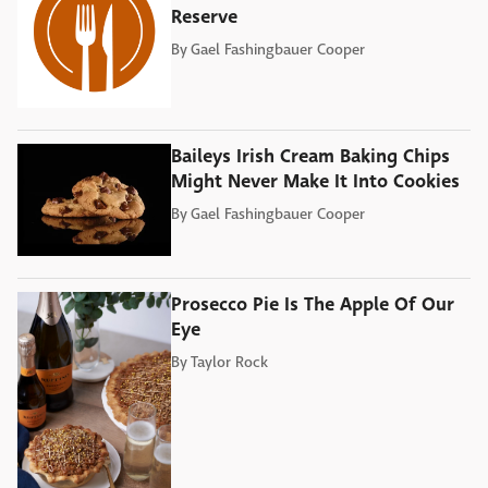
Reserve
By
Gael Fashingbauer Cooper
Baileys Irish Cream Baking Chips
Might Never Make It Into Cookies
By
Gael Fashingbauer Cooper
Prosecco Pie Is The Apple Of Our
Eye
By
Taylor Rock