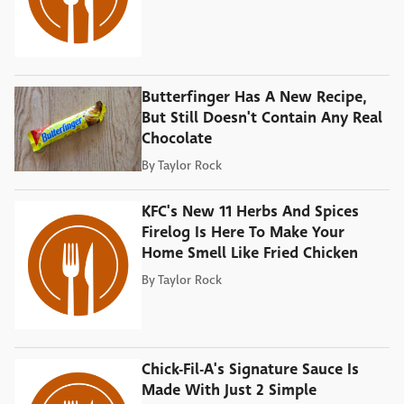
Butterfinger Has A New Recipe,
But Still Doesn't Contain Any Real
Chocolate
By
Taylor Rock
KFC's New 11 Herbs And Spices
Firelog Is Here To Make Your
Home Smell Like Fried Chicken
By
Taylor Rock
Chick-Fil-A's Signature Sauce Is
Made With Just 2 Simple