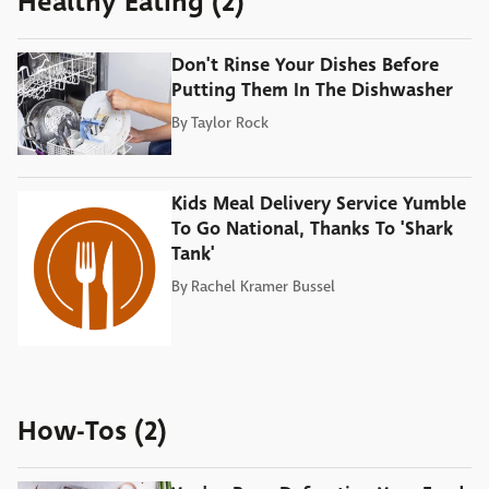
Healthy Eating (2)
Don't Rinse Your Dishes Before
Putting Them In The Dishwasher
By
Taylor Rock
Kids Meal Delivery Service Yumble
To Go National, Thanks To 'Shark
Tank'
By
Rachel Kramer Bussel
How-Tos (2)