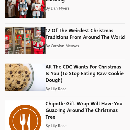
By
Dan Myers
12 Of The Weirdest Christmas
Traditions From Around The World
By
Carolyn Menyes
All The CDC Wants For Christmas
Is You (To Stop Eating Raw Cookie
Dough)
By
Lily Rose
Chipotle Gift Wrap Will Have You
Guac-Ing Around The Christmas
Tree
By
Lily Rose