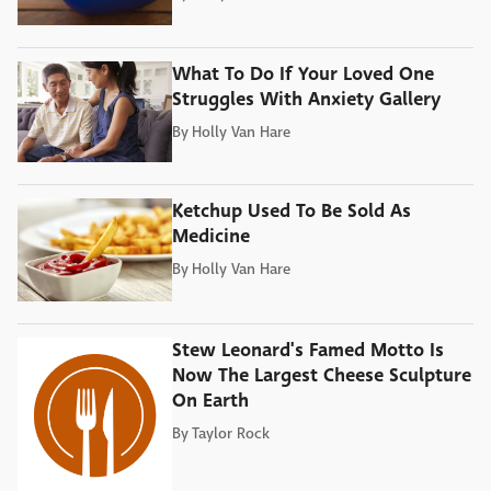
What To Do If Your Loved One
Struggles With Anxiety Gallery
By
Holly Van Hare
Ketchup Used To Be Sold As
Medicine
By
Holly Van Hare
Stew Leonard's Famed Motto Is
Now The Largest Cheese Sculpture
On Earth
By
Taylor Rock