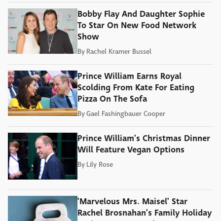
Bobby Flay And Daughter Sophie
To Star On New Food Network
Show
By
Rachel Kramer Bussel
Prince William Earns Royal
Scolding From Kate For Eating
Pizza On The Sofa
By
Gael Fashingbauer Cooper
Prince William's Christmas Dinner
Will Feature Vegan Options
By
Lily Rose
'Marvelous Mrs. Maisel' Star
Rachel Brosnahan's Family Holiday