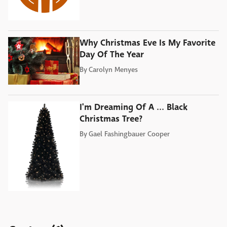
Why Christmas Eve Is My Favorite
Day Of The Year
By
Carolyn Menyes
I'm Dreaming Of A ... Black
Christmas Tree?
By
Gael Fashingbauer Cooper