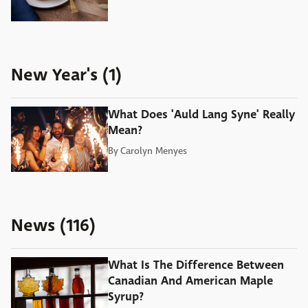
New Year's (1)
What Does 'Auld Lang Syne' Really
Mean?
By
Carolyn Menyes
News (116)
What Is The Difference Between
Canadian And American Maple
Syrup?