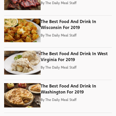
By
The Daily Meal Staff
The Best Food And Drink In
Wisconsin For 2019
By
The Daily Meal Staff
The Best Food And Drink In West
Virginia For 2019
By
The Daily Meal Staff
The Best Food And Drink In
Washington For 2019
By
The Daily Meal Staff