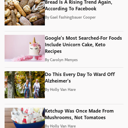
Bread Is A Rising Trend Again,
According To Facebook
By
Gael Fashingbauer Cooper
Google's Most Searched-For Foods
Include Unicorn Cake, Keto
Recipes
By
Carolyn Menyes
Do This Every Day To Ward Off
Alzheimer's
By
Holly Van Hare
Ketchup Was Once Made From
Mushrooms, Not Tomatoes
By
Holly Van Hare