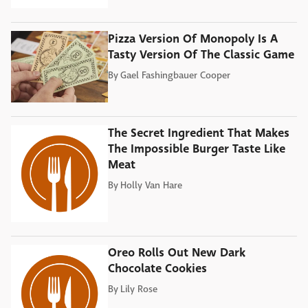
Pizza Version Of Monopoly Is A
Tasty Version Of The Classic Game
By
Gael Fashingbauer Cooper
The Secret Ingredient That Makes
The Impossible Burger Taste Like
Meat
By
Holly Van Hare
Oreo Rolls Out New Dark
Chocolate Cookies
By
Lily Rose