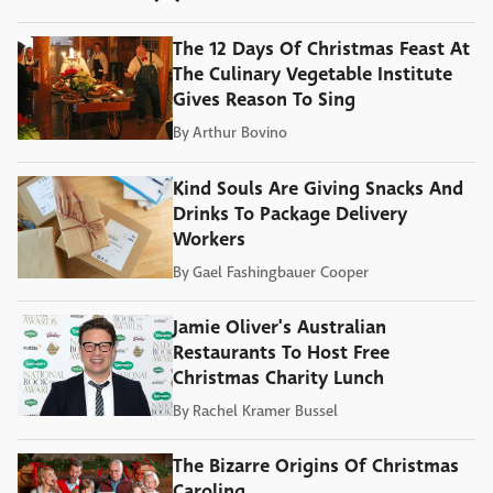
The 12 Days Of Christmas Feast At
The Culinary Vegetable Institute
Gives Reason To Sing
By
Arthur Bovino
Kind Souls Are Giving Snacks And
Drinks To Package Delivery
Workers
By
Gael Fashingbauer Cooper
Jamie Oliver's Australian
Restaurants To Host Free
Christmas Charity Lunch
By
Rachel Kramer Bussel
The Bizarre Origins Of Christmas
Caroling