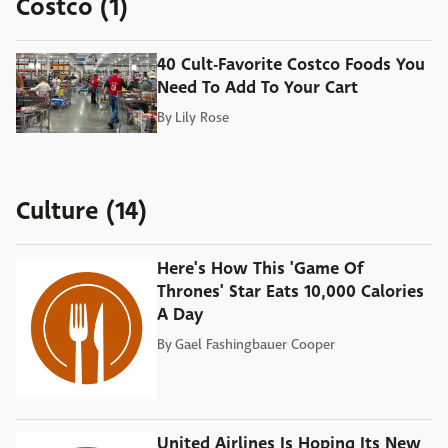
Costco (1)
40 Cult-Favorite Costco Foods You
Need To Add To Your Cart
By
Lily Rose
Culture (14)
Here's How This 'Game Of
Thrones' Star Eats 10,000 Calories
A Day
By
Gael Fashingbauer Cooper
United Airlines Is Hoping Its New